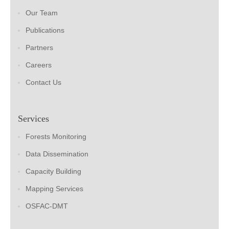
Our Team
Publications
Partners
Careers
Contact Us
Services
Forests Monitoring
Data Dissemination
Capacity Building
Mapping Services
OSFAC-DMT