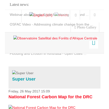
Latest news:
Webinar about Large Scale Monitoring and Land ...
OSFAC Video - Addressing climate change from the ...
Photo Gallery
OSFAC Report 2019-2020
OSFAC Flyer 2020
Flooding and Erosion in Kinshasa - Open Cities ...
Home
Data & Products
Services
Super User
Projects
News & Stories
Friday, 26 May 2017 15:09
National Forest Carbon Map for the DRC