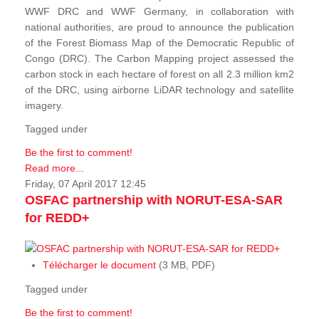
WWF DRC and WWF Germany, in collaboration with
national authorities, are proud to announce the publication
of the Forest Biomass Map of the Democratic Republic of
Congo (DRC). The Carbon Mapping project assessed the
carbon stock in each hectare of forest on all 2.3 million km2
of the DRC, using airborne LiDAR technology and satellite
imagery.
Tagged under
Be the first to comment!
Read more...
Friday, 07 April 2017 12:45
OSFAC partnership with NORUT-ESA-SAR
for REDD+
Télécharger le document
(3 MB, PDF)
Tagged under
Be the first to comment!