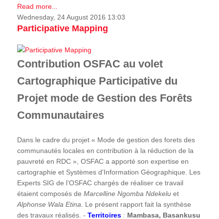
Read more...
Wednesday, 24 August 2016 13:03
Participative Mapping
Contribution OSFAC au volet
Cartographique Participative du
Projet mode de Gestion des Forêts
Communautaires
Dans le cadre du projet « Mode de gestion des forets des
communautés locales en contribution à la réduction de la
pauvreté en RDC », OSFAC a apporté son expertise en
cartographie et Systèmes d'Information Géographique. Les
Experts SIG de l’OSFAC chargés de réaliser ce travail
étaient composés de
Marcelline Ngomba Ndekelu
et
Alphonse Wala Etina
. Le présent rapport fait la synthèse
des travaux réalisés. -
Territoires
:
Mambasa, Basankusu