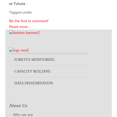
et Tshela
-
Tagged under
Be the first to comment!
Read more...
FORESTS MONITORING
CAPACITY BUILDING
DATA DISSEMINATION
About Us
Who we are