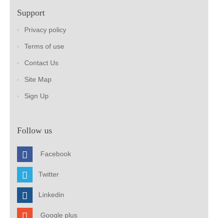
Support
Privacy policy
Terms of use
Contact Us
Site Map
Sign Up
Follow us
Facebook
Twitter
Linkedin
Google plus