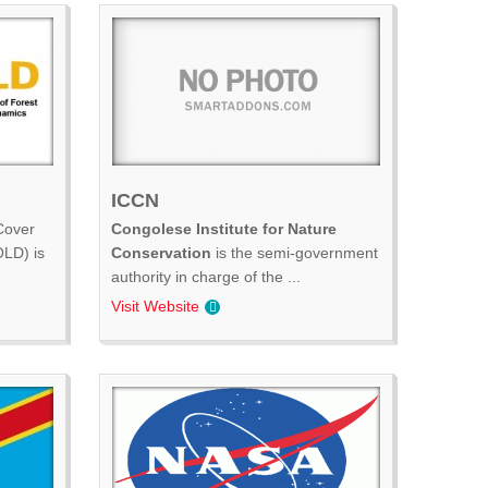
ICCN
Cover
Congolese Institute for Nature
LD) is
Conservation
is the semi-government
authority in charge of the ...
Visit Website