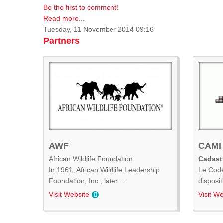
Be the first to comment!
Read more...
Tuesday, 11 November 2014 09:16
Partners
AWF
CAMI
African Wildlife Foundation
Cadastr
In 1961, African Wildlife Leadership
Le Code
Foundation, Inc., later ...
disposit
Visit Website
Visit We