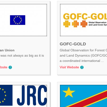
GOFC-GOLD
an Union
Global Observation for Forest 
was not always as big as it is
and Land Dynamics (GOFC/GO
.
a coordinated international ...
bsite
Visit Website