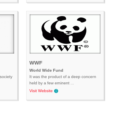
WWF
World Wide Fund
society
It was the product of a deep concern
held by a few eminent ...
Visit Website