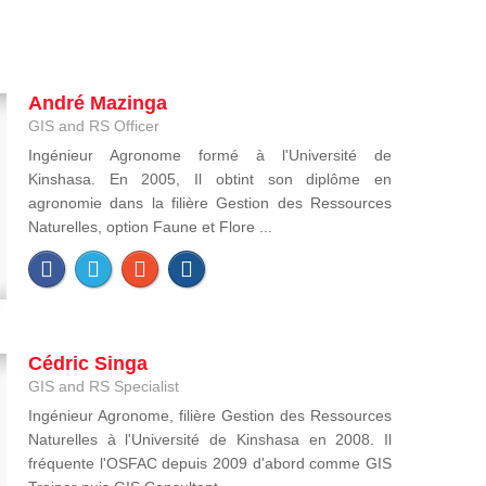
André Mazinga
GIS and RS Officer
Ingénieur Agronome formé à l'Université de
Kinshasa. En 2005, Il obtint son diplôme en
agronomie dans la filière Gestion des Ressources
Naturelles, option Faune et Flore ...
Cédric Singa
GIS and RS Specialist
Ingénieur Agronome, filière Gestion des Ressources
Naturelles à l'Université de Kinshasa en 2008. Il
fréquente l'OSFAC depuis 2009 d'abord comme GIS