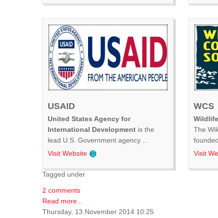
USAID
WCS
United States Agency for
Wildlif
International Development
is the
The Wil
lead U.S. Government agency ...
founded 
Visit Website
Visit We
Tagged under
2 comments
Read more...
Thursday, 13 November 2014 10:25