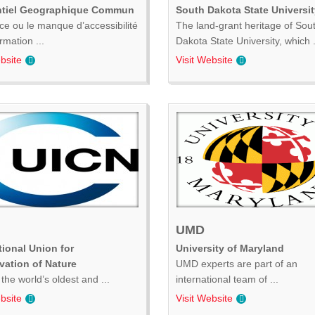
ntiel Geographique Commun
South Dakota State Universit
ce ou le manque d’accessibilité
The land-grant heritage of Sou
ormation ...
Dakota State University, which .
bsite
Visit Website
UMD
tional Union for
University of Maryland
vation of Nature
UMD experts are part of an
the world’s oldest and ...
international team of ...
bsite
Visit Website