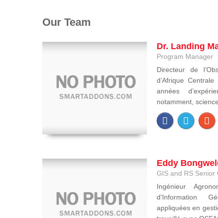
Our Team
Dr. Landing M
Program Manager
Directeur de l’Obs
d’Afrique Central
années d’expéri
notamment, sciences 
Eddy Bongwel
GIS and RS Senior 
Ingénieur Agron
d'Information Gé
appliquées en gesti