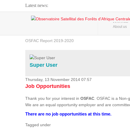
Latest news:
Webinar about Large Scale Monitoring and Land ...
HOME
About us
OSFAC Video - Addressing climate change from the ...
OSFAC Report 2019-2020
OSFAC Flyer 2020
Flooding and Erosion in Kinshasa - Open Cities ...
Super User
Thursday, 13 November 2014 07:57
Job Opportunities
Thank you for your interest in
OSFAC
. OSFAC is a Non-g
We are an equal opportunity employer and are committed
There are no job opportunities at this time.
Tagged under