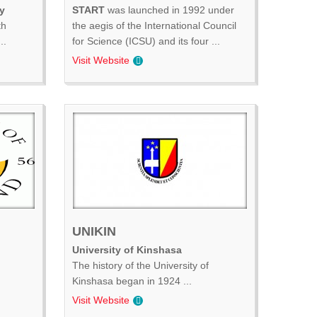
y
START
was launched in 1992 under
th
the aegis of the International Council
..
for Science (ICSU) and its four ...
Visit Website
UNIKIN
University of Kinshasa
The history of the University of
Kinshasa began in 1924 ...
Visit Website