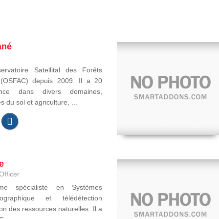
ané
ervatoire Satellital des Forêts
e (OSFAC) depuis 2009. Il a 20
ence dans divers domaines,
du sol et agriculture, ...
e
Officer
ome spécialiste en Systèmes
ographique et télédétection
on des ressources naturelles. Il a