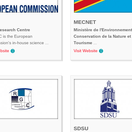
MECNET
Research Centre
Ministère de l'Environnement
 is the European
Conservation de la Nature et
ion's in-house science ...
Tourisme
...
bsite
Visit Website
SDSU