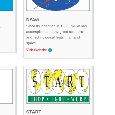
NASA
,
Since its inception in 1958, NASA has
accomplished many great scientific
and technological feats in air and
space ...
Visit Website
START