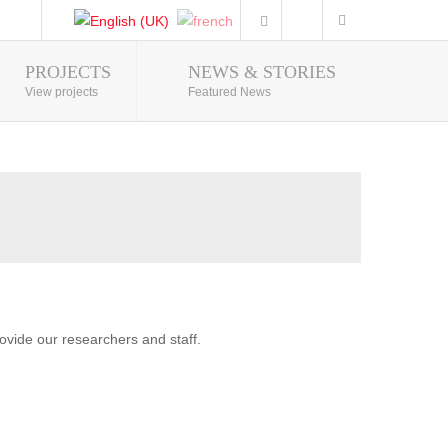
PROJECTS
NEWS & STORIES
Photo Gallery
View projects
Featured News
vide our researchers and staff.