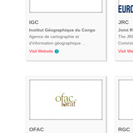
IGC
JRC
Institut Géographique du Congo
Joint 
Agence de cartographie et
The JRC
d'information géographique ...
Commiss
Visit Website
Visit We
OFAC
RGC