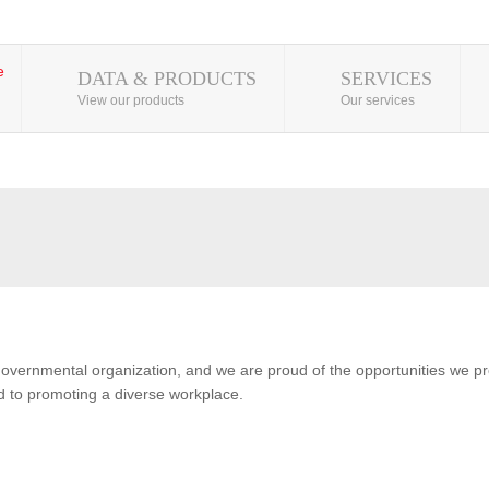
DATA & PRODUCTS
SERVICES
View our products
Our services
overnmental organization, and we are proud of the opportunities we pro
 to promoting a diverse workplace.