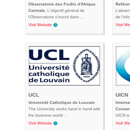
Observatoire des Forêts d'Afrique
Refére
Centrale.
L'objectif général de
L’absen
l'Observatoire s'inscrit dans ...
de l’inf
Visit Website
Visit We
UCL
UICN
Université Catholique de Louvain
Interna
The University works hand in hand with
Conser
the business world ...
UICN is 
Visit Website
Visit We