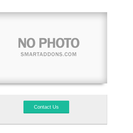
Contact Us