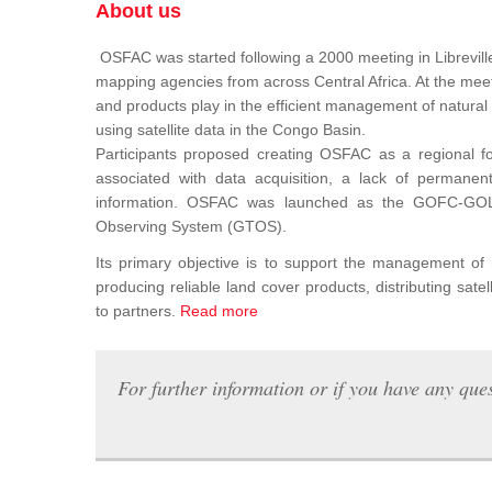
About us
OSFAC was started following a 2000 meeting in Libreville
mapping agencies from across Central Africa. At the meeti
and products play in the efficient management of natura
using satellite data in the Congo Basin.
Participants proposed creating OSFAC as a regional for
associated with data acquisition, a lack of permanent t
information. OSFAC was launched as the GOFC-GOLD n
Observing System (GTOS).
Its primary objective is to support the management o
producing reliable land cover products, distributing satel
to partners.
Read more
For further information or if you have any ques