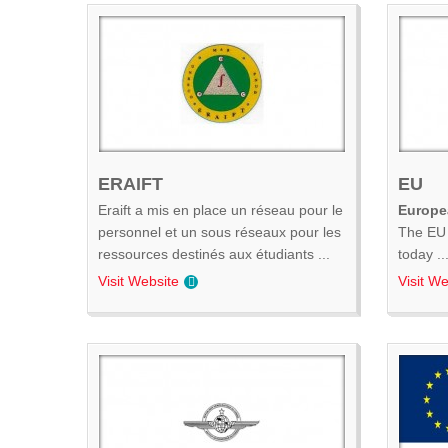
ERAIFT
EU
Eraift a mis en place un réseau pour le
Europe
personnel et un sous réseaux pour les
The EU 
ressources destinés aux étudiants ...
today ..
Visit Website
Visit We