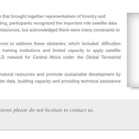
 that brought together representatives of forestry and
ng, participants recognized the important role satellite data
l resources, but acknowledged there were many constraints to
um to address these obstacles, which included: difficulties
raining institutions and limited capacity to apply satellite
etwork for Central Africa under the Global Terrestrial
f natural resources and promote sustainable development by
lite data, building capacity and providing technical assistance
tions please do not hesitate to contact us.