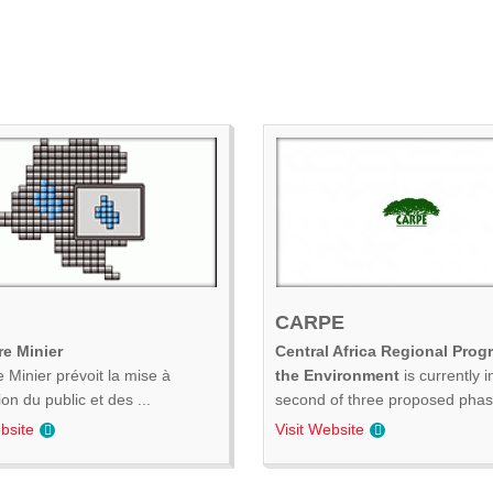
CARPE
e Minier
Central Africa Regional Prog
 Minier prévoit la mise à
the Environment
is currently i
ion du public et des ...
second of three proposed phase
bsite
Visit Website