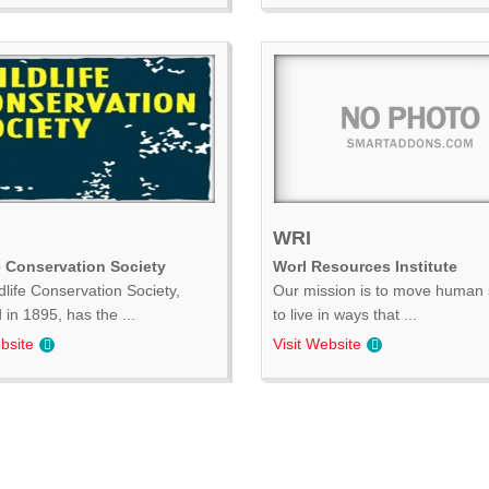
WRI
e Conservation Society
Worl Resources Institute
dlife Conservation Society,
Our mission is to move human 
in 1895, has the ...
to live in ways that ...
bsite
Visit Website