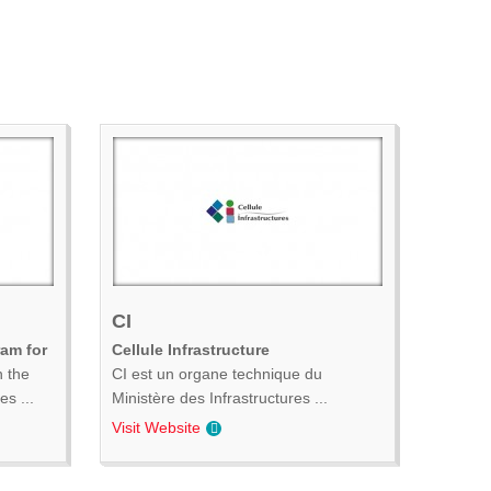
CI
ram for
Cellule Infrastructure
n the
CI est un organe technique du
s ...
Ministère des Infrastructures ...
Visit Website