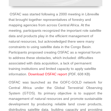
OSFAC was started following a 2000 meeting in Libreville
that brought together representatives of forestry and
mapping agencies from across Central Africa. At the
meeting, participants recognized the important role satellite
data and products play in the efficient management of
natural resources, but acknowledged there were many
constraints to using satellite data in the Congo Basin.
Participants proposed creating OSFAC as a regional forum
to address these obstacles, which included: difficulties
associated with data acquisition, a lack of permanent
training institutions and limited capacity to apply satellite
information.
Download OSFAC report
(PDF, 608 KB)
OSFAC was launched as the GOFC-GOLD network for
Central Africa under the Global Terrestrial Observing
System (GTOS). Its primary objective is to support the
management of natural resources and promote sustainable
development by producing reliable land cover products,
distributing satellite data, building capacity and providing