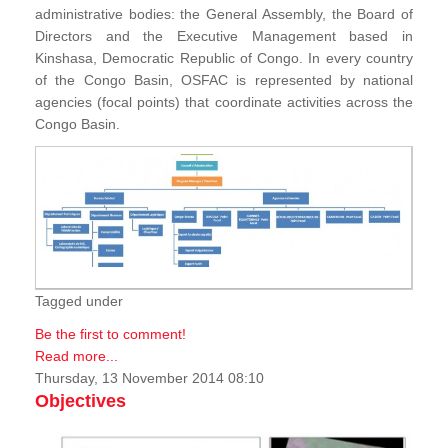
administrative bodies: the General Assembly, the Board of
Directors and the Executive Management based in
Kinshasa, Democratic Republic of Congo. In every country
of the Congo Basin, OSFAC is represented by national
agencies (focal points) that coordinate activities across the
Congo Basin.
Tagged under
Be the first to comment!
Read more...
Thursday, 13 November 2014 08:10
Objectives