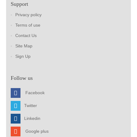
Support
Privacy policy
Terms of use
Contact Us
Site Map
Sign Up
Follow us
Facebook
Twitter
Linkedin
Google plus