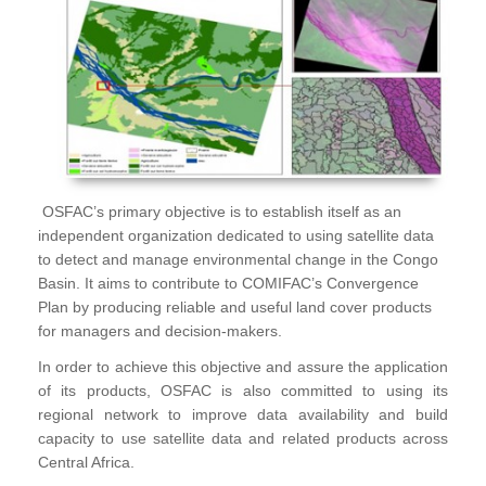
OSFAC’s primary objective is to establish itself as an
independent organization dedicated to using satellite data
to detect and manage environmental change in the Congo
Basin. It aims to contribute to COMIFAC’s Convergence
Plan by producing reliable and useful land cover products
for managers and decision-makers.
In order to achieve this objective and assure the application
of its products, OSFAC is also committed to using its
regional network to improve data availability and build
capacity to use satellite data and related products across
Central Africa.