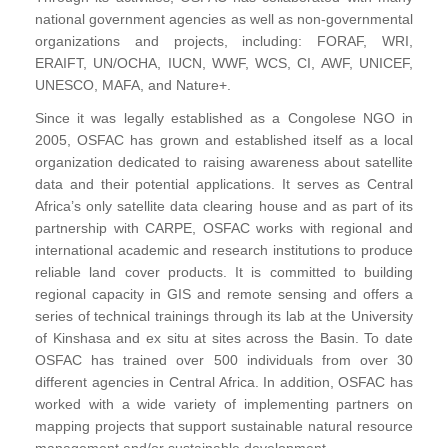
national government agencies as well as non-governmental
organizations and projects, including: FORAF, WRI,
ERAIFT, UN/OCHA, IUCN, WWF, WCS, CI, AWF, UNICEF,
UNESCO, MAFA, and Nature+.
Since it was legally established as a Congolese NGO in
2005, OSFAC has grown and established itself as a local
organization dedicated to raising awareness about satellite
data and their potential applications. It serves as Central
Africa’s only satellite data clearing house and as part of its
partnership with CARPE, OSFAC works with regional and
international academic and research institutions to produce
reliable land cover products. It is committed to building
regional capacity in GIS and remote sensing and offers a
series of technical trainings through its lab at the University
of Kinshasa and ex situ at sites across the Basin. To date
OSFAC has trained over 500 individuals from over 30
different agencies in Central Africa. In addition, OSFAC has
worked with a wide variety of implementing partners on
mapping projects that support sustainable natural resource