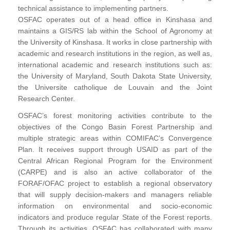
technical assistance to implementing partners.
OSFAC operates out of a head office in Kinshasa and
maintains a GIS/RS lab within the School of Agronomy at
the University of Kinshasa. It works in close partnership with
academic and research institutions in the region, as well as,
international academic and research institutions such as:
the University of Maryland, South Dakota State University,
the Universite catholique de Louvain and the Joint
Research Center.
OSFAC’s forest monitoring activities contribute to the
objectives of the Congo Basin Forest Partnership and
multiple strategic areas within COMIFAC’s Convergence
Plan. It receives support through USAID as part of the
Central African Regional Program for the Environment
(CARPE) and is also an active collaborator of the
FORAF/OFAC project to establish a regional observatory
that will supply decision-makers and managers reliable
information on environmental and socio-economic
indicators and produce regular State of the Forest reports.
Through its activities, OSFAC has collaborated with many