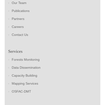
Our Team
Publications
Partners
Careers
Contact Us
Services
Forests Monitoring
Data Dissemination
Capacity Building
Mapping Services
OSFAC-DMT