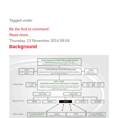
Tagged under
Be the first to comment!
Read more...
Thursday, 13 November 2014 08:04
Background