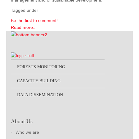
management and/or sustainable development.
Tagged under
Be the first to comment!
Read more...
FORESTS MONITORING
CAPACITY BUILDING
DATA DISSEMINATION
About Us
Who we are