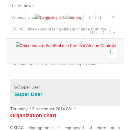
Latest news:
Webinar about Large Scale Monitoring and Land ...
OSFAC Video - Addressing climate change from the ...
Photo Gallery
OSFAC Report 2019-2020
OSFAC Flyer 2020
Flooding and Erosion in Kinshasa - Open Cities ...
Home
Data & Products
Services
Super User
Projects
News & Stories
Thursday, 13 November 2014 08:11
Organization chart
OSFAC Management is composed of three main