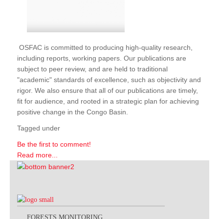
OSFAC is committed to producing high-quality research,
including reports, working papers. Our publications are
subject to peer review, and are held to traditional
"academic" standards of excellence, such as objectivity and
rigor. We also ensure that all of our publications are timely,
fit for audience, and rooted in a strategic plan for achieving
positive change in the Congo Basin.
Tagged under
Be the first to comment!
Read more...
FORESTS MONITORING