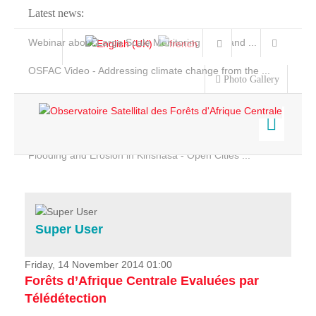
Latest news:
Webinar about Large Scale Monitoring and Land ...
OSFAC Video - Addressing climate change from the ...
Photo Gallery
OSFAC Report 2019-2020
OSFAC Flyer 2020
Flooding and Erosion in Kinshasa - Open Cities ...
Home
Data & Products
Services
Super User
Projects
News & Stories
Friday, 14 November 2014 01:00
Forêts d’Afrique Centrale Evaluées par
Télédétection