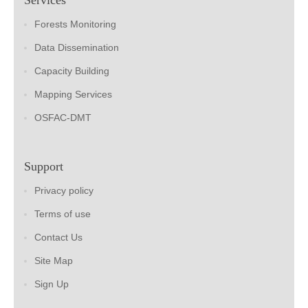
Forests Monitoring
Data Dissemination
Capacity Building
Mapping Services
OSFAC-DMT
Support
Privacy policy
Terms of use
Contact Us
Site Map
Sign Up