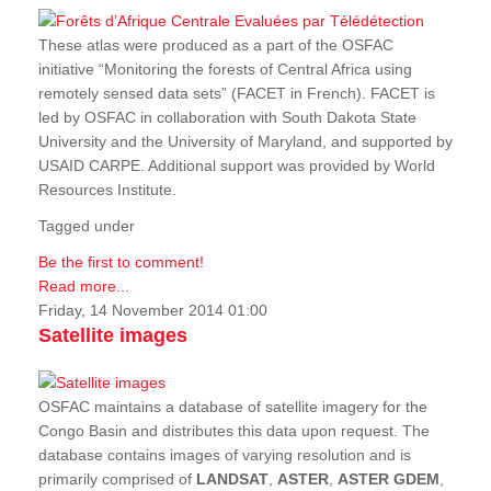
These atlas were produced as a part of the OSFAC
initiative “Monitoring the forests of Central Africa using
remotely sensed data sets” (FACET in French). FACET is
led by OSFAC in collaboration with South Dakota State
University and the University of Maryland, and supported by
USAID CARPE. Additional support was provided by World
Resources Institute.
Tagged under
Be the first to comment!
Read more...
Friday, 14 November 2014 01:00
Satellite images
OSFAC maintains a database of satellite imagery for the
Congo Basin and distributes this data upon request. The
database contains images of varying resolution and is
primarily comprised of
LANDSAT
,
ASTER
,
ASTER GDEM
,