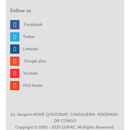
Follow us
Facebook
Twitter
Linkedin
Google plus
Youtube
RSS feeds
14, Sergent MOKE Q/SOCIMAT, C/NGALIEMA. KINSHASA -
DR CONGO
Copyright © 2005 - 2026 OSFAC. All Rights Reserved.