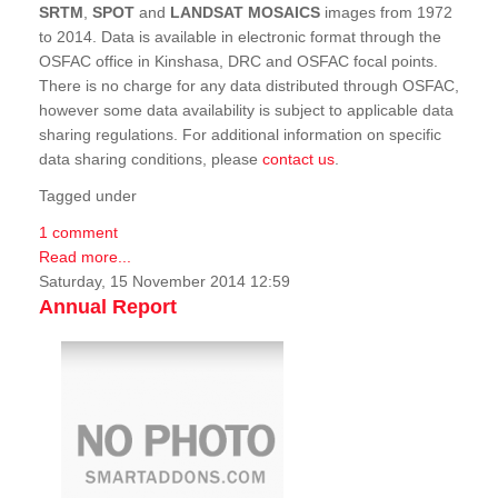
SRTM
,
SPOT
and
LANDSAT MOSAICS
images from 1972
to 2014. Data is available in electronic format through the
OSFAC office in Kinshasa, DRC and OSFAC focal points.
There is no charge for any data distributed through OSFAC,
however some data availability is subject to applicable data
sharing regulations. For additional information on specific
data sharing conditions, please
contact us
.
Tagged under
1 comment
Read more...
Saturday, 15 November 2014 12:59
Annual Report