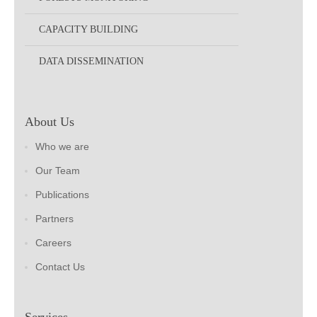
CAPACITY BUILDING
DATA DISSEMINATION
About Us
Who we are
Our Team
Publications
Partners
Careers
Contact Us
Services