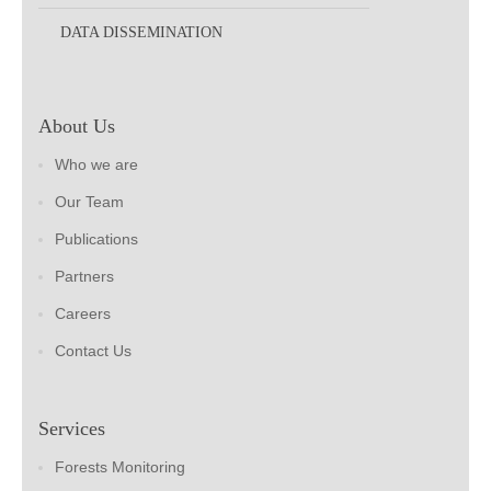
DATA DISSEMINATION
About Us
Who we are
Our Team
Publications
Partners
Careers
Contact Us
Services
Forests Monitoring