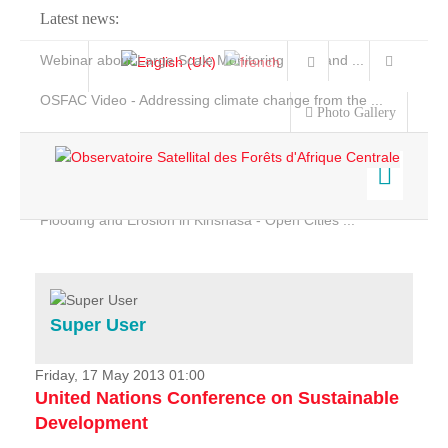
Latest news:
Webinar about Large Scale Monitoring and Land ...
OSFAC Video - Addressing climate change from the ...
Photo Gallery
OSFAC Report 2019-2020
OSFAC Flyer 2020
Flooding and Erosion in Kinshasa - Open Cities ...
Home
Data & Products
Services
Super User
Projects
News & Stories
Friday, 17 May 2013 01:00
United Nations Conference on Sustainable
Development