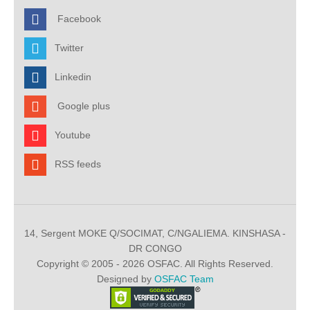
Facebook
Twitter
Linkedin
Google plus
Youtube
RSS feeds
14, Sergent MOKE Q/SOCIMAT, C/NGALIEMA. KINSHASA -
DR CONGO
Copyright © 2005 - 2026 OSFAC. All Rights Reserved.
Designed by
OSFAC Team