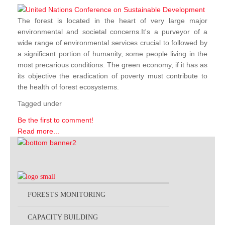
The forest is located in the heart of very large major
environmental and societal concerns.It's a purveyor of a
wide range of environmental services crucial to followed by
a significant portion of humanity, some people living in the
most precarious conditions. The green economy, if it has as
its objective the eradication of poverty must contribute to
the health of forest ecosystems.
Tagged under
Be the first to comment!
Read more...
FORESTS MONITORING
CAPACITY BUILDING