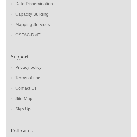
Data Dissemination
Capacity Building
Mapping Services
OSFAC-DMT
Support
Privacy policy
Terms of use
Contact Us
Site Map
Sign Up
Follow us