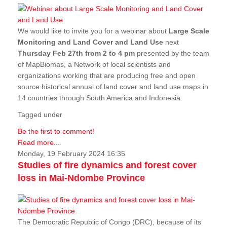
We would like to invite you for a webinar about
Large Scale
Monitoring and Land Cover and Land Use
next
Thursday Feb 27th from 2 to 4 pm
presented by the team
of MapBiomas, a Network of local scientists and
organizations working that are producing free and open
source historical annual of land cover and land use maps in
14 countries through South America and Indonesia.
Tagged under
Be the first to comment!
Read more...
Monday, 19 February 2024 16:35
Studies of fire dynamics and forest cover
loss in Mai-Ndombe Province
The Democratic Republic of Congo (DRC), because of its