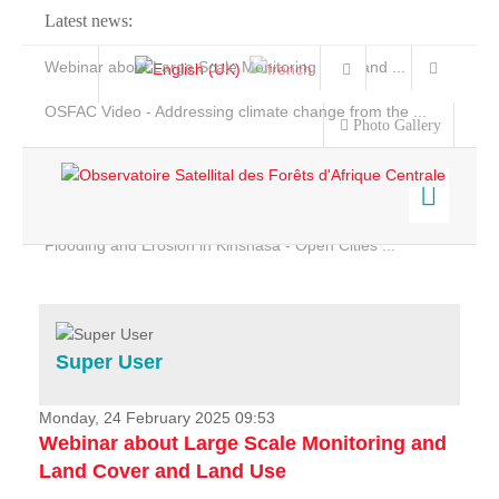
Latest news:
Webinar about Large Scale Monitoring and Land ...
OSFAC Video - Addressing climate change from the ...
Photo Gallery
OSFAC Report 2019-2020
OSFAC Flyer 2020
Flooding and Erosion in Kinshasa - Open Cities ...
Home
Data & Products
Services
Super User
Projects
News & Stories
Monday, 24 February 2025 09:53
Webinar about Large Scale Monitoring and
Land Cover and Land Use