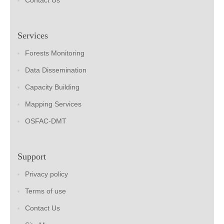
Contact Us
Services
Forests Monitoring
Data Dissemination
Capacity Building
Mapping Services
OSFAC-DMT
Support
Privacy policy
Terms of use
Contact Us