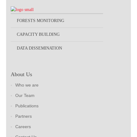
FORESTS MONITORING
CAPACITY BUILDING
DATA DISSEMINATION
About Us
Who we are
Our Team
Publications
Partners
Careers