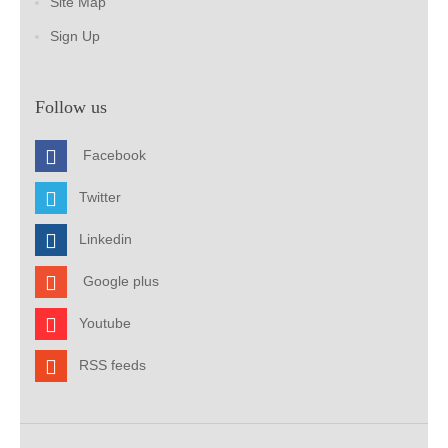
Site Map
Sign Up
Follow us
Facebook
Twitter
Linkedin
Google plus
Youtube
RSS feeds