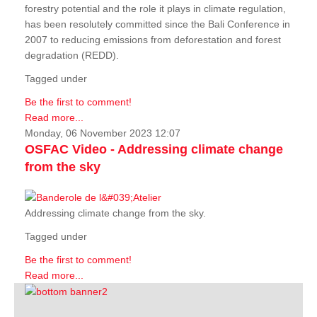
forestry potential and the role it plays in climate regulation,
has been resolutely committed since the Bali Conference in
2007 to reducing emissions from deforestation and forest
degradation (REDD).
Tagged under
Be the first to comment!
Read more...
Monday, 06 November 2023 12:07
OSFAC Video - Addressing climate change
from the sky
Addressing climate change from the sky.
Tagged under
Be the first to comment!
Read more...