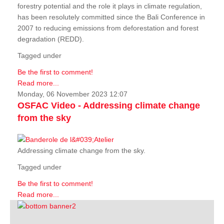
forestry potential and the role it plays in climate regulation,
has been resolutely committed since the Bali Conference in
2007 to reducing emissions from deforestation and forest
degradation (REDD).
Tagged under
Be the first to comment!
Read more...
Monday, 06 November 2023 12:07
OSFAC Video - Addressing climate change
from the sky
Addressing climate change from the sky.
Tagged under
Be the first to comment!
Read more...