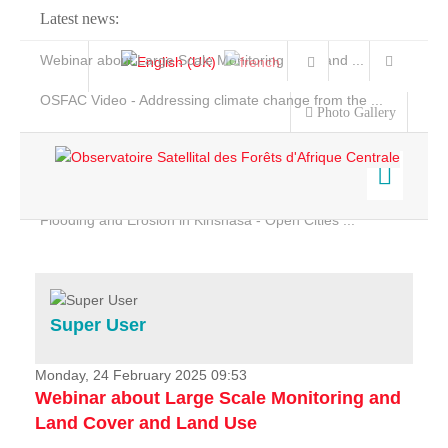
Latest news:
Webinar about Large Scale Monitoring and Land ...
OSFAC Video - Addressing climate change from the ...
Photo Gallery
OSFAC Report 2019-2020
OSFAC Flyer 2020
Flooding and Erosion in Kinshasa - Open Cities ...
Home
Data & Products
Services
Super User
Projects
News & Stories
Monday, 24 February 2025 09:53
Webinar about Large Scale Monitoring and
Land Cover and Land Use