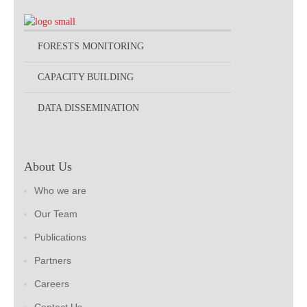
FORESTS MONITORING
CAPACITY BUILDING
DATA DISSEMINATION
About Us
Who we are
Our Team
Publications
Partners
Careers