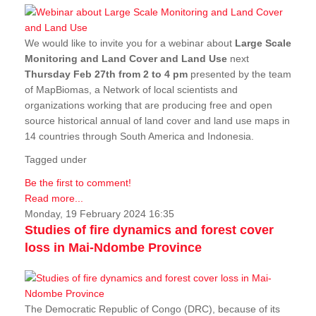
We would like to invite you for a webinar about
Large Scale
Monitoring and Land Cover and Land Use
next
Thursday Feb 27th from 2 to 4 pm
presented by the team
of MapBiomas, a Network of local scientists and
organizations working that are producing free and open
source historical annual of land cover and land use maps in
14 countries through South America and Indonesia.
Tagged under
Be the first to comment!
Read more...
Monday, 19 February 2024 16:35
Studies of fire dynamics and forest cover
loss in Mai-Ndombe Province
The Democratic Republic of Congo (DRC), because of its