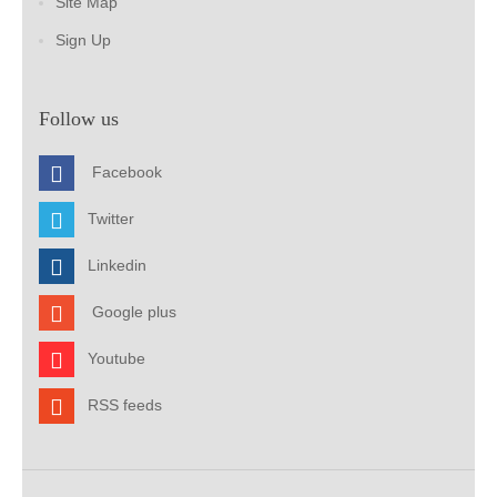
Site Map
Sign Up
Follow us
Facebook
Twitter
Linkedin
Google plus
Youtube
RSS feeds