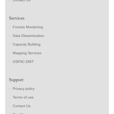
Contact Us
Services
Forests Monitoring
Data Dissemination
Capacity Building
Mapping Services
OSFAC-DMT
Support
Privacy policy
Terms of use
Contact Us