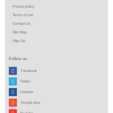
Privacy policy
Terms of use
Contact Us
Site Map
Sign Up
Follow us
Facebook
Twitter
Linkedin
Google plus
Youtube