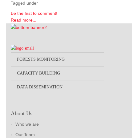
Tagged under
Be the first to comment!
Read more...
FORESTS MONITORING
CAPACITY BUILDING
DATA DISSEMINATION
About Us
Who we are
Our Team