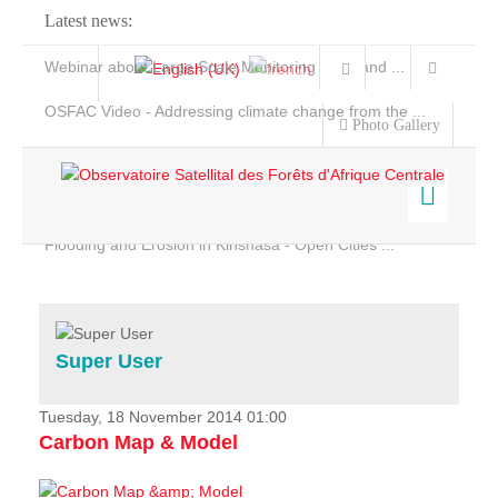
Latest news:
Webinar about Large Scale Monitoring and Land ...
OSFAC Video - Addressing climate change from the ...
Photo Gallery
OSFAC Report 2019-2020
OSFAC Flyer 2020
Flooding and Erosion in Kinshasa - Open Cities ...
Home
Data & Products
Services
Super User
Projects
News & Stories
Tuesday, 18 November 2014 01:00
Carbon Map & Model