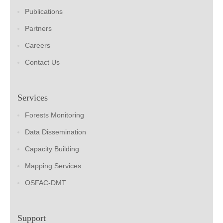
Publications
Partners
Careers
Contact Us
Services
Forests Monitoring
Data Dissemination
Capacity Building
Mapping Services
OSFAC-DMT
Support