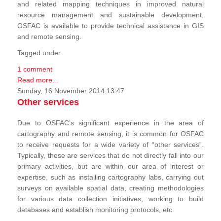
and related mapping techniques in improved natural
resource management and sustainable development,
OSFAC is available to provide technical assistance in GIS
and remote sensing.
Tagged under
1 comment
Read more...
Sunday, 16 November 2014 13:47
Other services
Due to OSFAC’s significant experience in the area of
cartography and remote sensing, it is common for OSFAC
to receive requests for a wide variety of “other services”.
Typically, these are services that do not directly fall into our
primary activities, but are within our area of interest or
expertise, such as installing cartography labs, carrying out
surveys on available spatial data, creating methodologies
for various data collection initiatives, working to build
databases and establish monitoring protocols, etc.