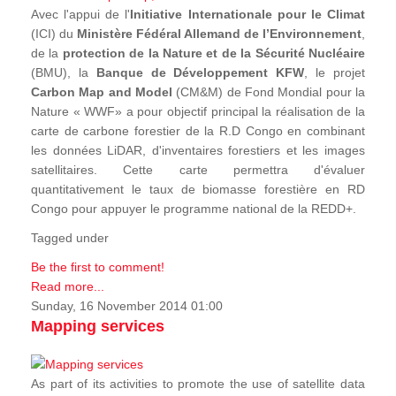
Avec l'appui de l'
Initiative Internationale pour le Climat
(ICI) du
Ministère Fédéral Allemand de l’Environnement
,
de la
protection de la Nature et de la Sécurité Nucléaire
(BMU), la
Banque de Développement KFW
, le projet
Carbon Map and Model
(CM&M) de Fond Mondial pour la
Nature « WWF» a pour objectif principal la réalisation de la
carte de carbone forestier de la R.D Congo en combinant
les données LiDAR, d'inventaires forestiers et les images
satellitaires. Cette carte permettra d'évaluer
quantitativement le taux de biomasse forestière en RD
Congo pour appuyer le programme national de la REDD+.
Tagged under
Be the first to comment!
Read more...
Sunday, 16 November 2014 01:00
Mapping services
As part of its activities to promote the use of satellite data