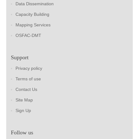
Data Dissemination
Capacity Building
Mapping Services
OSFAC-DMT
Support
Privacy policy
Terms of use
Contact Us
Site Map
Sign Up
Follow us