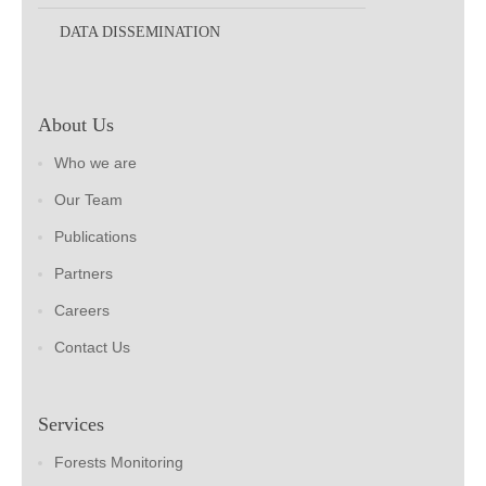
DATA DISSEMINATION
About Us
Who we are
Our Team
Publications
Partners
Careers
Contact Us
Services
Forests Monitoring