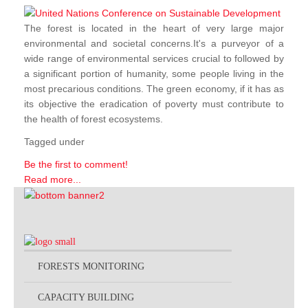
The forest is located in the heart of very large major
environmental and societal concerns.It's a purveyor of a
wide range of environmental services crucial to followed by
a significant portion of humanity, some people living in the
most precarious conditions. The green economy, if it has as
its objective the eradication of poverty must contribute to
the health of forest ecosystems.
Tagged under
Be the first to comment!
Read more...
FORESTS MONITORING
CAPACITY BUILDING