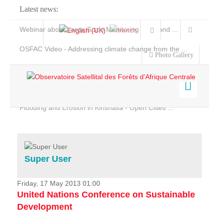
Latest news:
Webinar about Large Scale Monitoring and Land ...
OSFAC Video - Addressing climate change from the ...
Photo Gallery
OSFAC Report 2019-2020
OSFAC Flyer 2020
Flooding and Erosion in Kinshasa - Open Cities ...
Home
Data & Products
Services
Super User
Projects
News & Stories
Friday, 17 May 2013 01:00
United Nations Conference on Sustainable
Development