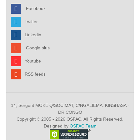
Facebook
Twitter
Linkedin
Google plus
Youtube
RSS feeds
14, Sergent MOKE Q/SOCIMAT, C/NGALIEMA. KINSHASA -
DR CONGO
Copyright © 2005 - 2026 OSFAC. All Rights Reserved.
Designed by
OSFAC Team