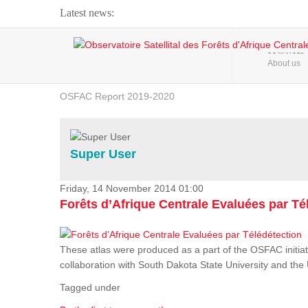
Latest news:
Webinar about Large Scale Monitoring and Land ...
HOME
About us
OSFAC Video - Addressing climate change from the ...
OSFAC Report 2019-2020
OSFAC Flyer 2020
Flooding and Erosion in Kinshasa - Open Cities ...
Super User
Friday, 14 November 2014 01:00
Forêts d’Afrique Centrale Evaluées par Té
These atlas were produced as a part of the OSFAC initiat
collaboration with South Dakota State University and th
Tagged under