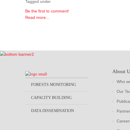
Tagged under
Be the first to comment!
Read more...
About 
Who we
FORESTS MONITORING
Our T
CAPACITY BUILDING
Publica
DATA DISSEMINATION
Partne
Career