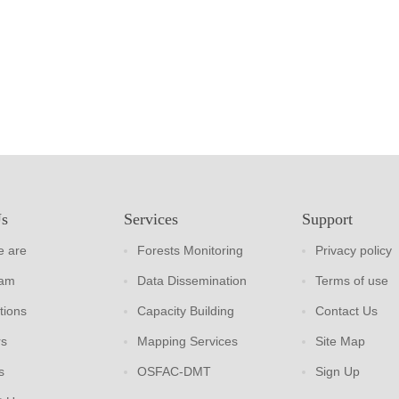
Us
Services
Support
 are
Forests Monitoring
Privacy policy
eam
Data Dissemination
Terms of use
tions
Capacity Building
Contact Us
rs
Mapping Services
Site Map
s
OSFAC-DMT
Sign Up