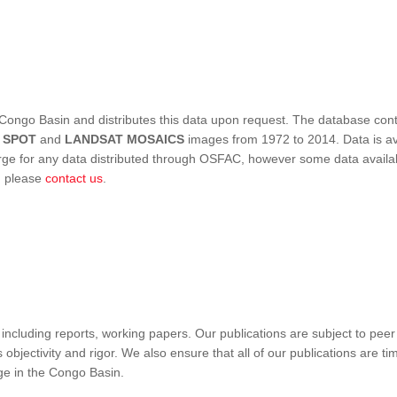
Congo Basin and distributes this data upon request. The database conta
,
SPOT
and
LANDSAT MOSAICS
images from 1972 to 2014. Data is ava
 for any data distributed through OSFAC, however some data availabili
s, please
contact us
.
ncluding reports, working papers. Our publications are subject to peer
objectivity and rigor. We also ensure that all of our publications are time
nge in the Congo Basin.