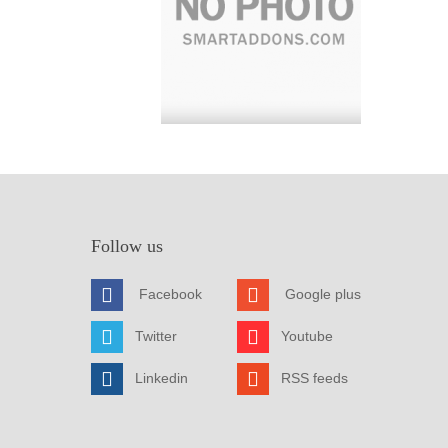
Follow us
Facebook
Google plus
Twitter
Youtube
Linkedin
RSS feeds