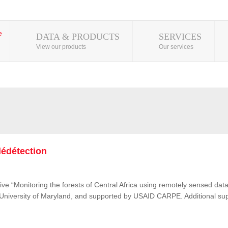
DATA & PRODUCTS
SERVICES
View our products
Our services
lédétection
ive “Monitoring the forests of Central Africa using remotely sensed d
e University of Maryland, and supported by USAID CARPE. Additional su