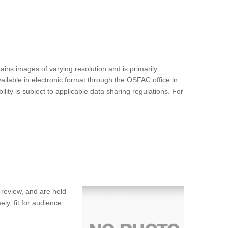
ins images of varying resolution and is primarily
ilable in electronic format through the OSFAC office in
ty is subject to applicable data sharing regulations. For
 review, and are held
ly, fit for audience,