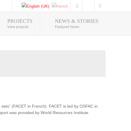
PROJECTS
NEWS & STORIES
Photo Gallery
View projects
Featured News
ata sets” (FACET in French). FACET is led by OSFAC in
pport was provided by World Resources Institute.