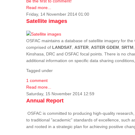
Be the first to comment!
Read more...
Friday, 14 November 2014 01:00
Satellite images
OSFAC maintains a database of satellite imagery for the 
comprised of
LANDSAT
,
ASTER
,
ASTER GDEM
,
SRTM
Kinshasa, DRC and OSFAC focal points. There is no charge
additional information on specific data sharing condition
Tagged under
1 comment
Read more...
Saturday, 15 November 2014 12:59
Annual Report
OSFAC is committed to producing high-quality research, i
to traditional "academic" standards of excellence, such as 
and rooted in a strategic plan for achieving positive cha