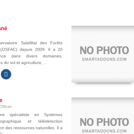
ané
ervatoire Satellital des Forêts
e (OSFAC) depuis 2009. Il a 20
ence dans divers domaines,
du sol et agriculture, ...
e
Officer
ome spécialiste en Systèmes
ographique et télédétection
on des ressources naturelles. Il a