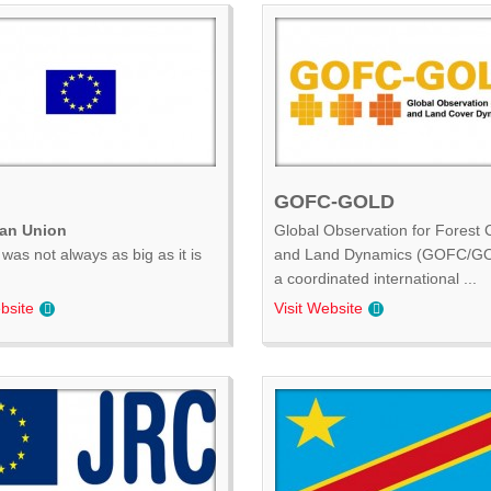
GOFC-GOLD
an Union
Global Observation for Forest 
was not always as big as it is
and Land Dynamics (GOFC/GO
.
a coordinated international ...
bsite
Visit Website