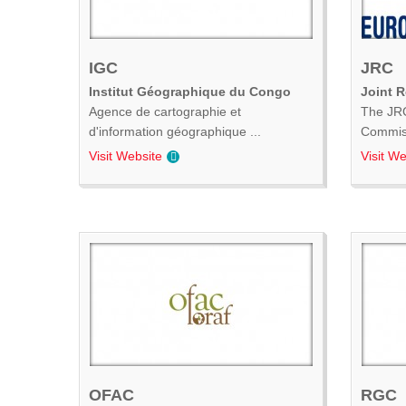
IGC
JRC
Institut Géographique du Congo
Joint 
Agence de cartographie et
The JRC
d'information géographique ...
Commiss
Visit Website
Visit We
OFAC
RGC