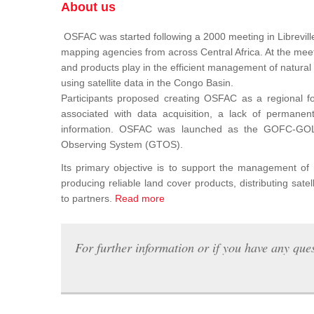
About us
OSFAC was started following a 2000 meeting in Libreville
mapping agencies from across Central Africa. At the meeti
and products play in the efficient management of natura
using satellite data in the Congo Basin.
Participants proposed creating OSFAC as a regional for
associated with data acquisition, a lack of permanent t
information. OSFAC was launched as the GOFC-GOLD n
Observing System (GTOS).
Its primary objective is to support the management o
producing reliable land cover products, distributing satel
to partners.
Read more
For further information or if you have any ques