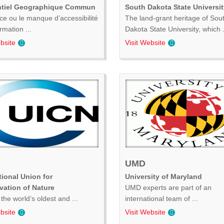
ntiel Geographique Commun
South Dakota State Universit
ce ou le manque d’accessibilité
The land-grant heritage of Sou
ormation ...
Dakota State University, which .
bsite
Visit Website
UMD
tional Union for
University of Maryland
vation of Nature
UMD experts are part of an
the world’s oldest and ...
international team of ...
bsite
Visit Website