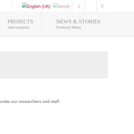
PROJECTS
NEWS & STORIES
Photo Gallery
View projects
Featured News
vide our researchers and staff.