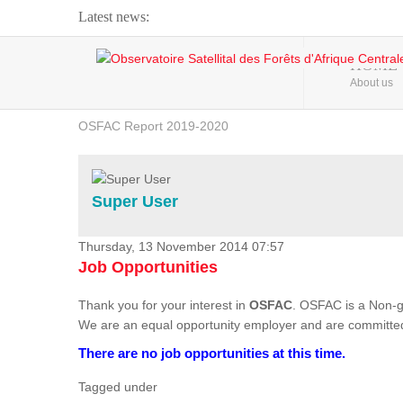
Latest news:
Webinar about Large Scale Monitoring and Land ...
HOME
About us
OSFAC Video - Addressing climate change from the ...
OSFAC Report 2019-2020
OSFAC Flyer 2020
Flooding and Erosion in Kinshasa - Open Cities ...
Super User
Thursday, 13 November 2014 07:57
Job Opportunities
Thank you for your interest in
OSFAC
. OSFAC is a Non-g
We are an equal opportunity employer and are committed
There are no job opportunities at this time.
Tagged under