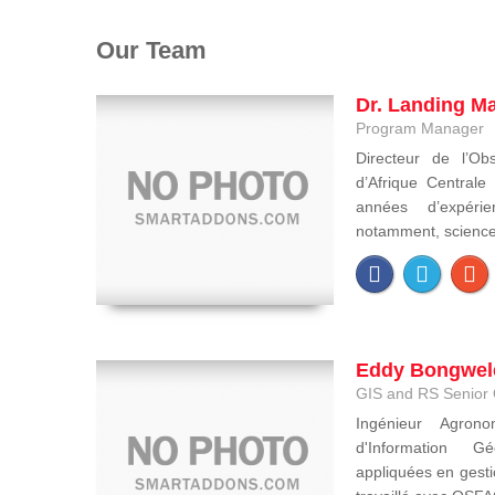
Our Team
Dr. Landing M
Program Manager
Directeur de l’Obs
d’Afrique Central
années d’expéri
notamment, sciences 
Eddy Bongwel
GIS and RS Senior 
Ingénieur Agron
d'Information Gé
appliquées en gesti