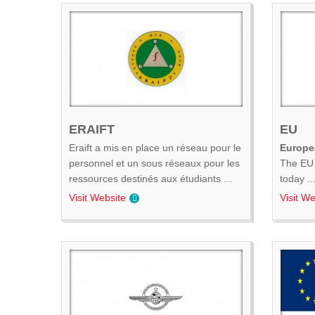
ERAIFT
EU
Eraift a mis en place un réseau pour le
Europe
personnel et un sous réseaux pour les
The EU 
ressources destinés aux étudiants ...
today ..
Visit Website
Visit We