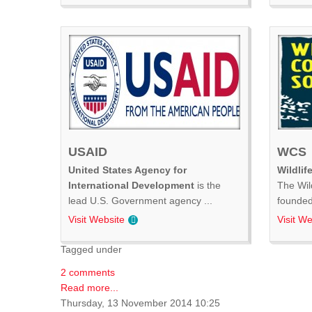
USAID
WCS
United States Agency for
Wildlif
International Development
is the
The Wil
lead U.S. Government agency ...
founded 
Visit Website
Visit We
Tagged under
2 comments
Read more...
Thursday, 13 November 2014 10:25