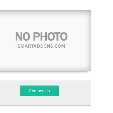
Contact Us