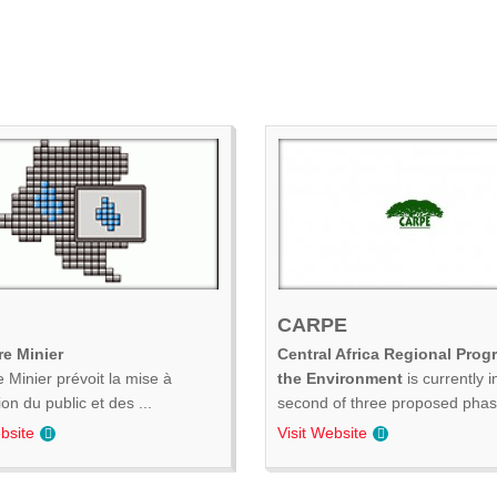
CARPE
e Minier
Central Africa Regional Prog
 Minier prévoit la mise à
the Environment
is currently i
ion du public et des ...
second of three proposed phase
bsite
Visit Website