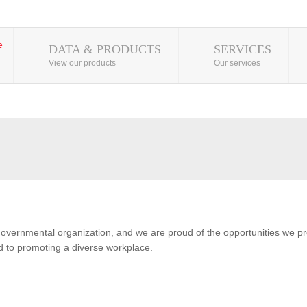
DATA & PRODUCTS
SERVICES
View our products
Our services
overnmental organization, and we are proud of the opportunities we pro
 to promoting a diverse workplace.