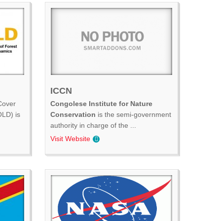
ICCN
Cover
Congolese Institute for Nature
LD) is
Conservation
is the semi-government
authority in charge of the ...
Visit Website