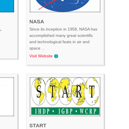
NASA
,
Since its inception in 1958, NASA has
accomplished many great scientific
and technological feats in air and
space ...
Visit Website
START