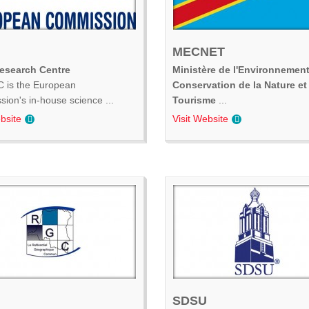
MECNET
Research Centre
Ministère de l'Environnement
 is the European
Conservation de la Nature et
ion's in-house science ...
Tourisme
...
bsite
Visit Website
SDSU