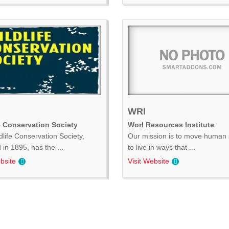
WRI
e Conservation Society
Worl Resources Institute
dlife Conservation Society,
Our mission is to move human 
in 1895, has the ...
to live in ways that ...
bsite
Visit Website