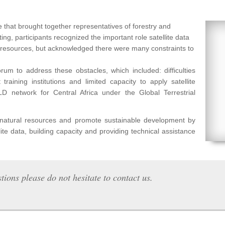
 that brought together representatives of forestry and
ng, participants recognized the important role satellite data
l resources, but acknowledged there were many constraints to
um to address these obstacles, which included: difficulties
raining institutions and limited capacity to apply satellite
etwork for Central Africa under the Global Terrestrial
f natural resources and promote sustainable development by
lite data, building capacity and providing technical assistance
tions please do not hesitate to contact us.