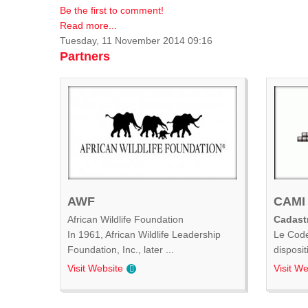
Be the first to comment!
Read more...
Tuesday, 11 November 2014 09:16
Partners
AWF
CAMI
African Wildlife Foundation
Cadastr
In 1961, African Wildlife Leadership
Le Code
Foundation, Inc., later ...
disposit
Visit Website
Visit We