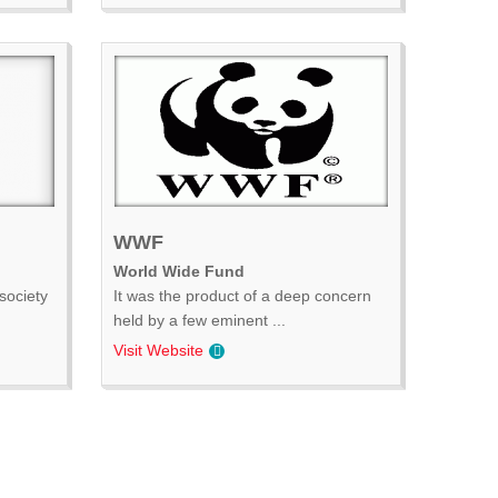
WWF
World Wide Fund
society
It was the product of a deep concern
held by a few eminent ...
Visit Website