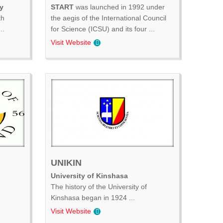
y
START
was launched in 1992 under
th
the aegis of the International Council
..
for Science (ICSU) and its four ...
Visit Website
UNIKIN
University of Kinshasa
The history of the University of
Kinshasa began in 1924 ...
Visit Website