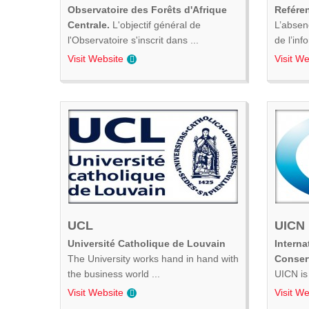
Observatoire des Forêts d'Afrique
Refére
Centrale.
L'objectif général de
L’absen
l'Observatoire s'inscrit dans ...
de l’inf
Visit Website
Visit We
UCL
UICN
Université Catholique de Louvain
Interna
The University works hand in hand with
Conser
the business world ...
UICN is 
Visit Website
Visit We