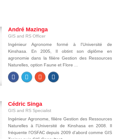
André Mazinga
GIS and RS Officer
Ingénieur Agronome formé à l'Université de
Kinshasa. En 2005, Il obtint son diplôme en
agronomie dans la filière Gestion des Ressources
Naturelles, option Faune et Flore ...
Cédric Singa
GIS and RS Specialist
Ingénieur Agronome, filière Gestion des Ressources
Naturelles à l'Université de Kinshasa en 2008. Il
fréquente l'OSFAC depuis 2009 d'abord comme GIS