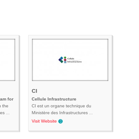
CI
ram for
Cellule Infrastructure
n the
CI est un organe technique du
s ...
Ministère des Infrastructures ...
Visit Website