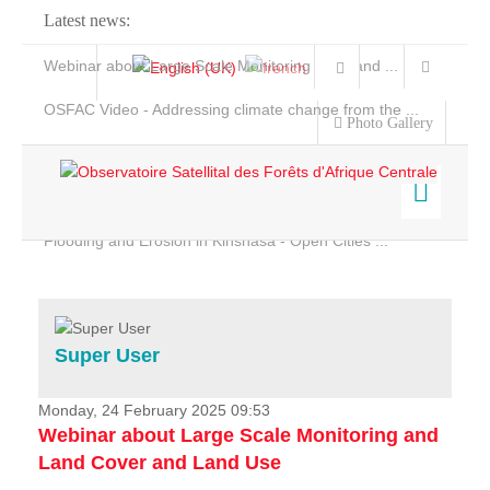
Latest news:
Webinar about Large Scale Monitoring and Land ...
OSFAC Video - Addressing climate change from the ...
Photo Gallery
OSFAC Report 2019-2020
OSFAC Flyer 2020
Flooding and Erosion in Kinshasa - Open Cities ...
Home
Data & Products
Services
Super User
Projects
News & Stories
Monday, 24 February 2025 09:53
Webinar about Large Scale Monitoring and
Land Cover and Land Use