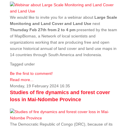
We would like to invite you for a webinar about
Large Scale
Monitoring and Land Cover and Land Use
next
Thursday Feb 27th from 2 to 4 pm
presented by the team
of MapBiomas, a Network of local scientists and
organizations working that are producing free and open
source historical annual of land cover and land use maps in
14 countries through South America and Indonesia.
Tagged under
Be the first to comment!
Read more...
Monday, 19 February 2024 16:35
Studies of fire dynamics and forest cover
loss in Mai-Ndombe Province
The Democratic Republic of Congo (DRC), because of its