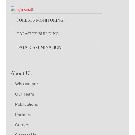
FORESTS MONITORING
CAPACITY BUILDING
DATA DISSEMINATION
About Us
Who we are
Our Team
Publications
Partners
Careers