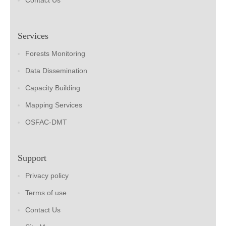
Contact Us
Services
Forests Monitoring
Data Dissemination
Capacity Building
Mapping Services
OSFAC-DMT
Support
Privacy policy
Terms of use
Contact Us