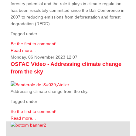
forestry potential and the role it plays in climate regulation,
has been resolutely committed since the Bali Conference in
2007 to reducing emissions from deforestation and forest
degradation (REDD).
Tagged under
Be the first to comment!
Read more...
Monday, 06 November 2023 12:07
OSFAC Video - Addressing climate change
from the sky
Addressing climate change from the sky.
Tagged under
Be the first to comment!
Read more...