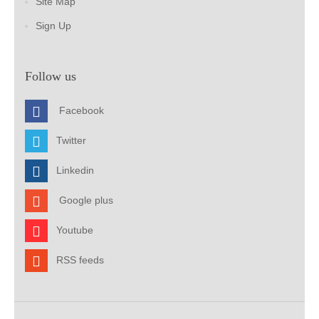
Site Map
Sign Up
Follow us
Facebook
Twitter
Linkedin
Google plus
Youtube
RSS feeds