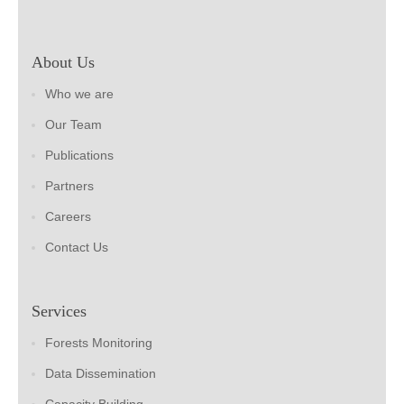
About Us
Who we are
Our Team
Publications
Partners
Careers
Contact Us
Services
Forests Monitoring
Data Dissemination