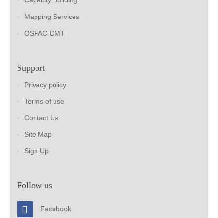
Capacity Building
Mapping Services
OSFAC-DMT
Support
Privacy policy
Terms of use
Contact Us
Site Map
Sign Up
Follow us
Facebook