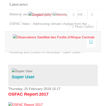
Latest news:
Webinar about Large Scale Monitoring and Land ...
OSFAC Video - Addressing climate change from the ...
Photo Gallery
OSFAC Report 2019-2020
OSFAC Flyer 2020
Flooding and Erosion in Kinshasa - Open Cities ...
Home
Data & Products
Services
Super User
Projects
News & Stories
Thursday, 15 February 2018 15:17
OSFAC Report 2017