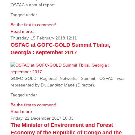
OSFAC's annual report
Tagged under
Be the first to comment!
Read more...
Thursday, 15 February 2018 12:11
OSFAC at GOFC-GOLD Summit Tbilisi,
Georgia : september 2017
GOFC-GOLD Regional Networks Summit, OSFAC was
represented by Dr.
Landing Mané
(Director).
Tagged under
Be the first to comment!
Read more...
Friday, 22 December 2017 10:33
The Minister of Environment and Forest
Economy of the Republic of Congo and the