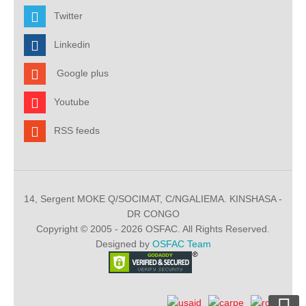
Twitter
Linkedin
Google plus
Youtube
RSS feeds
14, Sergent MOKE Q/SOCIMAT, C/NGALIEMA. KINSHASA -
DR CONGO
Copyright © 2005 - 2026 OSFAC. All Rights Reserved.
Designed by
OSFAC Team