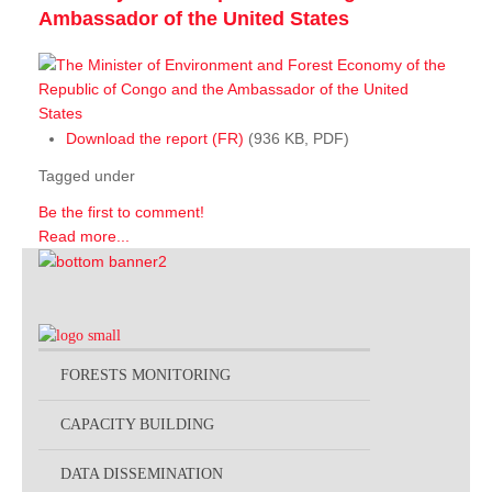
Ambassador of the United States
Download the report (FR)
(936 KB, PDF)
Tagged under
Be the first to comment!
Read more...
FORESTS MONITORING
CAPACITY BUILDING
DATA DISSEMINATION