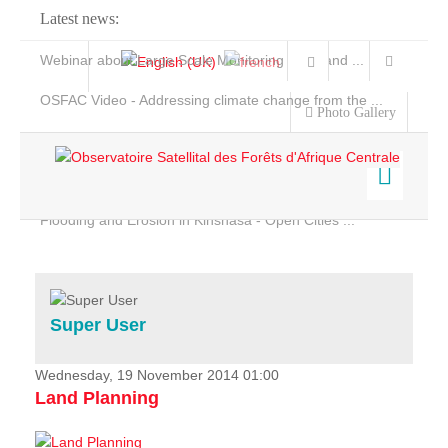
Latest news:
Webinar about Large Scale Monitoring and Land ...
OSFAC Video - Addressing climate change from the ...
Photo Gallery
OSFAC Report 2019-2020
OSFAC Flyer 2020
Flooding and Erosion in Kinshasa - Open Cities ...
Home
Data & Products
Services
Super User
Projects
News & Stories
Wednesday, 19 November 2014 01:00
Land Planning