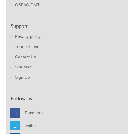
OSFAC-DMT
Support
Privacy policy
Terms of use
Contact Us
Site Map
Sign Up
Follow us
Facebook
Twitter