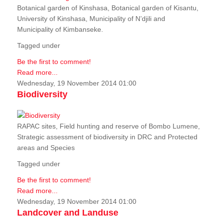
Botanical garden of Kinshasa, Botanical garden of Kisantu,
University of Kinshasa, Municipality of N’djili and
Municipality of Kimbanseke.
Tagged under
Be the first to comment!
Read more...
Wednesday, 19 November 2014 01:00
Biodiversity
RAPAC sites, Field hunting and reserve of Bombo Lumene,
Strategic assessment of biodiversity in DRC and Protected
areas and Species
Tagged under
Be the first to comment!
Read more...
Wednesday, 19 November 2014 01:00
Landcover and Landuse