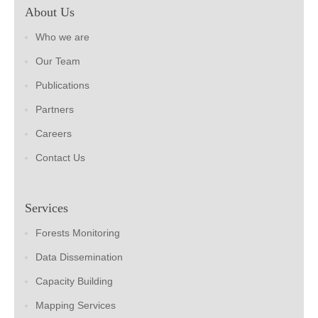
About Us
Who we are
Our Team
Publications
Partners
Careers
Contact Us
Services
Forests Monitoring
Data Dissemination
Capacity Building
Mapping Services