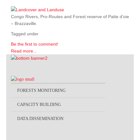
Congo Rivers, Pro-Routes and Forest reserve of Patte d’oie
– Brazzaville.
Tagged under
Be the first to comment!
Read more...
FORESTS MONITORING
CAPACITY BUILDING
DATA DISSEMINATION