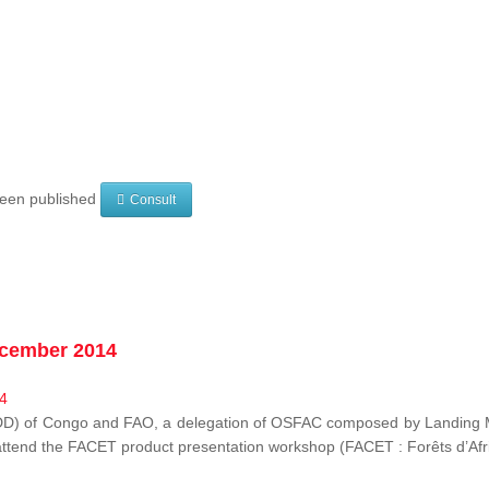
 been published
Consult
ecember 2014
EDD) of Congo and FAO, a delegation of OSFAC composed by Landing M
o attend the FACET product presentation workshop (FACET :
Forêts d’Af