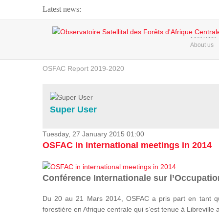
Latest news:
Webinar about Large Scale Monitoring and Land ...
HOME
About us
OSFAC Video - Addressing climate change from the ...
OSFAC Report 2019-2020
OSFAC Flyer 2020
Flooding and Erosion in Kinshasa - Open Cities ...
Super User
Tuesday, 27 January 2015 01:00
OSFAC in international meetings in 2014
Conférence Internationale sur l’Occupation
Du 20 au 21 Mars 2014, OSFAC a pris part en tant qu
forestière en Afrique centrale qui s’est tenue à Libreville