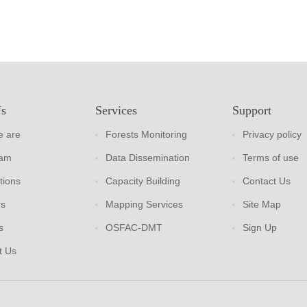
Us
Services
Support
 are
Forests Monitoring
Privacy policy
eam
Data Dissemination
Terms of use
tions
Capacity Building
Contact Us
rs
Mapping Services
Site Map
s
OSFAC-DMT
Sign Up
t Us