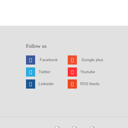
Follow us
Facebook
Google plus
Twitter
Youtube
Linkedin
RSS feeds