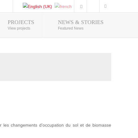
PROJECTS
NEWS & STORIES
Photo Gallery
View projects
Featured News
r les changements d’occupation du sol et de biomasse