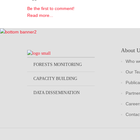
Be the first to comment!
Read more...
About 
Who we
FORESTS MONITORING
Our T
CAPACITY BUILDING
Publica
DATA DISSEMINATION
Partne
Career
Contac