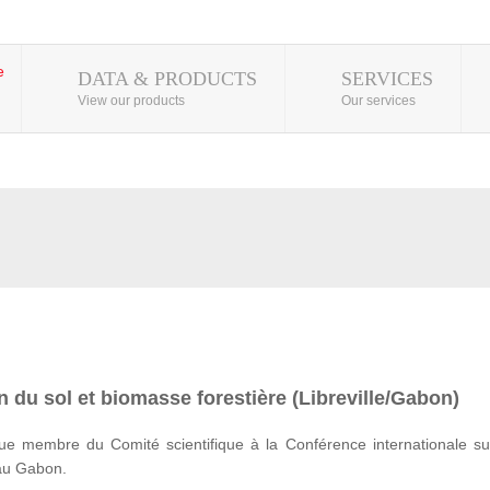
DATA & PRODUCTS
SERVICES
View our products
Our services
 du sol et biomasse forestière (Libreville/Gabon)
e membre du Comité scientifique à la Conférence internationale su
 au Gabon.