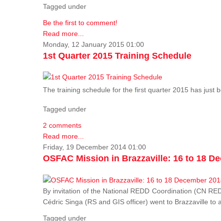
Tagged under
Be the first to comment!
Read more...
Monday, 12 January 2015 01:00
1st Quarter 2015 Training Schedule
The training schedule for the first quarter 2015 has just
Tagged under
2 comments
Read more...
Friday, 19 December 2014 01:00
OSFAC Mission in Brazzaville: 16 to 18 D
By invitation of the National REDD Coordination (CN R
Cédric Singa (RS and GIS officer) went to Brazzaville t
Tagged under