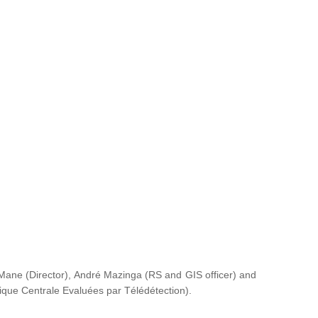
ane (Director), André Mazinga (RS and GIS officer) and
rique Centrale Evaluées par Télédétection
).