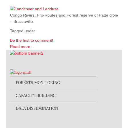
Congo Rivers, Pro-Routes and Forest reserve of Patte d’oie
– Brazzaville.
Tagged under
Be the first to comment!
Read more...
FORESTS MONITORING
CAPACITY BUILDING
DATA DISSEMINATION