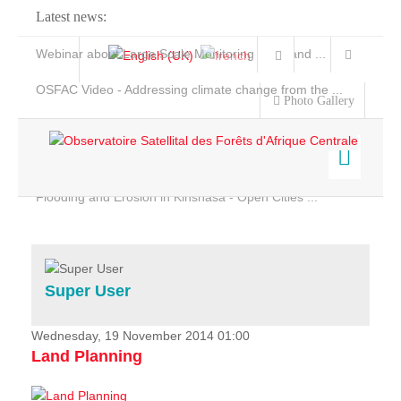
Latest news:
Webinar about Large Scale Monitoring and Land ...
OSFAC Video - Addressing climate change from the ...
Photo Gallery
OSFAC Report 2019-2020
OSFAC Flyer 2020
Flooding and Erosion in Kinshasa - Open Cities ...
Home
Data & Products
Services
Super User
Projects
News & Stories
Wednesday, 19 November 2014 01:00
Land Planning