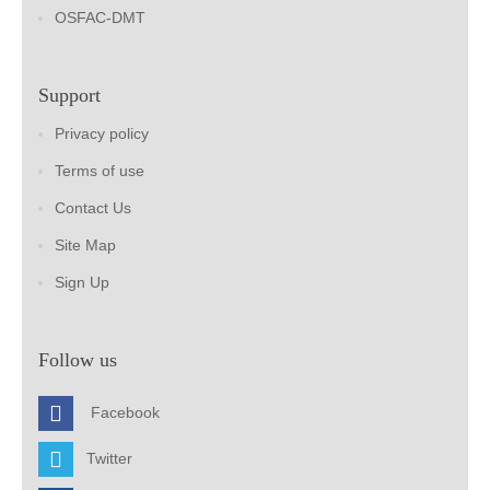
OSFAC-DMT
Support
Privacy policy
Terms of use
Contact Us
Site Map
Sign Up
Follow us
Facebook
Twitter