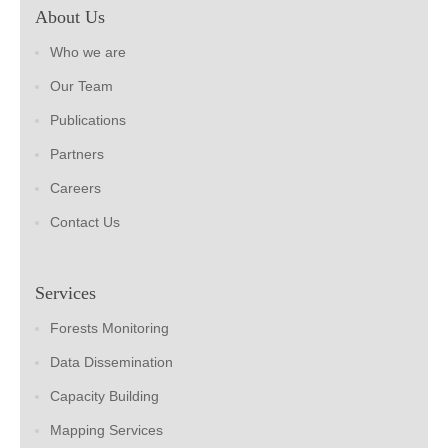
About Us
Who we are
Our Team
Publications
Partners
Careers
Contact Us
Services
Forests Monitoring
Data Dissemination
Capacity Building
Mapping Services