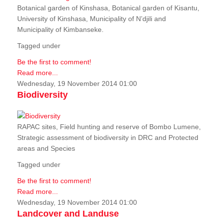
Botanical garden of Kinshasa, Botanical garden of Kisantu,
University of Kinshasa, Municipality of N’djili and
Municipality of Kimbanseke.
Tagged under
Be the first to comment!
Read more...
Wednesday, 19 November 2014 01:00
Biodiversity
RAPAC sites, Field hunting and reserve of Bombo Lumene,
Strategic assessment of biodiversity in DRC and Protected
areas and Species
Tagged under
Be the first to comment!
Read more...
Wednesday, 19 November 2014 01:00
Landcover and Landuse