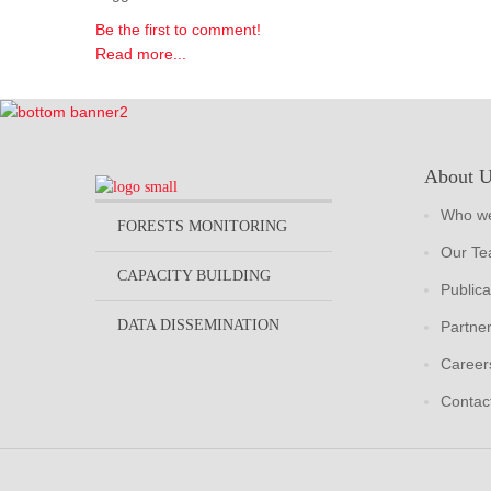
Be the first to comment!
Read more...
About 
Who we
FORESTS MONITORING
Our T
CAPACITY BUILDING
Publica
DATA DISSEMINATION
Partne
Career
Contac