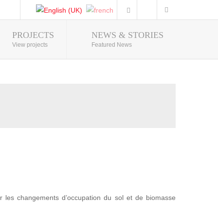
PROJECTS
NEWS & STORIES
Photo Gallery
View projects
Featured News
r les changements d’occupation du sol et de biomasse