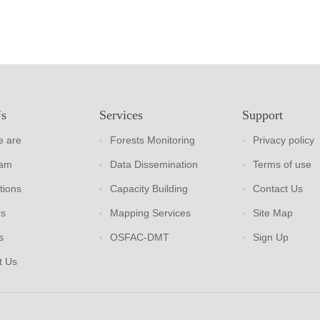
Us
Services
Support
 are
Forests Monitoring
Privacy policy
eam
Data Dissemination
Terms of use
tions
Capacity Building
Contact Us
rs
Mapping Services
Site Map
s
OSFAC-DMT
Sign Up
t Us