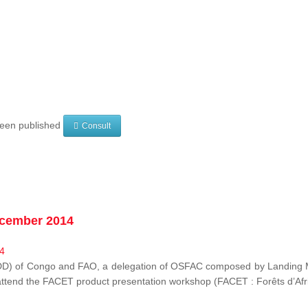
 been published
Consult
ecember 2014
EDD) of Congo and FAO, a delegation of OSFAC composed by Landing M
o attend the FACET product presentation workshop (FACET :
Forêts d’Af