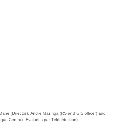
ane (Director), André Mazinga (RS and GIS officer) and
rique Centrale Evaluées par Télédétection
).