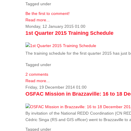
Tagged under
Be the first to comment!
Read more...
Monday, 12 January 2015 01:00
1st Quarter 2015 Training Schedule
The training schedule for the first quarter 2015 has just
Tagged under
2 comments
Read more...
Friday, 19 December 2014 01:00
OSFAC Mission in Brazzaville: 16 to 18 D
By invitation of the National REDD Coordination (CN R
Cédric Singa (RS and GIS officer) went to Brazzaville t
Tagged under