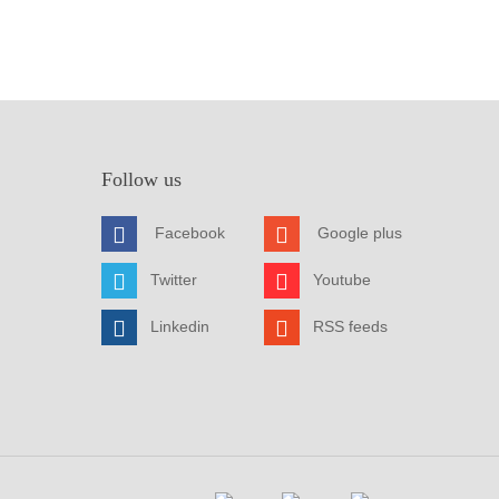
Follow us
Facebook
Google plus
Twitter
Youtube
Linkedin
RSS feeds