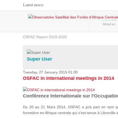
Latest news:
Webinar about Large Scale Monitoring and Land ...
HOME
About us
OSFAC Video - Addressing climate change from the ...
OSFAC Report 2019-2020
OSFAC Flyer 2020
Flooding and Erosion in Kinshasa - Open Cities ...
Super User
Tuesday, 27 January 2015 01:00
OSFAC in international meetings in 2014
Conférence Internationale sur l’Occupation
Du 20 au 21 Mars 2014, OSFAC a pris part en tant qu
forestière en Afrique centrale qui s’est tenue à Libreville