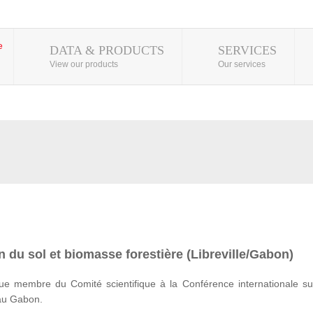
DATA & PRODUCTS
SERVICES
View our products
Our services
 du sol et biomasse forestière (Libreville/Gabon)
e membre du Comité scientifique à la Conférence internationale su
 au Gabon.