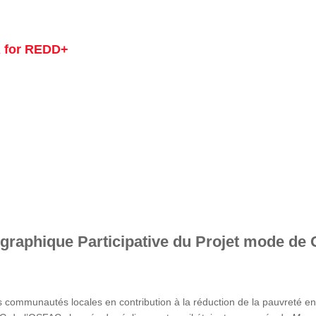
 for REDD+
graphique Participative du Projet mode de 
s communautés locales en contribution à la réduction de la pauvreté 