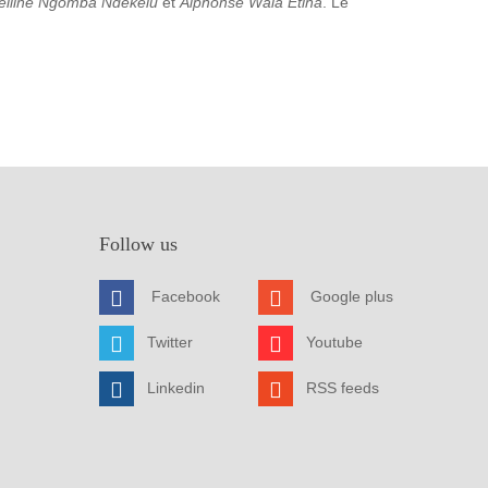
elline Ngomba Ndekelu
et
Alphonse Wala Etina
. Le
Follow us
Facebook
Google plus
Twitter
Youtube
Linkedin
RSS feeds