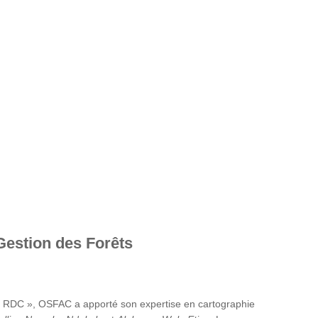
Gestion des Forêts
en RDC », OSFAC a apporté son expertise en cartographie