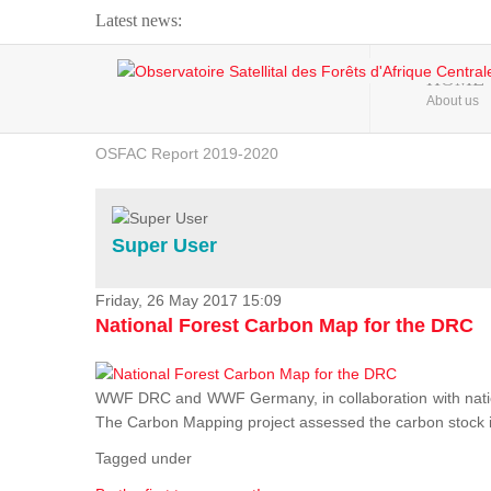
Latest news:
Webinar about Large Scale Monitoring and Land ...
HOME
About us
OSFAC Video - Addressing climate change from the ...
OSFAC Report 2019-2020
OSFAC Flyer 2020
Flooding and Erosion in Kinshasa - Open Cities ...
Super User
Friday, 26 May 2017 15:09
National Forest Carbon Map for the DRC
WWF DRC and WWF Germany, in collaboration with nation
The Carbon Mapping project assessed the carbon stock in 
Tagged under