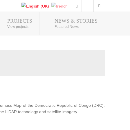
PROJECTS
NEWS & STORIES
Photo Gallery
View projects
Featured News
Biomass Map of the Democratic Republic of Congo (DRC).
ne LiDAR technology and satellite imagery.