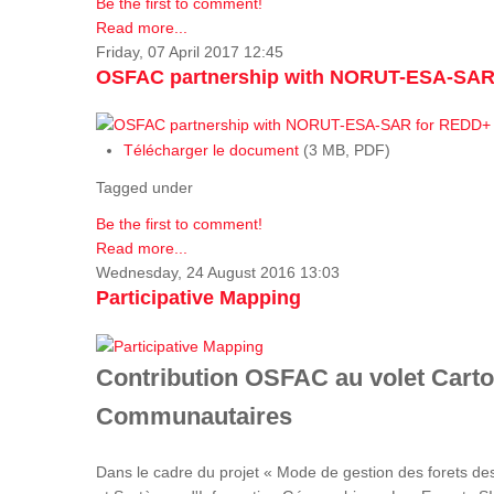
Be the first to comment!
Read more...
Friday, 07 April 2017 12:45
OSFAC partnership with NORUT-ESA-SAR
Télécharger le document
(3 MB, PDF)
Tagged under
Be the first to comment!
Read more...
Wednesday, 24 August 2016 13:03
Participative Mapping
Contribution OSFAC au volet Carto
Communautaires
Dans le cadre du projet « Mode de gestion des forets de