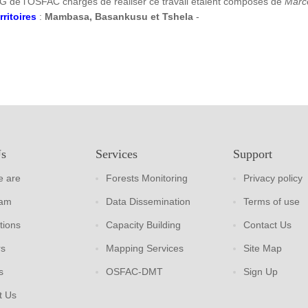
G de l’OSFAC chargés de réaliser ce travail étaient composés de
Marc
rritoires
:
Mambasa, Basankusu et Tshela
-
Us
Services
Support
 are
Forests Monitoring
Privacy policy
eam
Data Dissemination
Terms of use
tions
Capacity Building
Contact Us
rs
Mapping Services
Site Map
s
OSFAC-DMT
Sign Up
t Us