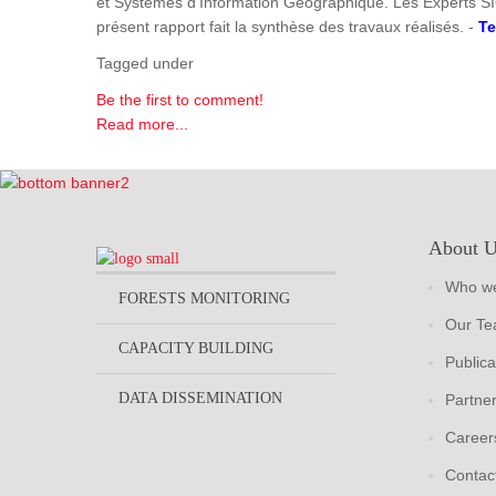
et Systèmes d'Information Géographique. Les Experts SI
présent rapport fait la synthèse des travaux réalisés. -
Te
Tagged under
Be the first to comment!
Read more...
About 
Who we
FORESTS MONITORING
Our T
CAPACITY BUILDING
Publica
DATA DISSEMINATION
Partne
Career
Contac