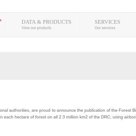
DATA & PRODUCTS
SERVICES
View our products
Our services
al authorities, are proud to announce the publication of the Forest 
each hectare of forest on all 2.3 million km2 of the DRC, using airbor