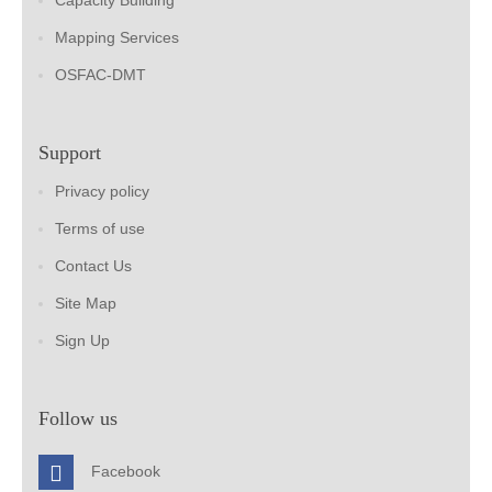
Capacity Building
Mapping Services
OSFAC-DMT
Support
Privacy policy
Terms of use
Contact Us
Site Map
Sign Up
Follow us
Facebook