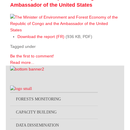
Ambassador of the United States
Download the report (FR)
(936 KB, PDF)
Tagged under
Be the first to comment!
Read more...
FORESTS MONITORING
CAPACITY BUILDING
DATA DISSEMINATION