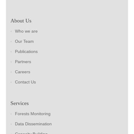
About Us
Who we are
Our Team
Publications
Partners
Careers
Contact Us
Services
Forests Monitoring
Data Dissemination