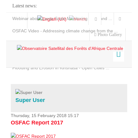
Latest news:
Webinar about Large Scale Monitoring and Land ...
OSFAC Video - Addressing climate change from the ...
Photo Gallery
OSFAC Report 2019-2020
OSFAC Flyer 2020
Flooding and Erosion in Kinshasa - Open Cities ...
Home
Data & Products
Services
Super User
Projects
News & Stories
Thursday, 15 February 2018 15:17
OSFAC Report 2017