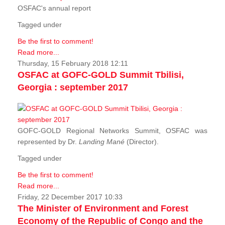
OSFAC's annual report
Tagged under
Be the first to comment!
Read more...
Thursday, 15 February 2018 12:11
OSFAC at GOFC-GOLD Summit Tbilisi,
Georgia : september 2017
GOFC-GOLD Regional Networks Summit, OSFAC was
represented by Dr.
Landing Mané
(Director).
Tagged under
Be the first to comment!
Read more...
Friday, 22 December 2017 10:33
The Minister of Environment and Forest
Economy of the Republic of Congo and the