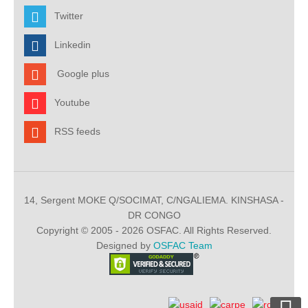
Twitter
Linkedin
Google plus
Youtube
RSS feeds
14, Sergent MOKE Q/SOCIMAT, C/NGALIEMA. KINSHASA -
DR CONGO
Copyright © 2005 - 2026 OSFAC. All Rights Reserved.
Designed by
OSFAC Team