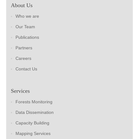
About Us
Who we are
Our Team
Publications
Partners
Careers
Contact Us
Services
Forests Monitoring
Data Dissemination
Capacity Building
Mapping Services