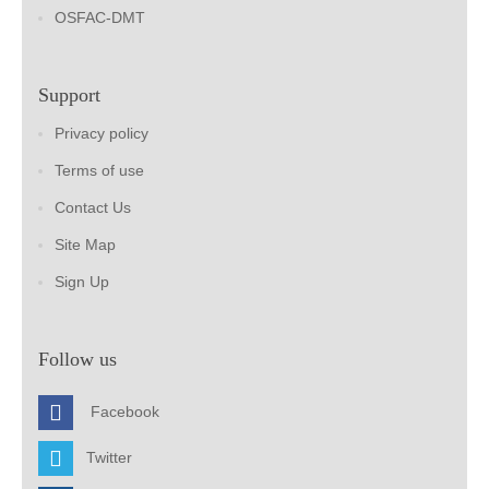
OSFAC-DMT
Support
Privacy policy
Terms of use
Contact Us
Site Map
Sign Up
Follow us
Facebook
Twitter