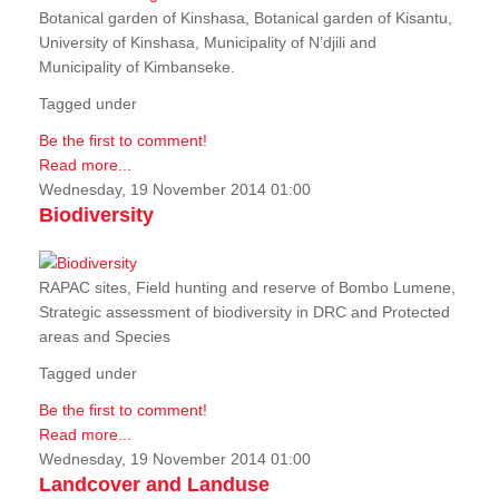
Botanical garden of Kinshasa, Botanical garden of Kisantu,
University of Kinshasa, Municipality of N’djili and
Municipality of Kimbanseke.
Tagged under
Be the first to comment!
Read more...
Wednesday, 19 November 2014 01:00
Biodiversity
RAPAC sites, Field hunting and reserve of Bombo Lumene,
Strategic assessment of biodiversity in DRC and Protected
areas and Species
Tagged under
Be the first to comment!
Read more...
Wednesday, 19 November 2014 01:00
Landcover and Landuse