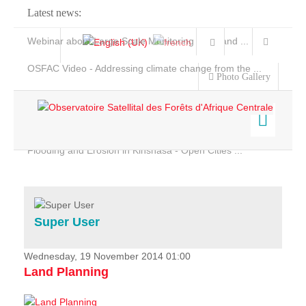
Latest news:
Webinar about Large Scale Monitoring and Land ...
OSFAC Video - Addressing climate change from the ...
Photo Gallery
OSFAC Report 2019-2020
OSFAC Flyer 2020
Flooding and Erosion in Kinshasa - Open Cities ...
Home
Data & Products
Services
Super User
Projects
News & Stories
Wednesday, 19 November 2014 01:00
Land Planning