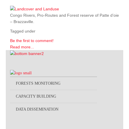
Congo Rivers, Pro-Routes and Forest reserve of Patte d’oie
– Brazzaville.
Tagged under
Be the first to comment!
Read more...
FORESTS MONITORING
CAPACITY BUILDING
DATA DISSEMINATION