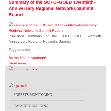
Summary of the GOFC–GOLD Twentieth-
Anniversary Regional Networks Summit
Report
Published summary of the GOFC–GOLD Twentieth-
Anniversary Regional Networks Summit
Tagged under
Be the first to comment!
Read more...
FORESTS MONITORING
CAPACITY BUILDING