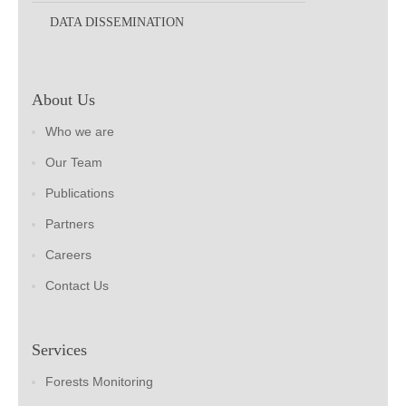
DATA DISSEMINATION
About Us
Who we are
Our Team
Publications
Partners
Careers
Contact Us
Services
Forests Monitoring