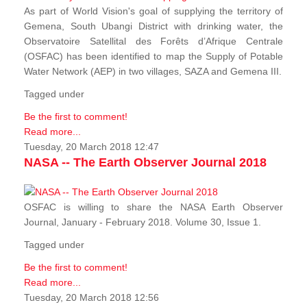
As part of World Vision's goal of supplying the territory of
Gemena, South Ubangi District with drinking water, the
Observatoire Satellital des Forêts d’Afrique Centrale
(OSFAC) has been identified to map the Supply of Potable
Water Network (AEP) in two villages, SAZA and Gemena III.
Tagged under
Be the first to comment!
Read more...
Tuesday, 20 March 2018 12:47
NASA -- The Earth Observer Journal 2018
OSFAC is willing to share the NASA Earth Observer
Journal, January - February 2018. Volume 30, Issue 1.
Tagged under
Be the first to comment!
Read more...
Tuesday, 20 March 2018 12:56