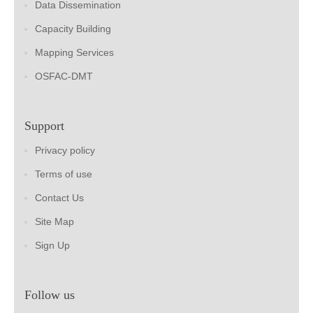
Data Dissemination
Capacity Building
Mapping Services
OSFAC-DMT
Support
Privacy policy
Terms of use
Contact Us
Site Map
Sign Up
Follow us