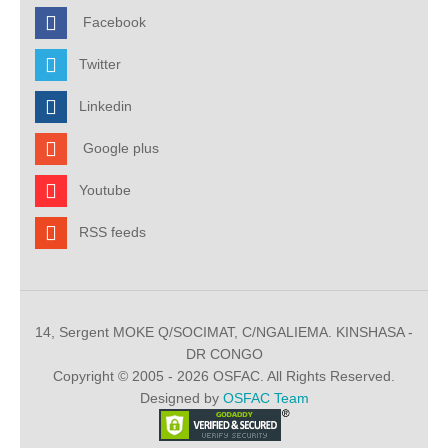
Facebook
Twitter
Linkedin
Google plus
Youtube
RSS feeds
14, Sergent MOKE Q/SOCIMAT, C/NGALIEMA. KINSHASA -
DR CONGO
Copyright © 2005 - 2026 OSFAC. All Rights Reserved.
Designed by
OSFAC Team