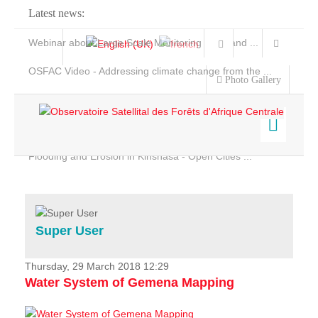
Latest news:
Webinar about Large Scale Monitoring and Land ...
OSFAC Video - Addressing climate change from the ...
Photo Gallery
OSFAC Report 2019-2020
OSFAC Flyer 2020
Flooding and Erosion in Kinshasa - Open Cities ...
Home
Data & Products
Services
Super User
Projects
News & Stories
Thursday, 29 March 2018 12:29
Water System of Gemena Mapping