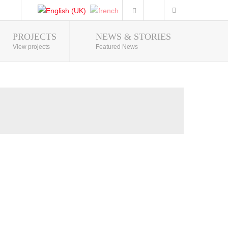
PROJECTS
NEWS & STORIES
Photo Gallery
View projects
Featured News