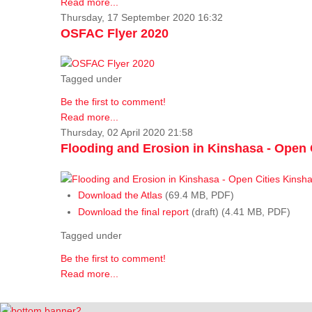
Read more...
Thursday, 17 September 2020 16:32
OSFAC Flyer 2020
Tagged under
Be the first to comment!
Read more...
Thursday, 02 April 2020 21:58
Flooding and Erosion in Kinshasa - Open 
Download the Atlas
(69.4 MB, PDF)
Download the final report
(draft) (4.41 MB, PDF)
Tagged under
Be the first to comment!
Read more...