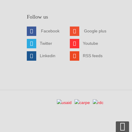
Follow us
Facebook
Google plus
Twitter
Youtube
Linkedin
RSS feeds