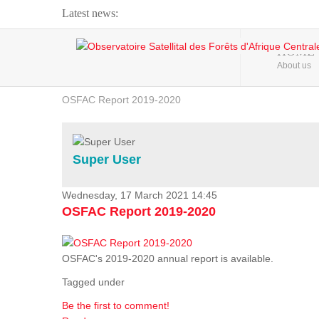
Latest news:
Webinar about Large Scale Monitoring and Land ...
HOME
About us
OSFAC Video - Addressing climate change from the ...
OSFAC Report 2019-2020
OSFAC Flyer 2020
Flooding and Erosion in Kinshasa - Open Cities ...
Super User
Wednesday, 17 March 2021 14:45
OSFAC Report 2019-2020
OSFAC's 2019-2020 annual report is available.
Tagged under
Be the first to comment!