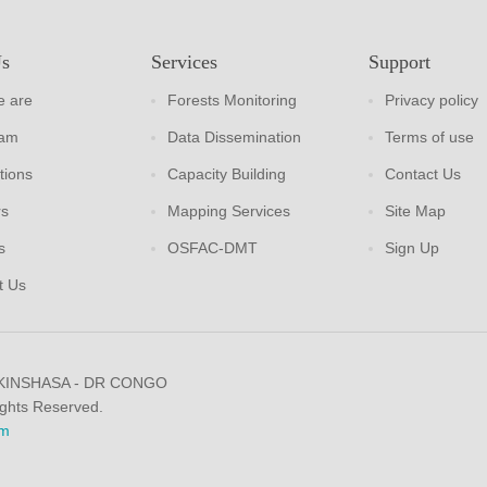
Us
Services
Support
 are
Forests Monitoring
Privacy policy
eam
Data Dissemination
Terms of use
tions
Capacity Building
Contact Us
rs
Mapping Services
Site Map
s
OSFAC-DMT
Sign Up
t Us
 KINSHASA - DR CONGO
ights Reserved.
m