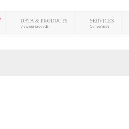
DATA & PRODUCTS
SERVICES
View our products
Our services