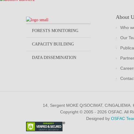
About 
Who we
FORESTS MONITORING
Our T
CAPACITY BUILDING
Publica
DATA DISSEMINATION
Partne
Career
Contac
14, Sergent MOKE Q/SOCIMAT, C/NGALIEMA.
Copyright © 2005 - 2026 OSFAC. All R
Designed by
OSFAC Tea