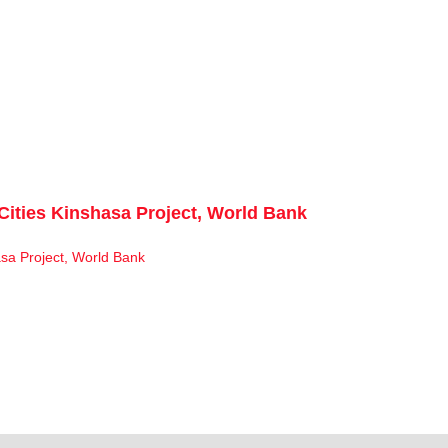
Cities Kinshasa Project, World Bank