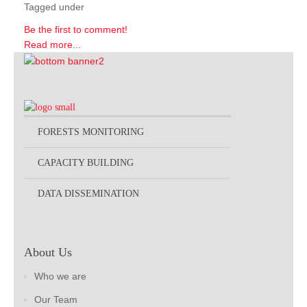
Tagged under
Be the first to comment!
Read more...
FORESTS MONITORING
CAPACITY BUILDING
DATA DISSEMINATION
About Us
Who we are
Our Team