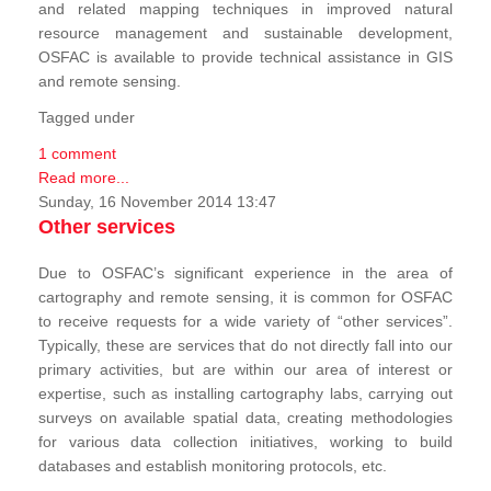
and related mapping techniques in improved natural
resource management and sustainable development,
OSFAC is available to provide technical assistance in GIS
and remote sensing.
Tagged under
1 comment
Read more...
Sunday, 16 November 2014 13:47
Other services
Due to OSFAC’s significant experience in the area of
cartography and remote sensing, it is common for OSFAC
to receive requests for a wide variety of “other services”.
Typically, these are services that do not directly fall into our
primary activities, but are within our area of interest or
expertise, such as installing cartography labs, carrying out
surveys on available spatial data, creating methodologies
for various data collection initiatives, working to build
databases and establish monitoring protocols, etc.