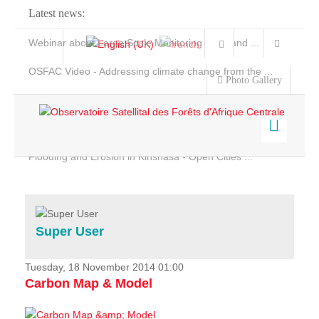
Latest news:
Webinar about Large Scale Monitoring and Land ...
OSFAC Video - Addressing climate change from the ...
Photo Gallery
OSFAC Report 2019-2020
OSFAC Flyer 2020
Flooding and Erosion in Kinshasa - Open Cities ...
Home
Data & Products
Services
Super User
Projects
News & Stories
Tuesday, 18 November 2014 01:00
Carbon Map & Model