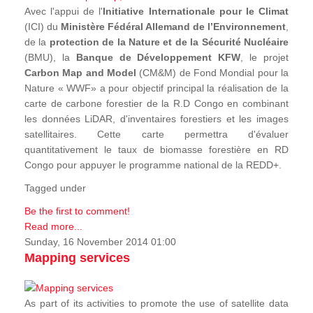
Avec l'appui de l'
Initiative Internationale pour le Climat
(ICI) du
Ministère Fédéral Allemand de l’Environnement
,
de la
protection de la Nature et de la Sécurité Nucléaire
(BMU), la
Banque de Développement KFW
, le projet
Carbon Map and Model
(CM&M) de Fond Mondial pour la
Nature « WWF» a pour objectif principal la réalisation de la
carte de carbone forestier de la R.D Congo en combinant
les données LiDAR, d'inventaires forestiers et les images
satellitaires. Cette carte permettra d'évaluer
quantitativement le taux de biomasse forestière en RD
Congo pour appuyer le programme national de la REDD+.
Tagged under
Be the first to comment!
Read more...
Sunday, 16 November 2014 01:00
Mapping services
As part of its activities to promote the use of satellite data