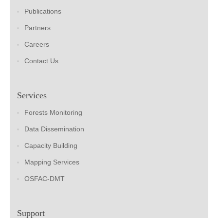
Publications
Partners
Careers
Contact Us
Services
Forests Monitoring
Data Dissemination
Capacity Building
Mapping Services
OSFAC-DMT
Support