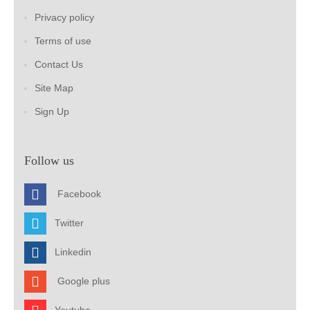
Privacy policy
Terms of use
Contact Us
Site Map
Sign Up
Follow us
Facebook
Twitter
Linkedin
Google plus
Youtube