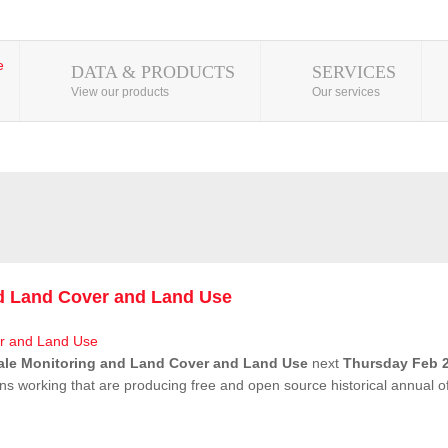
DATA & PRODUCTS
SERVICES
View our products
Our services
nd Land Cover and Land Use
ale Monitoring and Land Cover and Land Use
next
Thursday Feb 2
ns working that are producing free and open source historical annual 