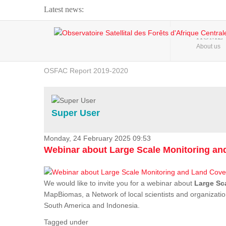
Latest news:
Webinar about Large Scale Monitoring and Land ...
HOME
About us
OSFAC Video - Addressing climate change from the ...
OSFAC Report 2019-2020
OSFAC Flyer 2020
Flooding and Erosion in Kinshasa - Open Cities ...
Super User
Monday, 24 February 2025 09:53
Webinar about Large Scale Monitoring a
We would like to invite you for a webinar about
Large Sc
MapBiomas, a Network of local scientists and organizatio
South America and Indonesia.
Tagged under