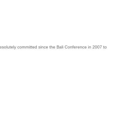
resolutely committed since the Bali Conference in 2007 to