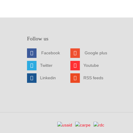
Follow us
Facebook
Google plus
Twitter
Youtube
Linkedin
RSS feeds