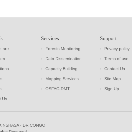
Us
Services
Support
 are
Forests Monitoring
Privacy policy
eam
Data Dissemination
Terms of use
tions
Capacity Building
Contact Us
rs
Mapping Services
Site Map
s
OSFAC-DMT
Sign Up
t Us
 KINSHASA - DR CONGO
ights Reserved.