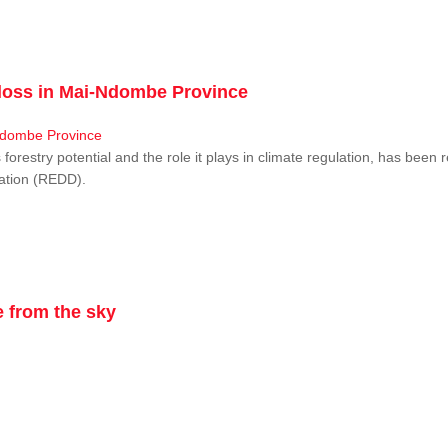
r loss in Mai-Ndombe Province
restry potential and the role it plays in climate regulation, has been 
dation (REDD).
 from the sky