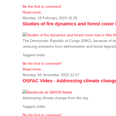
Be the first to comment!
Read more...
Monday, 19 February 2024 16:35
Studies of fire dynamics and forest cove
The Democratic Republic of Congo (DRC), because of its fo
reducing emissions from deforestation and forest degra
Tagged under
Be the first to comment!
Read more...
Monday, 06 November 2023 12:07
OSFAC Video - Addressing climate change
Addressing climate change from the sky.
Tagged under
Be the first to comment!