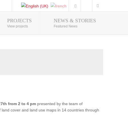
PROJECTS
NEWS & STORIES
Photo Gallery
View projects
Featured News
7th from 2 to 4 pm
presented by the team of
of land cover and land use maps in 14 countries through