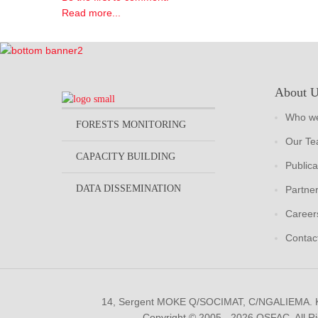
Read more...
About 
Who we
FORESTS MONITORING
Our T
CAPACITY BUILDING
Publica
DATA DISSEMINATION
Partne
Career
Contac
14, Sergent MOKE Q/SOCIMAT, C/NGALIEMA.
Copyright © 2005 - 2026 OSFAC. All R