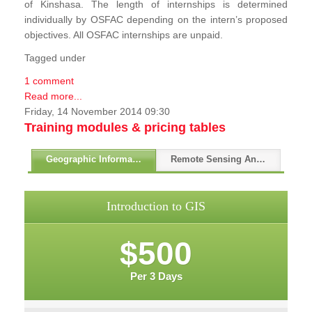
of Kinshasa. The length of internships is determined
individually by OSFAC depending on the intern’s proposed
objectives. All OSFAC internships are unpaid.
Tagged under
1 comment
Read more...
Friday, 14 November 2014 09:30
Training modules & pricing tables
Geographic Information Systems - GIS
Remote Sensing And GPS
Introduction to GIS
$500
Per 3 Days