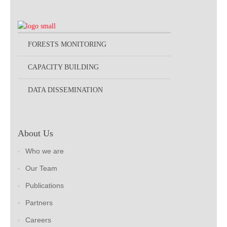
FORESTS MONITORING
CAPACITY BUILDING
DATA DISSEMINATION
About Us
Who we are
Our Team
Publications
Partners
Careers