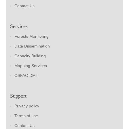
Contact Us
Services
Forests Monitoring
Data Dissemination
Capacity Building
Mapping Services
OSFAC-DMT
Support
Privacy policy
Terms of use
Contact Us