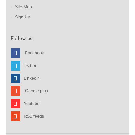
Site Map
Sign Up
Follow us
Facebook
Twitter
Linkedin
Google plus
Youtube
RSS feeds