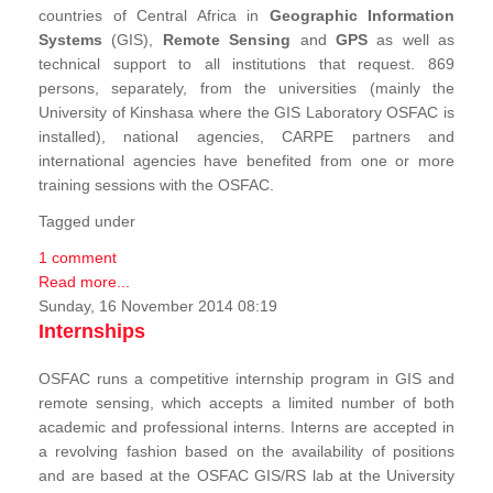
countries of Central Africa in
Geographic Information
Systems
(GIS),
Remote Sensing
and
GPS
as well as
technical support to all institutions that request. 869
persons, separately, from the universities (mainly the
University of Kinshasa where the GIS Laboratory OSFAC is
installed), national agencies, CARPE partners and
international agencies have benefited from one or more
training sessions with the OSFAC.
Tagged under
1 comment
Read more...
Sunday, 16 November 2014 08:19
Internships
OSFAC runs a competitive internship program in GIS and
remote sensing, which accepts a limited number of both
academic and professional interns. Interns are accepted in
a revolving fashion based on the availability of positions
and are based at the OSFAC GIS/RS lab at the University