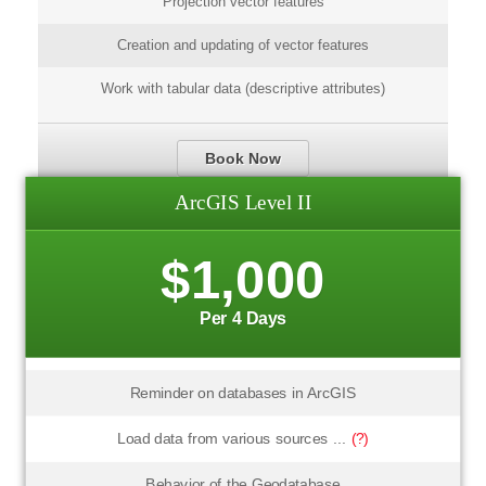
Projection vector features
Creation and updating of vector features
Work with tabular data (descriptive attributes)
Book Now
ArcGIS Level II
$1,000
Per 4 Days
Reminder on databases in ArcGIS
Load data from various sources ...
(?)
Behavior of the Geodatabase