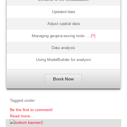
Updated data
Adjust spatial data
Managing geoprocessing tools ...
(?)
Data analysis
Using ModelBuilder for analysis
Book Now
Tagged under
Be the first to comment!
Read more...