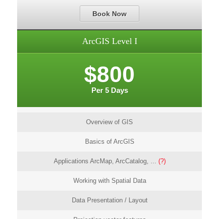
Book Now
ArcGIS Level I
$800
Per 5 Days
Overview of GIS
Basics of ArcGIS
Applications ArcMap, ArcCatalog, ...
(?)
Working with Spatial Data
Data Presentation / Layout