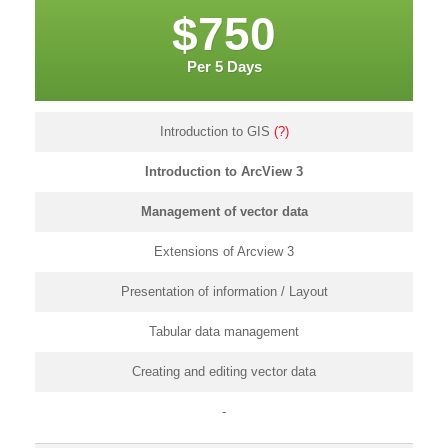
$750
Per 5 Days
Introduction to GIS
(?)
Introduction to ArcView 3
Management of vector data
Extensions of Arcview 3
Presentation of information / Layout
Tabular data management
Creating and editing vector data
-