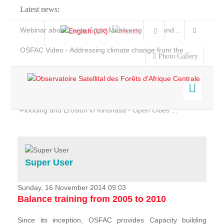
Latest news:
Webinar about Large Scale Monitoring and Land ...
OSFAC Video - Addressing climate change from the ...
Photo Gallery
OSFAC Report 2019-2020
OSFAC Flyer 2020
Flooding and Erosion in Kinshasa - Open Cities ...
Home
Data & Products
Services
Super User
Projects
News & Stories
Sunday, 16 November 2014 09:03
Balance training from 2005 to 2010
Since its inception, OSFAC provides Capacity building