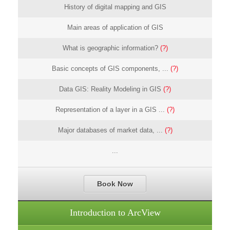
History of digital mapping and GIS
Main areas of application of GIS
What is geographic information?
(?)
Basic concepts of GIS components, ...
(?)
Data GIS: Reality Modeling in GIS
(?)
Representation of a layer in a GIS ...
(?)
Major databases of market data, ...
(?)
...
Book Now
Introduction to ArcView