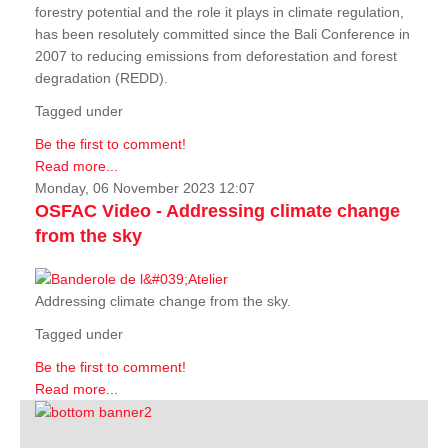
forestry potential and the role it plays in climate regulation,
has been resolutely committed since the Bali Conference in
2007 to reducing emissions from deforestation and forest
degradation (REDD).
Tagged under
Be the first to comment!
Read more...
Monday, 06 November 2023 12:07
OSFAC Video - Addressing climate change
from the sky
Addressing climate change from the sky.
Tagged under
Be the first to comment!
Read more...