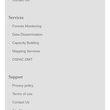
Contact Us
Services
Forests Monitoring
Data Dissemination
Capacity Building
Mapping Services
OSFAC-DMT
Support
Privacy policy
Terms of use
Contact Us