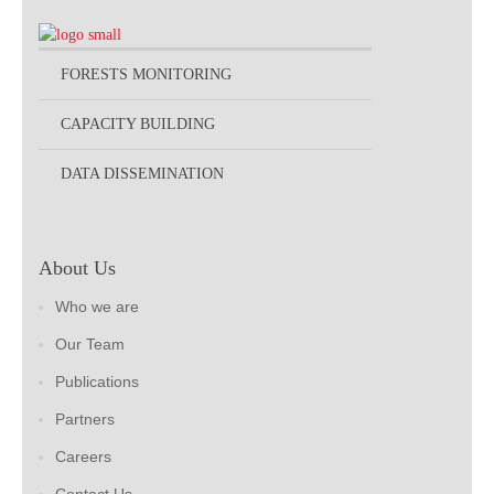
FORESTS MONITORING
CAPACITY BUILDING
DATA DISSEMINATION
About Us
Who we are
Our Team
Publications
Partners
Careers