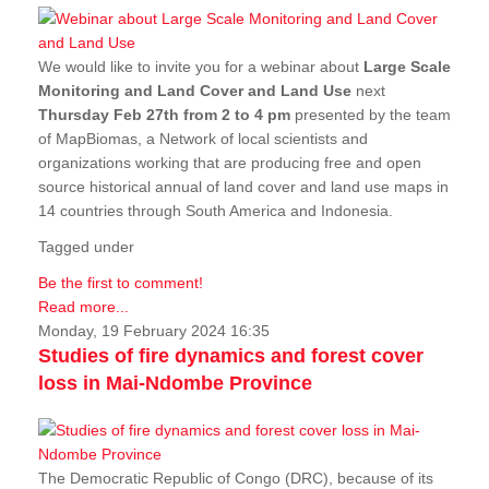
We would like to invite you for a webinar about
Large Scale
Monitoring and Land Cover and Land Use
next
Thursday Feb 27th from 2 to 4 pm
presented by the team
of MapBiomas, a Network of local scientists and
organizations working that are producing free and open
source historical annual of land cover and land use maps in
14 countries through South America and Indonesia.
Tagged under
Be the first to comment!
Read more...
Monday, 19 February 2024 16:35
Studies of fire dynamics and forest cover
loss in Mai-Ndombe Province
The Democratic Republic of Congo (DRC), because of its