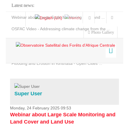
Latest news:
Webinar about Large Scale Monitoring and Land ...
OSFAC Video - Addressing climate change from the ...
Photo Gallery
OSFAC Report 2019-2020
OSFAC Flyer 2020
Flooding and Erosion in Kinshasa - Open Cities ...
Home
Data & Products
Services
Super User
Projects
News & Stories
Monday, 24 February 2025 09:53
Webinar about Large Scale Monitoring and
Land Cover and Land Use