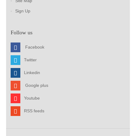
Site Map
Sign Up
Follow us
Facebook
Twitter
Linkedin
Google plus
Youtube
RSS feeds