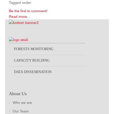
Tagged under
Be the first to comment!
Read more...
FORESTS MONITORING
CAPACITY BUILDING
DATA DISSEMINATION
About Us
Who we are
Our Team