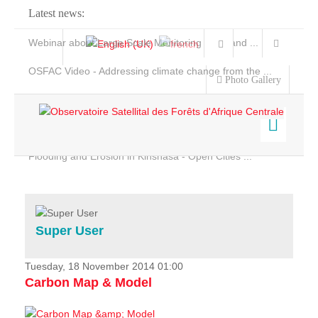
Latest news:
Webinar about Large Scale Monitoring and Land ...
OSFAC Video - Addressing climate change from the ...
Photo Gallery
OSFAC Report 2019-2020
OSFAC Flyer 2020
Flooding and Erosion in Kinshasa - Open Cities ...
Home
Data & Products
Services
Super User
Projects
News & Stories
Tuesday, 18 November 2014 01:00
Carbon Map & Model