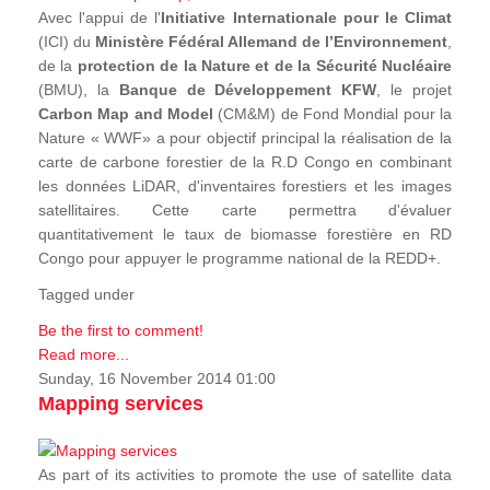
Avec l'appui de l'
Initiative Internationale pour le Climat
(ICI) du
Ministère Fédéral Allemand de l’Environnement
,
de la
protection de la Nature et de la Sécurité Nucléaire
(BMU), la
Banque de Développement KFW
, le projet
Carbon Map and Model
(CM&M) de Fond Mondial pour la
Nature « WWF» a pour objectif principal la réalisation de la
carte de carbone forestier de la R.D Congo en combinant
les données LiDAR, d'inventaires forestiers et les images
satellitaires. Cette carte permettra d'évaluer
quantitativement le taux de biomasse forestière en RD
Congo pour appuyer le programme national de la REDD+.
Tagged under
Be the first to comment!
Read more...
Sunday, 16 November 2014 01:00
Mapping services
As part of its activities to promote the use of satellite data