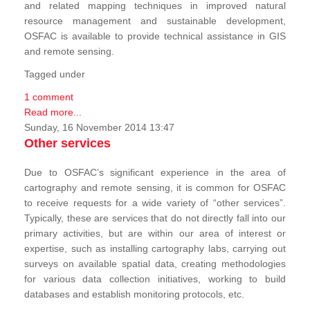
and related mapping techniques in improved natural
resource management and sustainable development,
OSFAC is available to provide technical assistance in GIS
and remote sensing.
Tagged under
1 comment
Read more...
Sunday, 16 November 2014 13:47
Other services
Due to OSFAC’s significant experience in the area of
cartography and remote sensing, it is common for OSFAC
to receive requests for a wide variety of “other services”.
Typically, these are services that do not directly fall into our
primary activities, but are within our area of interest or
expertise, such as installing cartography labs, carrying out
surveys on available spatial data, creating methodologies
for various data collection initiatives, working to build
databases and establish monitoring protocols, etc.