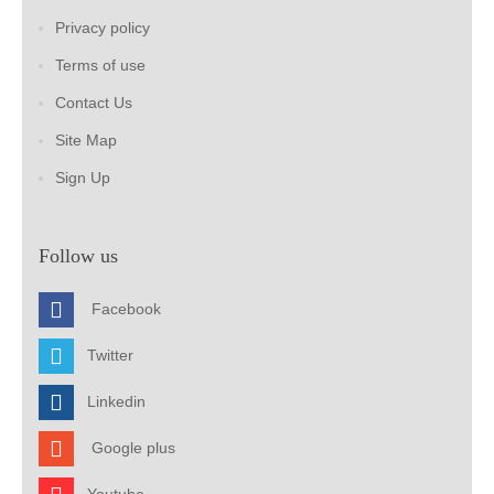
Privacy policy
Terms of use
Contact Us
Site Map
Sign Up
Follow us
Facebook
Twitter
Linkedin
Google plus
Youtube