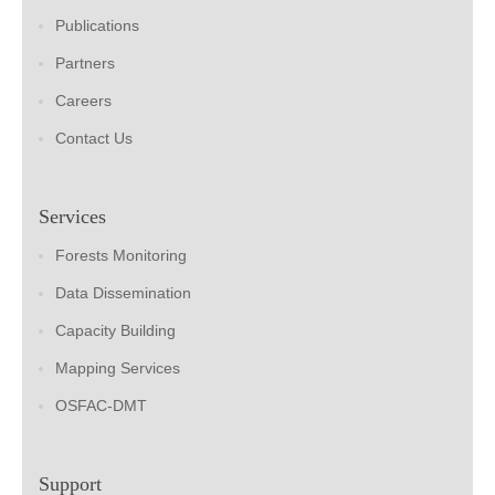
Publications
Partners
Careers
Contact Us
Services
Forests Monitoring
Data Dissemination
Capacity Building
Mapping Services
OSFAC-DMT
Support