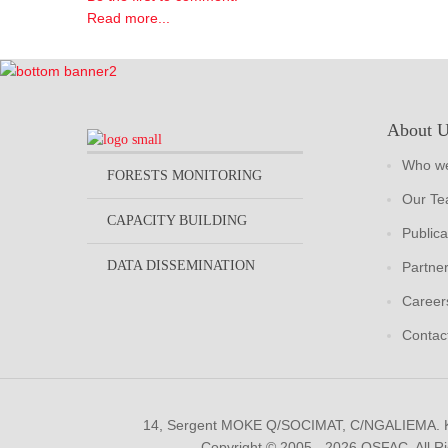
Read more...
About 
Who we
FORESTS MONITORING
Our T
CAPACITY BUILDING
Publica
DATA DISSEMINATION
Partne
Career
Contac
14, Sergent MOKE Q/SOCIMAT, C/NGALIEMA.
Copyright © 2005 - 2026 OSFAC. All R