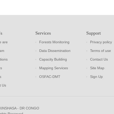
Us
Services
Support
 are
Forests Monitoring
Privacy policy
eam
Data Dissemination
Terms of use
tions
Capacity Building
Contact Us
rs
Mapping Services
Site Map
s
OSFAC-DMT
Sign Up
t Us
 KINSHASA - DR CONGO
ights Reserved.