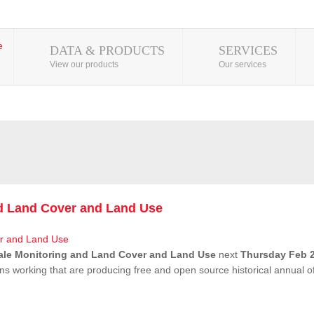
DATA & PRODUCTS
SERVICES
View our products
Our services
nd Land Cover and Land Use
ale Monitoring and Land Cover and Land Use
next
Thursday Feb 2
ns working that are producing free and open source historical annual 