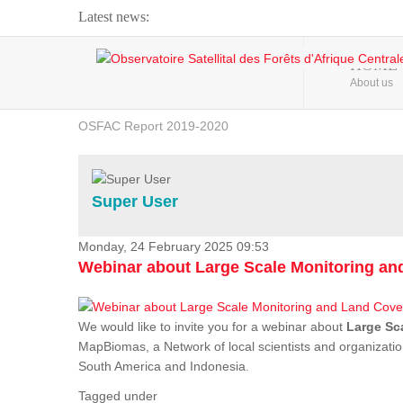
Latest news:
Webinar about Large Scale Monitoring and Land ...
HOME
About us
OSFAC Video - Addressing climate change from the ...
OSFAC Report 2019-2020
OSFAC Flyer 2020
Flooding and Erosion in Kinshasa - Open Cities ...
Super User
Monday, 24 February 2025 09:53
Webinar about Large Scale Monitoring a
We would like to invite you for a webinar about
Large Sc
MapBiomas, a Network of local scientists and organizatio
South America and Indonesia.
Tagged under