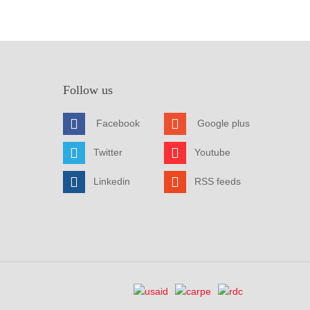
Follow us
Facebook
Google plus
Twitter
Youtube
Linkedin
RSS feeds