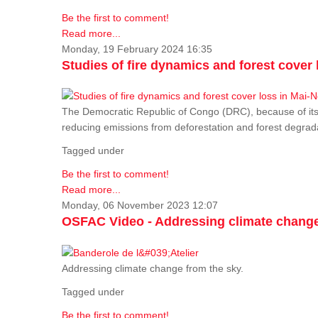
Be the first to comment!
Read more...
Monday, 19 February 2024 16:35
Studies of fire dynamics and forest cove
The Democratic Republic of Congo (DRC), because of its fo
reducing emissions from deforestation and forest degra
Tagged under
Be the first to comment!
Read more...
Monday, 06 November 2023 12:07
OSFAC Video - Addressing climate change
Addressing climate change from the sky.
Tagged under
Be the first to comment!