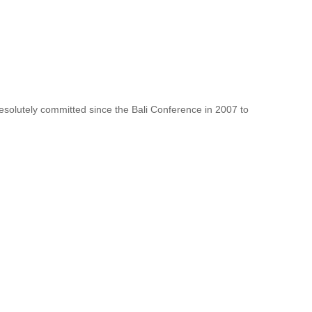
resolutely committed since the Bali Conference in 2007 to