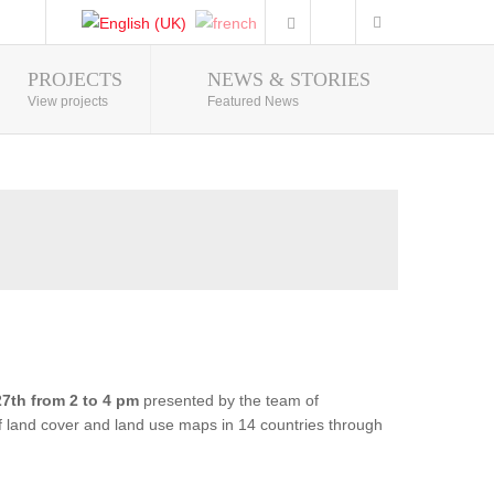
PROJECTS
NEWS & STORIES
Photo Gallery
View projects
Featured News
7th from 2 to 4 pm
presented by the team of
of land cover and land use maps in 14 countries through