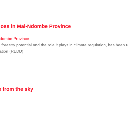
r loss in Mai-Ndombe Province
restry potential and the role it plays in climate regulation, has been 
dation (REDD).
 from the sky