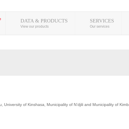
DATA & PRODUCTS
SERVICES
View our products
Our services
 University of Kinshasa, Municipality of N’djili and Municipality of Kim