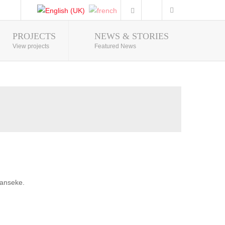
PROJECTS
NEWS & STORIES
Photo Gallery
View projects
Featured News
banseke.