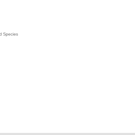
nd Species