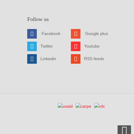
Follow us
Facebook
Google plus
Twitter
Youtube
Linkedin
RSS feeds