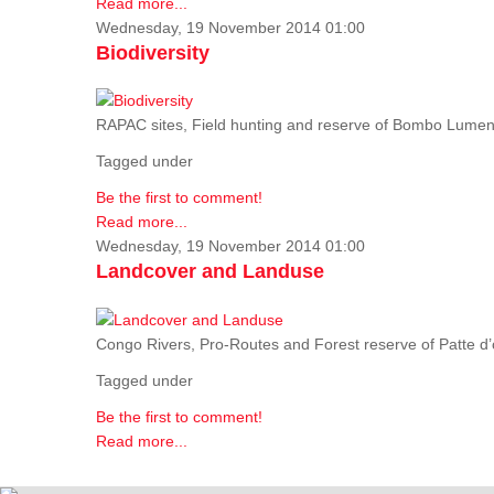
Read more...
Wednesday, 19 November 2014 01:00
Biodiversity
RAPAC sites, Field hunting and reserve of Bombo Lumene
Tagged under
Be the first to comment!
Read more...
Wednesday, 19 November 2014 01:00
Landcover and Landuse
Congo Rivers, Pro-Routes and Forest reserve of Patte d’o
Tagged under
Be the first to comment!
Read more...