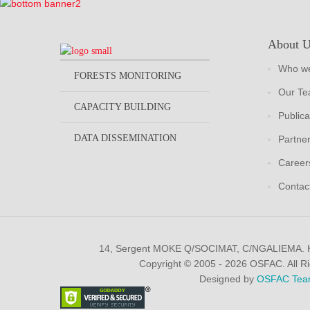
About 
Who we
FORESTS MONITORING
Our T
CAPACITY BUILDING
Publica
DATA DISSEMINATION
Partne
Career
Contac
14, Sergent MOKE Q/SOCIMAT, C/NGALIEMA.
Copyright © 2005 - 2026 OSFAC. All R
Designed by
OSFAC Tea