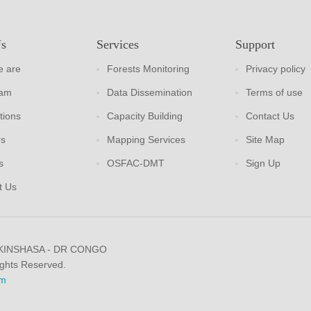
Us
Services
Support
 are
Forests Monitoring
Privacy policy
eam
Data Dissemination
Terms of use
tions
Capacity Building
Contact Us
rs
Mapping Services
Site Map
s
OSFAC-DMT
Sign Up
t Us
 KINSHASA - DR CONGO
ights Reserved.
m