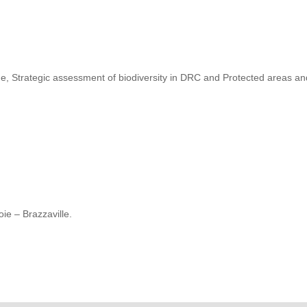
, Strategic assessment of biodiversity in DRC and Protected areas a
ie – Brazzaville.