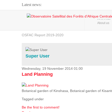
Latest news:
Webinar about Large Scale Monitoring and Land ...
HOME
About us
OSFAC Video - Addressing climate change from the ...
OSFAC Report 2019-2020
OSFAC Flyer 2020
Flooding and Erosion in Kinshasa - Open Cities ...
Super User
Wednesday, 19 November 2014 01:00
Land Planning
Botanical garden of Kinshasa, Botanical garden of Kisantu,
Tagged under
Be the first to comment!