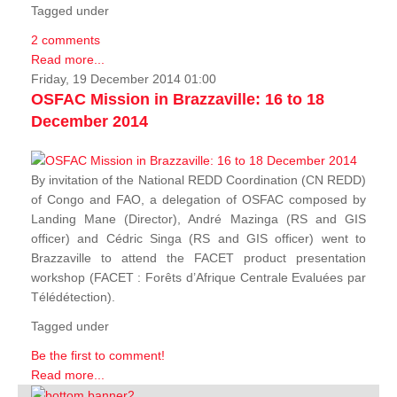
Tagged under
2 comments
Read more...
Friday, 19 December 2014 01:00
OSFAC Mission in Brazzaville: 16 to 18
December 2014
By invitation of the National REDD Coordination (CN REDD)
of Congo and FAO, a delegation of OSFAC composed by
Landing Mane (Director), André Mazinga (RS and GIS
officer) and Cédric Singa (RS and GIS officer) went to
Brazzaville to attend the FACET product presentation
workshop (FACET :
Forêts d’Afrique Centrale Evaluées par
Télédétection
).
Tagged under
Be the first to comment!
Read more...