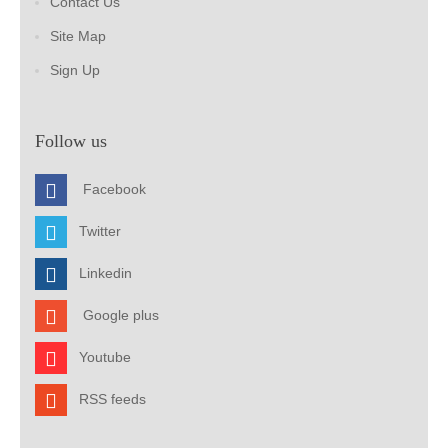
Contact Us
Site Map
Sign Up
Follow us
Facebook
Twitter
Linkedin
Google plus
Youtube
RSS feeds