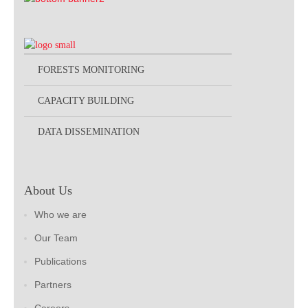
FORESTS MONITORING
CAPACITY BUILDING
DATA DISSEMINATION
About Us
Who we are
Our Team
Publications
Partners