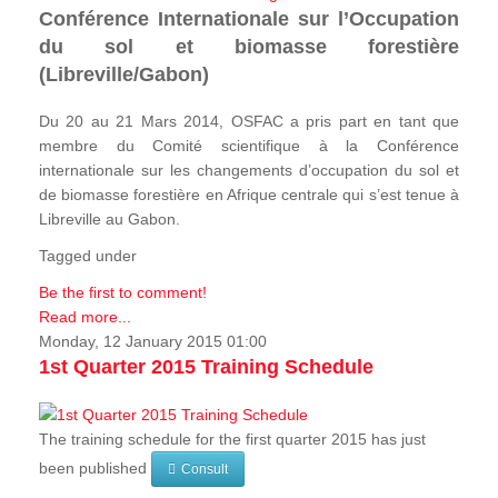
Conférence Internationale sur l’Occupation
du sol et biomasse forestière
(Libreville/Gabon)
Du 20 au 21 Mars 2014, OSFAC a pris part en tant que
membre du Comité scientifique à la Conférence
internationale sur les changements d’occupation du sol et
de biomasse forestière en Afrique centrale qui s’est tenue à
Libreville au Gabon.
Tagged under
Be the first to comment!
Read more...
Monday, 12 January 2015 01:00
1st Quarter 2015 Training Schedule
The training schedule for the first quarter 2015 has just
been published
Consult