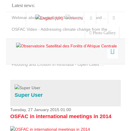
Latest news:
Webinar about Large Scale Monitoring and Land ...
OSFAC Video - Addressing climate change from the ...
Photo Gallery
OSFAC Report 2019-2020
OSFAC Flyer 2020
Flooding and Erosion in Kinshasa - Open Cities ...
Home
Data & Products
Services
Super User
Projects
News & Stories
Tuesday, 27 January 2015 01:00
OSFAC in international meetings in 2014