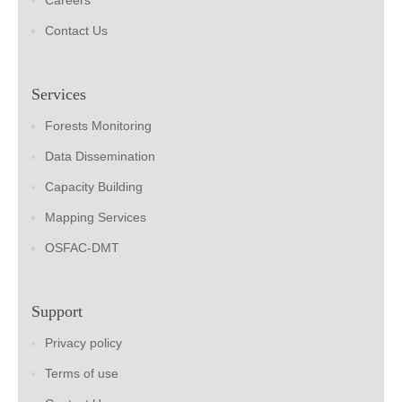
Careers
Contact Us
Services
Forests Monitoring
Data Dissemination
Capacity Building
Mapping Services
OSFAC-DMT
Support
Privacy policy
Terms of use