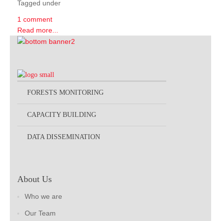
Tagged under
1 comment
Read more...
FORESTS MONITORING
CAPACITY BUILDING
DATA DISSEMINATION
About Us
Who we are
Our Team