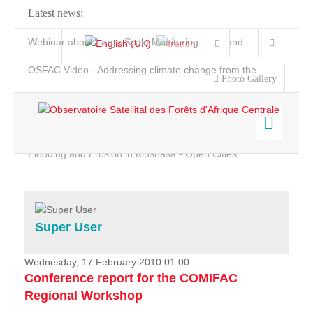
Latest news:
Webinar about Large Scale Monitoring and Land ...
OSFAC Video - Addressing climate change from the ...
Photo Gallery
OSFAC Report 2019-2020
OSFAC Flyer 2020
Flooding and Erosion in Kinshasa - Open Cities ...
Home
Data & Products
Services
Super User
Projects
News & Stories
Wednesday, 17 February 2010 01:00
Conference report for the COMIFAC
Regional Workshop