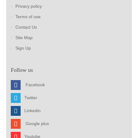
Privacy policy
Terms of use
Contact Us
Site Map
Sign Up
Follow us
Facebook
Twitter
Linkedin
Google plus
Youtube