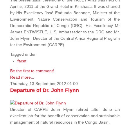
The presentation ceremony of the FACET Atlas was held on
April 5, 2011 at the Grand Hotel in Kinshasa. It was chaired
by His Excellency José Endundo Bononge, Minister of the
Environment, Nature Conservation and Tourism of the
Democratic Republic of Congo (DRC), His Excellency Mr
James ENTWISTLE, U.S. Ambassador to the DRC and Mr.
John Flynn, Director of the Central Africa Regional Program
for the Environment (CARPE).
Tagged under
facet
Be the first to comment!
Read more...
Thursday, 13 September 2012 01:00
Departure of Dr. John Flynn
Director of CARPE John Flynn retired after done an
excellent job for the benefit of conservation and sustainable
management of natural resources in the Congo Basin.