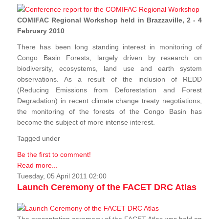
COMIFAC Regional Workshop held in Brazzaville, 2 - 4
February 2010
There has been long standing interest in monitoring of
Congo Basin Forests, largely driven by research on
biodiversity, ecosystems, land use and earth system
observations. As a result of the inclusion of REDD
(Reducing Emissions from Deforestation and Forest
Degradation) in recent climate change treaty negotiations,
the monitoring of the forests of the Congo Basin has
become the subject of more intense interest.
Tagged under
Be the first to comment!
Read more...
Tuesday, 05 April 2011 02:00
Launch Ceremony of the FACET DRC Atlas