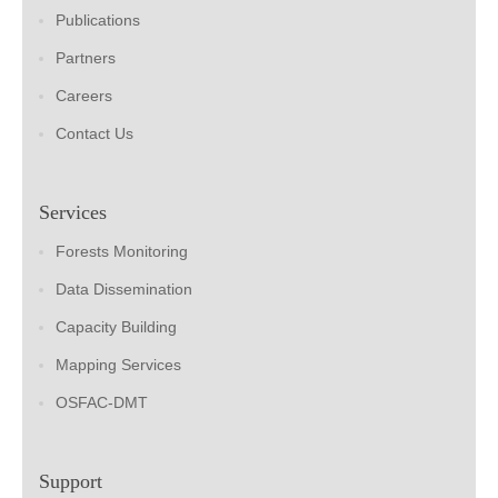
Publications
Partners
Careers
Contact Us
Services
Forests Monitoring
Data Dissemination
Capacity Building
Mapping Services
OSFAC-DMT
Support