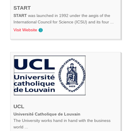
START
START
was launched in 1992 under the aegis of the
International Council for Science (ICSU) and its four ...
Visit Website
UCL
Université Catholique de Louvain
The University works hand in hand with the business
world ...