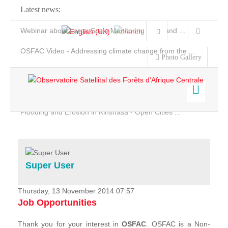
Latest news:
Webinar about Large Scale Monitoring and Land ...
OSFAC Video - Addressing climate change from the ...
Photo Gallery
OSFAC Report 2019-2020
OSFAC Flyer 2020
Flooding and Erosion in Kinshasa - Open Cities ...
Home
Data & Products
Services
Super User
Projects
News & Stories
Thursday, 13 November 2014 07:57
Job Opportunities
Thank you for your interest in
OSFAC
. OSFAC is a Non-