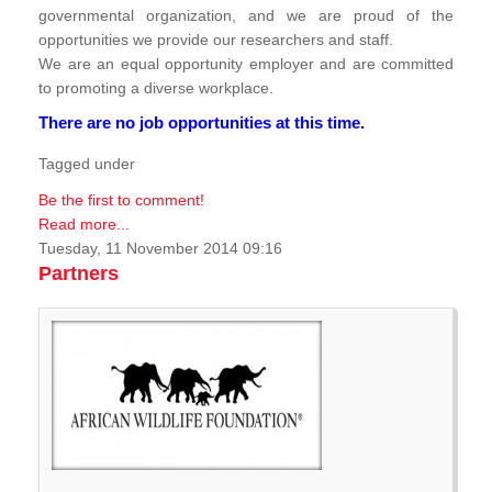
governmental organization, and we are proud of the
opportunities we provide our researchers and staff.
We are an equal opportunity employer and are committed
to promoting a diverse workplace.
There are no job opportunities at this time.
Tagged under
Be the first to comment!
Read more...
Tuesday, 11 November 2014 09:16
Partners