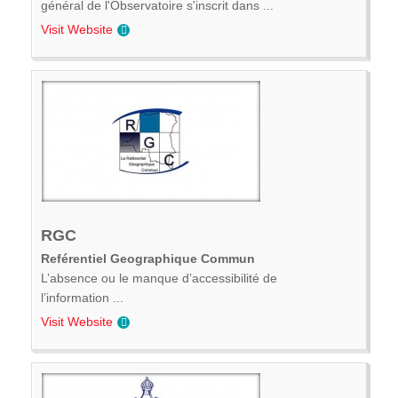
général de l'Observatoire s'inscrit dans ...
Visit Website
RGC
Reférentiel Geographique Commun
L’absence ou le manque d’accessibilité de
l’information ...
Visit Website