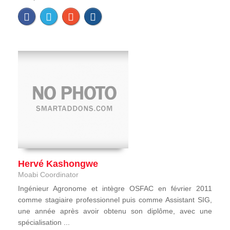
Hervé Kashongwe
Moabi Coordinator
Ingénieur Agronome et intègre OSFAC en février 2011
comme stagiaire professionnel puis comme Assistant SIG,
une année après avoir obtenu son diplôme, avec une
spécialisation ...