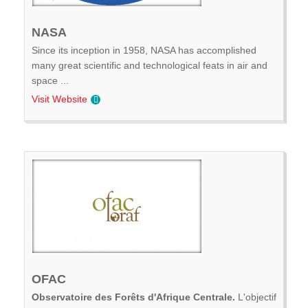
NASA
Since its inception in 1958, NASA has accomplished
many great scientific and technological feats in air and
space ...
Visit Website
OFAC
Observatoire des Forêts d'Afrique Centrale.
L'objectif