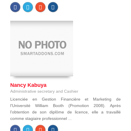
Nancy Kabuya
Administrative secretary and Cashier
Licenciée en Gestion Financière et Marketing de
l'Université William Booth (Promotion 2008). Après
l'obtention de son diplôme de licence, elle a travaillé
comme stagiaire professionnel ...