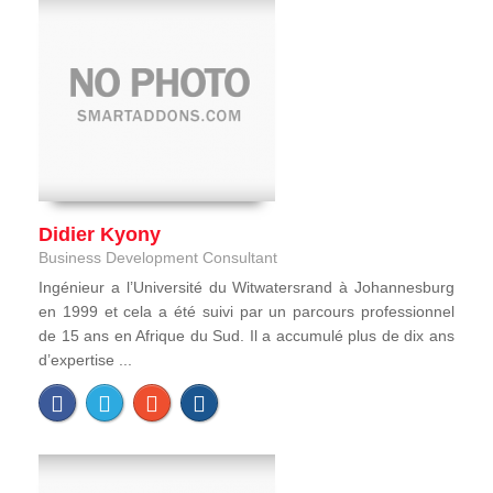
Didier Kyony
Business Development Consultant
Ingénieur a l’Université du Witwatersrand à Johannesburg
en 1999 et cela a été suivi par un parcours professionnel
de 15 ans en Afrique du Sud. Il a accumulé plus de dix ans
d’expertise ...