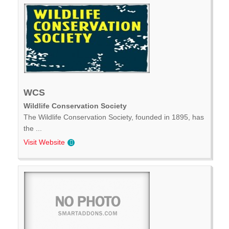
WCS
Wildlife Conservation Society
The Wildlife Conservation Society, founded in 1895, has
the ...
Visit Website