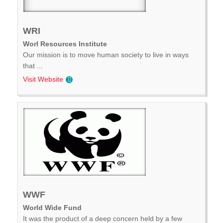
WRI
Worl Resources Institute
Our mission is to move human society to live in ways
that ...
Visit Website
WWF
World Wide Fund
It was the product of a deep concern held by a few