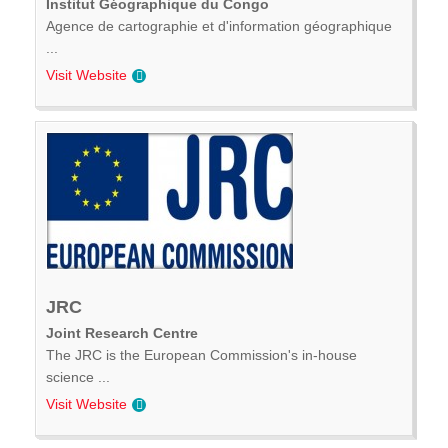
Institut Géographique du Congo
Agence de cartographie et d'information géographique
...
Visit Website
JRC
Joint Research Centre
The JRC is the European Commission's in-house
science ...
Visit Website