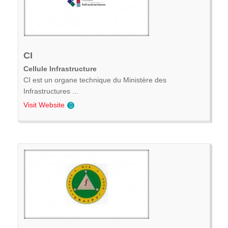
CI
Cellule Infrastructure
CI est un organe technique du Ministère des
Infrastructures ...
Visit Website