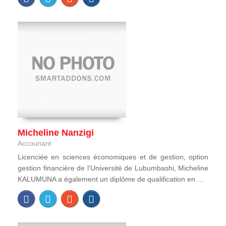
Micheline Nanzigi
Accounant
Licenciée en sciences économiques et de gestion, option
gestion financière de l'Université de Lubumbashi, Micheline
KALUMUNA a également un diplôme de qualification en ...