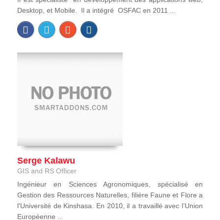
Desktop, et Mobile. Il a intégré OSFAC en 2011 ...
Serge Kalawu
GIS and RS Officer
Ingénieur en Sciences Agronomiques, spécialisé en
Gestion des Ressources Naturelles, filière Faune et Flore a
l'Université de Kinshasa. En 2010, il a travaillé avec l’Union
Européenne ...