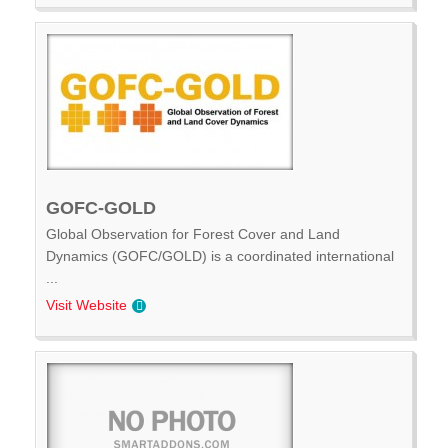
GOFC-GOLD
Global Observation for Forest Cover and Land
Dynamics (GOFC/GOLD) is a coordinated international
...
Visit Website