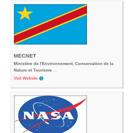
MECNET
Ministère de l'Environnement, Conservation de la
Nature et Tourisme
...
Visit Website