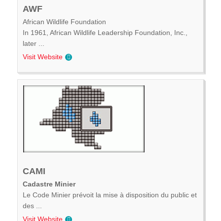
AWF
African Wildlife Foundation
In 1961, African Wildlife Leadership Foundation, Inc.,
later ...
Visit Website
CAMI
Cadastre Minier
Le Code Minier prévoit la mise à disposition du public et
des ...
Visit Website