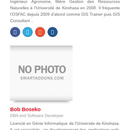
Ingénieur Agronome, filière Gestion des Ressources
Naturelles à l'Université de Kinshasa en 2008. Il fréquente
l'OSFAC depuis 2009 d'abord comme GIS Trainer puis GIS
Consultant ..
Bob Boseko
DBA and Software Developer
Licencié en Génie Informatique de l'Universite de Kinshasa.
Il est specialiste en developpement des applications web,