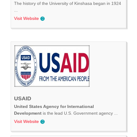
The history of the University of Kinshasa began in 1924
...
Visit Website
USAID
United States Agency for International
Development
is the lead U.S. Government agency ...
Visit Website