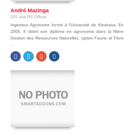
André Mazinga
GIS and RS Officer
Ingénieur Agronome formé à l'Université de Kinshasa. En
2005, Il obtint son diplôme en agronomie dans la filière
Gestion des Ressources Naturelles, option Faune et Flore
...