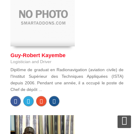
Guy-Robert Kayembe
Logistician and Driver
Diplôme de graduat en Radionavigation (aviation civile) de
l'Institut Supérieur des Techniques Appliquées (ISTA)
depuis 2006. Pendant une année, il a occupé le poste de
Chef de dépôt ...