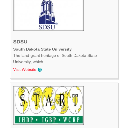
SDSU
South Dakota State University
The land-grant heritage of South Dakota State
University, which ...
Visit Website