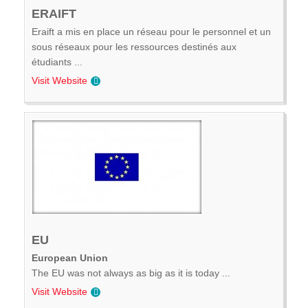
ERAIFT
Eraift a mis en place un réseau pour le personnel et un
sous réseaux pour les ressources destinés aux
étudiants ...
Visit Website
EU
European Union
The EU was not always as big as it is today ...
Visit Website