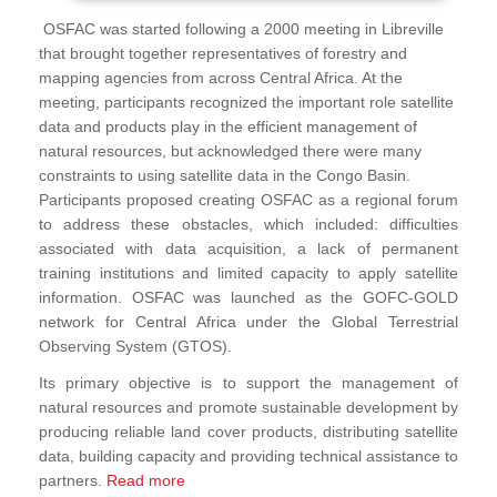
OSFAC was started following a 2000 meeting in Libreville
that brought together representatives of forestry and
mapping agencies from across Central Africa. At the
meeting, participants recognized the important role satellite
data and products play in the efficient management of
natural resources, but acknowledged there were many
constraints to using satellite data in the Congo Basin.
Participants proposed creating OSFAC as a regional forum
to address these obstacles, which included: difficulties
associated with data acquisition, a lack of permanent
training institutions and limited capacity to apply satellite
information. OSFAC was launched as the GOFC-GOLD
network for Central Africa under the Global Terrestrial
Observing System (GTOS).
Its primary objective is to support the management of
natural resources and promote sustainable development by
producing reliable land cover products, distributing satellite
data, building capacity and providing technical assistance to
partners.
Read more