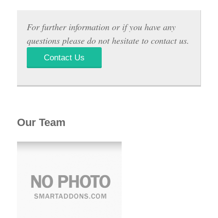
For further information or if you have any
questions please do not hesitate to contact us.
Contact Us
Our Team