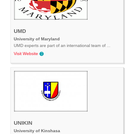
UMD
University of Maryland
UMD experts are part of an international team of ...
Visit Website
UNIKIN
University of Kinshasa