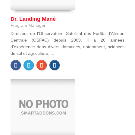
Dr. Landing Mané
Program Manager
Directeur de l’Observatoire Satellital des Forêts d’Afrique
Centrale (OSFAC) depuis 2009. Il a 20 années
d’expérience dans divers domaines, notamment, sciences
du sol et agriculture, ...