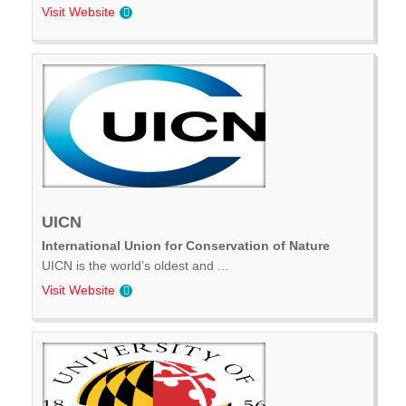
Visit Website
UICN
International Union for Conservation of Nature
UICN is the world’s oldest and ...
Visit Website