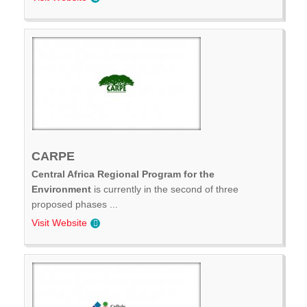
CARPE
Central Africa Regional Program for the
Environment
is currently in the second of three
proposed phases ...
Visit Website