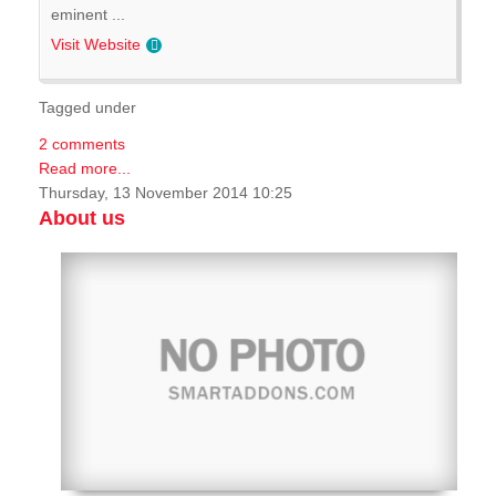
eminent ...
Visit Website
Tagged under
2 comments
Read more...
Thursday, 13 November 2014 10:25
About us