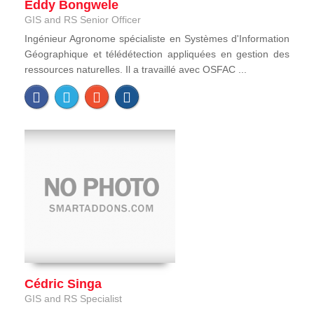
Eddy Bongwele
GIS and RS Senior Officer
Ingénieur Agronome spécialiste en Systèmes d'Information
Géographique et télédétection appliquées en gestion des
ressources naturelles. Il a travaillé avec OSFAC ...
Cédric Singa
GIS and RS Specialist