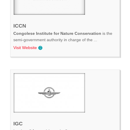
ICCN
Congolese Institute for Nature Conservation
is the
semi-government authority in charge of the ...
Visit Website
IGC