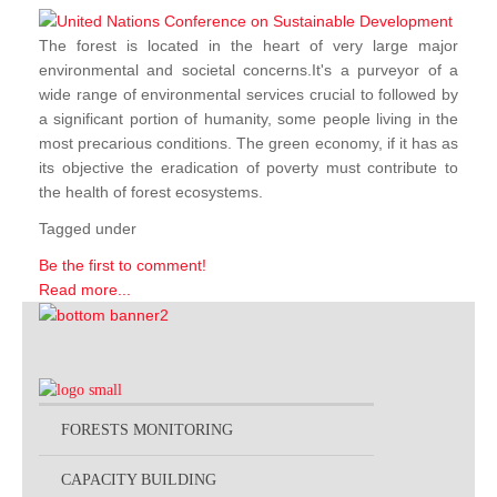
The forest is located in the heart of very large major
environmental and societal concerns.It's a purveyor of a
wide range of environmental services crucial to followed by
a significant portion of humanity, some people living in the
most precarious conditions. The green economy, if it has as
its objective the eradication of poverty must contribute to
the health of forest ecosystems.
Tagged under
Be the first to comment!
Read more...
FORESTS MONITORING
CAPACITY BUILDING