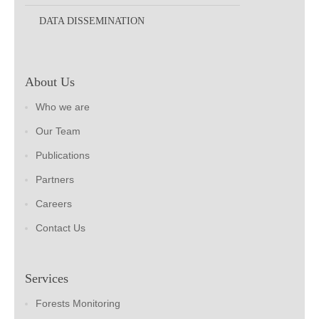
DATA DISSEMINATION
About Us
Who we are
Our Team
Publications
Partners
Careers
Contact Us
Services
Forests Monitoring