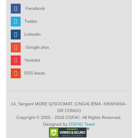
Facebook
Twitter
Linkedin
Google plus
Youtube
RSS feeds
14, Sergent MOKE Q/SOCIMAT, C/NGALIEMA. KINSHASA -
DR CONGO
Copyright © 2005 - 2026 OSFAC. All Rights Reserved.
Designed by
OSFAC Team