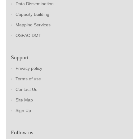
Data Dissemination
Capacity Building
Mapping Services
OSFAC-DMT
Support
Privacy policy
Terms of use
Contact Us
Site Map
Sign Up
Follow us