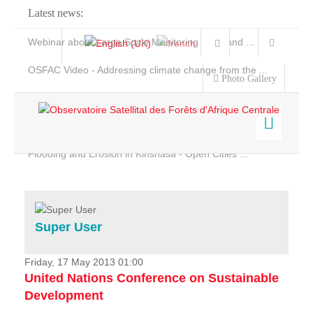
Latest news:
Webinar about Large Scale Monitoring and Land ...
OSFAC Video - Addressing climate change from the ...
Photo Gallery
OSFAC Report 2019-2020
OSFAC Flyer 2020
Flooding and Erosion in Kinshasa - Open Cities ...
Home
Data & Products
Services
Super User
Projects
News & Stories
Friday, 17 May 2013 01:00
United Nations Conference on Sustainable
Development