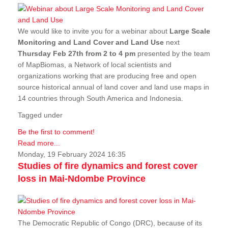
We would like to invite you for a webinar about
Large Scale
Monitoring and Land Cover and Land Use
next
Thursday Feb 27th from 2 to 4 pm
presented by the team
of MapBiomas, a Network of local scientists and
organizations working that are producing free and open
source historical annual of land cover and land use maps in
14 countries through South America and Indonesia.
Tagged under
Be the first to comment!
Read more...
Monday, 19 February 2024 16:35
Studies of fire dynamics and forest cover
loss in Mai-Ndombe Province
The Democratic Republic of Congo (DRC), because of its