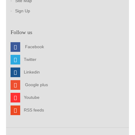
Site Map
Sign Up
Follow us
Facebook
Twitter
Linkedin
Google plus
Youtube
RSS feeds