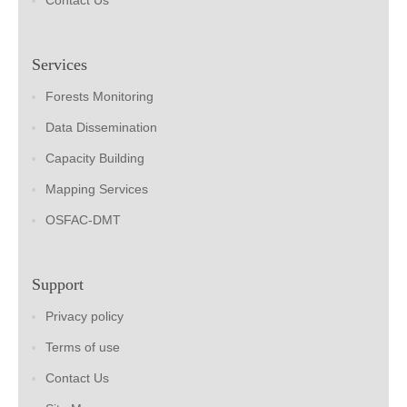
Contact Us
Services
Forests Monitoring
Data Dissemination
Capacity Building
Mapping Services
OSFAC-DMT
Support
Privacy policy
Terms of use
Contact Us