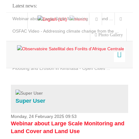
Latest news:
Webinar about Large Scale Monitoring and Land ...
OSFAC Video - Addressing climate change from the ...
Photo Gallery
OSFAC Report 2019-2020
OSFAC Flyer 2020
Flooding and Erosion in Kinshasa - Open Cities ...
Home
Data & Products
Services
Super User
Projects
News & Stories
Monday, 24 February 2025 09:53
Webinar about Large Scale Monitoring and
Land Cover and Land Use