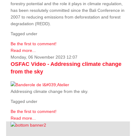
forestry potential and the role it plays in climate regulation,
has been resolutely committed since the Bali Conference in
2007 to reducing emissions from deforestation and forest
degradation (REDD).
Tagged under
Be the first to comment!
Read more...
Monday, 06 November 2023 12:07
OSFAC Video - Addressing climate change
from the sky
Addressing climate change from the sky.
Tagged under
Be the first to comment!
Read more...