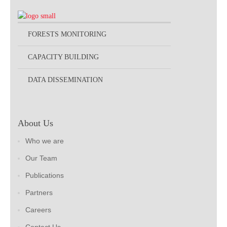
FORESTS MONITORING
CAPACITY BUILDING
DATA DISSEMINATION
About Us
Who we are
Our Team
Publications
Partners
Careers