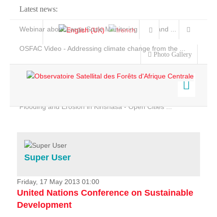
Latest news:
Webinar about Large Scale Monitoring and Land ...
OSFAC Video - Addressing climate change from the ...
Photo Gallery
OSFAC Report 2019-2020
OSFAC Flyer 2020
Flooding and Erosion in Kinshasa - Open Cities ...
Home
Data & Products
Services
Super User
Projects
News & Stories
Friday, 17 May 2013 01:00
United Nations Conference on Sustainable
Development