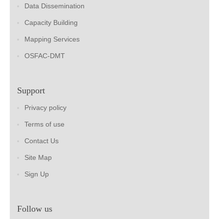
Data Dissemination
Capacity Building
Mapping Services
OSFAC-DMT
Support
Privacy policy
Terms of use
Contact Us
Site Map
Sign Up
Follow us