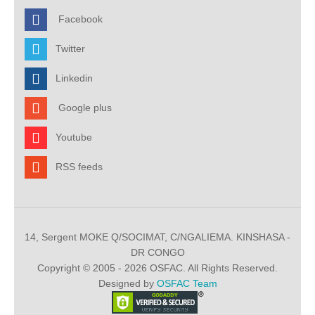
Facebook
Twitter
Linkedin
Google plus
Youtube
RSS feeds
14, Sergent MOKE Q/SOCIMAT, C/NGALIEMA. KINSHASA -
DR CONGO
Copyright © 2005 - 2026 OSFAC. All Rights Reserved.
Designed by
OSFAC Team