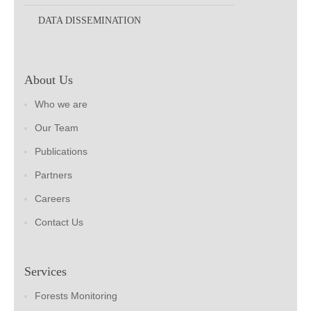
DATA DISSEMINATION
About Us
Who we are
Our Team
Publications
Partners
Careers
Contact Us
Services
Forests Monitoring