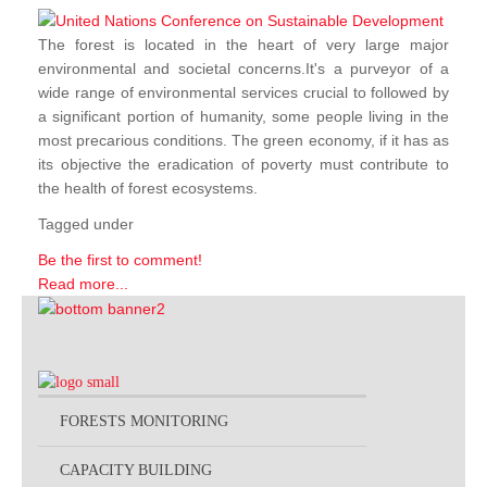
The forest is located in the heart of very large major
environmental and societal concerns.It's a purveyor of a
wide range of environmental services crucial to followed by
a significant portion of humanity, some people living in the
most precarious conditions. The green economy, if it has as
its objective the eradication of poverty must contribute to
the health of forest ecosystems.
Tagged under
Be the first to comment!
Read more...
FORESTS MONITORING
CAPACITY BUILDING