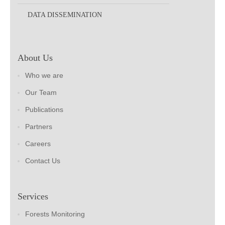
DATA DISSEMINATION
About Us
Who we are
Our Team
Publications
Partners
Careers
Contact Us
Services
Forests Monitoring