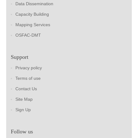
Data Dissemination
Capacity Building
Mapping Services
OSFAC-DMT
Support
Privacy policy
Terms of use
Contact Us
Site Map
Sign Up
Follow us