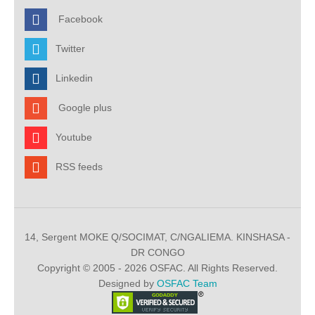
Facebook
Twitter
Linkedin
Google plus
Youtube
RSS feeds
14, Sergent MOKE Q/SOCIMAT, C/NGALIEMA. KINSHASA -
DR CONGO
Copyright © 2005 - 2026 OSFAC. All Rights Reserved.
Designed by
OSFAC Team