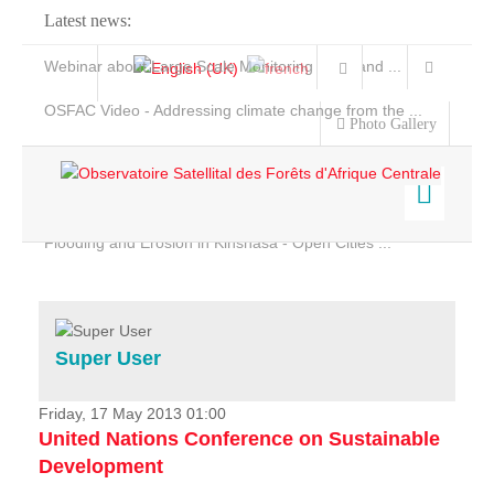
Latest news:
Webinar about Large Scale Monitoring and Land ...
OSFAC Video - Addressing climate change from the ...
Photo Gallery
OSFAC Report 2019-2020
OSFAC Flyer 2020
Flooding and Erosion in Kinshasa - Open Cities ...
Home
Data & Products
Services
Super User
Projects
News & Stories
Friday, 17 May 2013 01:00
United Nations Conference on Sustainable
Development