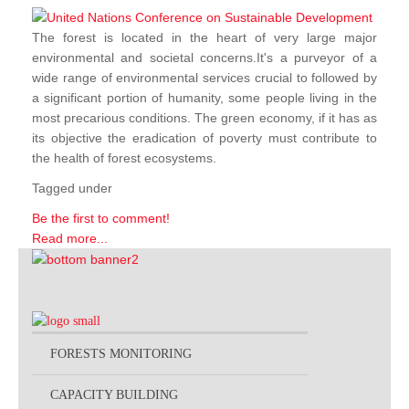
The forest is located in the heart of very large major
environmental and societal concerns.It's a purveyor of a
wide range of environmental services crucial to followed by
a significant portion of humanity, some people living in the
most precarious conditions. The green economy, if it has as
its objective the eradication of poverty must contribute to
the health of forest ecosystems.
Tagged under
Be the first to comment!
Read more...
FORESTS MONITORING
CAPACITY BUILDING