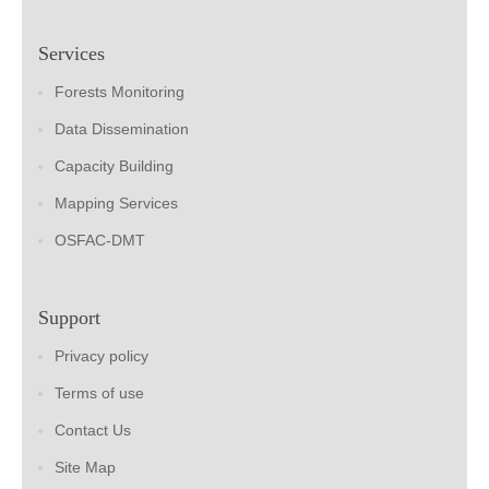
Services
Forests Monitoring
Data Dissemination
Capacity Building
Mapping Services
OSFAC-DMT
Support
Privacy policy
Terms of use
Contact Us
Site Map