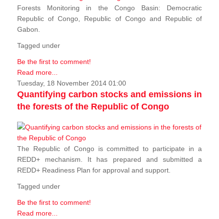
Forests Monitoring in the Congo Basin: Democratic
Republic of Congo, Republic of Congo and Republic of
Gabon.
Tagged under
Be the first to comment!
Read more...
Tuesday, 18 November 2014 01:00
Quantifying carbon stocks and emissions in
the forests of the Republic of Congo
The Republic of Congo is committed to participate in a
REDD+ mechanism. It has prepared and submitted a
REDD+ Readiness Plan for approval and support.
Tagged under
Be the first to comment!
Read more...