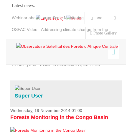
Latest news:
Webinar about Large Scale Monitoring and Land ...
OSFAC Video - Addressing climate change from the ...
Photo Gallery
OSFAC Report 2019-2020
OSFAC Flyer 2020
Flooding and Erosion in Kinshasa - Open Cities ...
Home
Data & Products
Services
Super User
Projects
News & Stories
Wednesday, 19 November 2014 01:00
Forests Monitoring in the Congo Basin