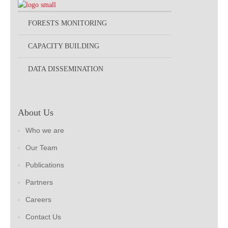
FORESTS MONITORING
CAPACITY BUILDING
DATA DISSEMINATION
About Us
Who we are
Our Team
Publications
Partners
Careers
Contact Us