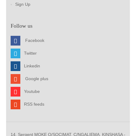
Sign Up
Follow us
Facebook
Twitter
Linkedin
Google plus
Youtube
RSS feeds
14, Sergent MOKE Q/SOCIMAT, C/NGALIEMA. KINSHASA -