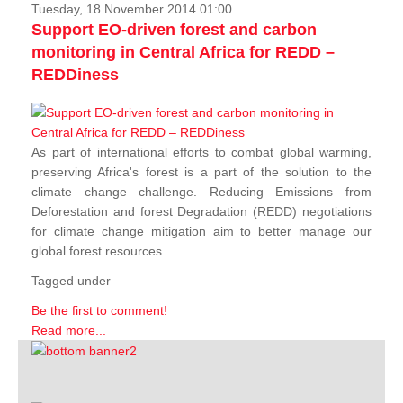
Tuesday, 18 November 2014 01:00
Support EO-driven forest and carbon
monitoring in Central Africa for REDD –
REDDiness
As part of international efforts to combat global warming,
preserving Africa's forest is a part of the solution to the
climate change challenge. Reducing Emissions from
Deforestation and forest Degradation (REDD) negotiations
for climate change mitigation aim to better manage our
global forest resources.
Tagged under
Be the first to comment!
Read more...