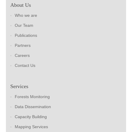
About Us
Who we are
Our Team
Publications
Partners
Careers
Contact Us
Services
Forests Monitoring
Data Dissemination
Capacity Building
Mapping Services