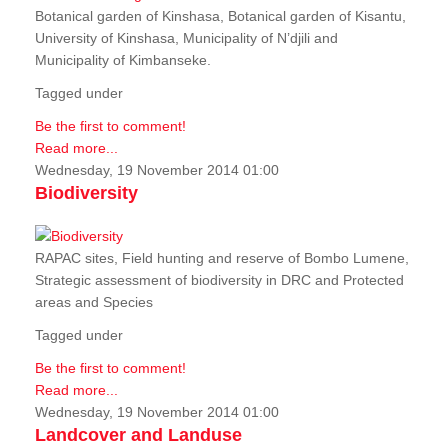
Botanical garden of Kinshasa, Botanical garden of Kisantu,
University of Kinshasa, Municipality of N’djili and
Municipality of Kimbanseke.
Tagged under
Be the first to comment!
Read more...
Wednesday, 19 November 2014 01:00
Biodiversity
RAPAC sites, Field hunting and reserve of Bombo Lumene,
Strategic assessment of biodiversity in DRC and Protected
areas and Species
Tagged under
Be the first to comment!
Read more...
Wednesday, 19 November 2014 01:00
Landcover and Landuse