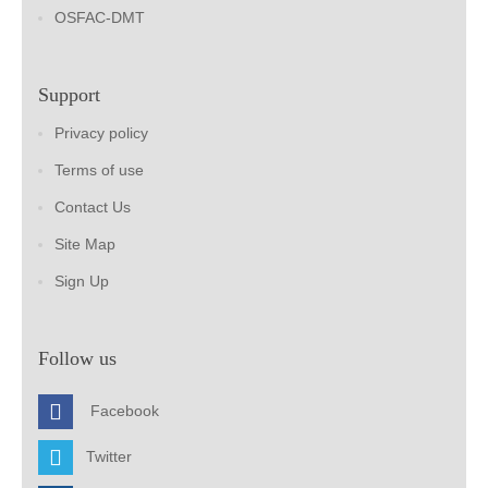
OSFAC-DMT
Support
Privacy policy
Terms of use
Contact Us
Site Map
Sign Up
Follow us
Facebook
Twitter