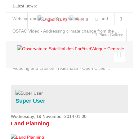
Latest news:
Webinar about Large Scale Monitoring and Land ...
OSFAC Video - Addressing climate change from the ...
Photo Gallery
OSFAC Report 2019-2020
OSFAC Flyer 2020
Flooding and Erosion in Kinshasa - Open Cities ...
Home
Data & Products
Services
Super User
Projects
News & Stories
Wednesday, 19 November 2014 01:00
Land Planning