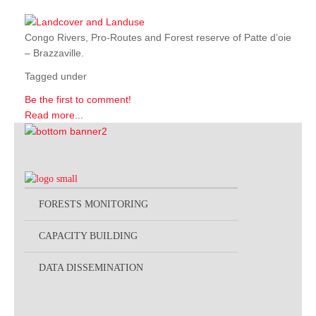
Congo Rivers, Pro-Routes and Forest reserve of Patte d’oie
– Brazzaville.
Tagged under
Be the first to comment!
Read more...
FORESTS MONITORING
CAPACITY BUILDING
DATA DISSEMINATION