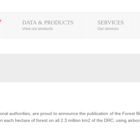
DATA & PRODUCTS
SERVICES
View our products
Our services
al authorities, are proud to announce the publication of the Forest 
each hectare of forest on all 2.3 million km2 of the DRC, using airbor