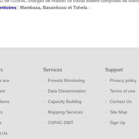
G de l’OSFAC chargés de réaliser ce travail étaient composés de
Marc
rritoires
:
Mambasa, Basankusu et Tshela
-
Us
Services
Support
 are
Forests Monitoring
Privacy policy
eam
Data Dissemination
Terms of use
tions
Capacity Building
Contact Us
rs
Mapping Services
Site Map
s
OSFAC-DMT
Sign Up
t Us