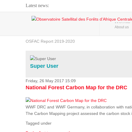
Latest news:
Webinar about Large Scale Monitoring and Land ...
HOME
About us
OSFAC Video - Addressing climate change from the ...
OSFAC Report 2019-2020
OSFAC Flyer 2020
Flooding and Erosion in Kinshasa - Open Cities ...
Super User
Friday, 26 May 2017 15:09
National Forest Carbon Map for the DRC
WWF DRC and WWF Germany, in collaboration with nation
The Carbon Mapping project assessed the carbon stock in 
Tagged under