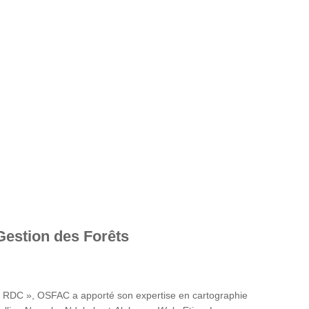
Gestion des Forêts
en RDC », OSFAC a apporté son expertise en cartographie