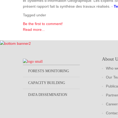
et Systèmes d'Information Géographique. Les Experts SI
présent rapport fait la synthèse des travaux réalisés. -
Te
Tagged under
Be the first to comment!
Read more...
About 
Who we
FORESTS MONITORING
Our T
CAPACITY BUILDING
Publica
DATA DISSEMINATION
Partne
Career
Contac