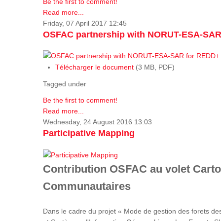
Be the first to comment!
Read more...
Friday, 07 April 2017 12:45
OSFAC partnership with NORUT-ESA-SAR
Télécharger le document
(3 MB, PDF)
Tagged under
Be the first to comment!
Read more...
Wednesday, 24 August 2016 13:03
Participative Mapping
Contribution OSFAC au volet Carto
Communautaires
Dans le cadre du projet « Mode de gestion des forets de