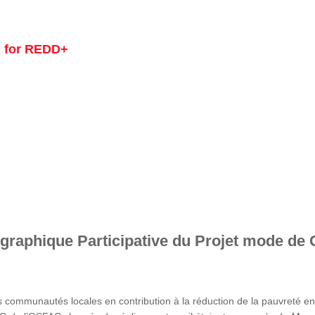
 for REDD+
graphique Participative du Projet mode de 
s communautés locales en contribution à la réduction de la pauvreté 