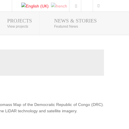
PROJECTS
NEWS & STORIES
Photo Gallery
View projects
Featured News
Biomass Map of the Democratic Republic of Congo (DRC).
ne LiDAR technology and satellite imagery.