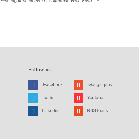
elline Ngomba Ndekelu
et
Alphonse Wala Etina
. Le
Follow us
Facebook
Google plus
Twitter
Youtube
Linkedin
RSS feeds