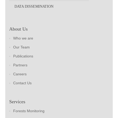
DATA DISSEMINATION
About Us
Who we are
Our Team
Publications
Partners
Careers
Contact Us
Services
Forests Monitoring