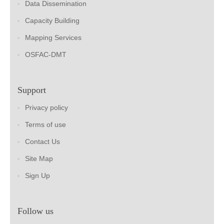
Data Dissemination
Capacity Building
Mapping Services
OSFAC-DMT
Support
Privacy policy
Terms of use
Contact Us
Site Map
Sign Up
Follow us