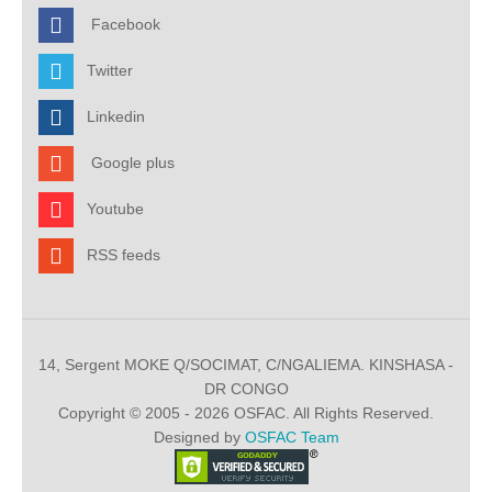
Facebook
Twitter
Linkedin
Google plus
Youtube
RSS feeds
14, Sergent MOKE Q/SOCIMAT, C/NGALIEMA. KINSHASA -
DR CONGO
Copyright © 2005 - 2026 OSFAC. All Rights Reserved.
Designed by
OSFAC Team