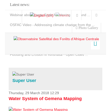
Latest news:
Webinar about Large Scale Monitoring and Land ...
OSFAC Video - Addressing climate change from the ...
Photo Gallery
OSFAC Report 2019-2020
OSFAC Flyer 2020
Flooding and Erosion in Kinshasa - Open Cities ...
Home
Data & Products
Services
Super User
Projects
News & Stories
Thursday, 29 March 2018 12:29
Water System of Gemena Mapping