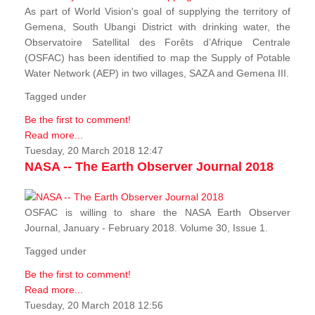
As part of World Vision's goal of supplying the territory of
Gemena, South Ubangi District with drinking water, the
Observatoire Satellital des Forêts d’Afrique Centrale
(OSFAC) has been identified to map the Supply of Potable
Water Network (AEP) in two villages, SAZA and Gemena III.
Tagged under
Be the first to comment!
Read more...
Tuesday, 20 March 2018 12:47
NASA -- The Earth Observer Journal 2018
OSFAC is willing to share the NASA Earth Observer
Journal, January - February 2018. Volume 30, Issue 1.
Tagged under
Be the first to comment!
Read more...
Tuesday, 20 March 2018 12:56