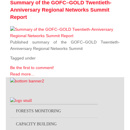
Summary of the GOFC–GOLD Twentieth-
Anniversary Regional Networks Summit
Report
Published summary of the GOFC–GOLD Twentieth-
Anniversary Regional Networks Summit
Tagged under
Be the first to comment!
Read more...
FORESTS MONITORING
CAPACITY BUILDING