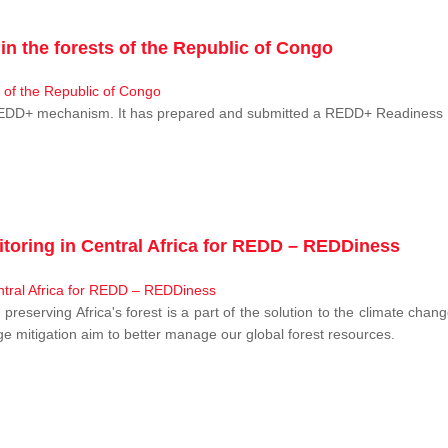
n the forests of the Republic of Congo
 REDD+ mechanism. It has prepared and submitted a REDD+ Readiness P
toring in Central Africa for REDD – REDDiness
, preserving Africa's forest is a part of the solution to the climate c
e mitigation aim to better manage our global forest resources.