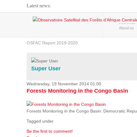
Latest news:
Webinar about Large Scale Monitoring and Land ...
HOME
About us
OSFAC Video - Addressing climate change from the ...
OSFAC Report 2019-2020
OSFAC Flyer 2020
Flooding and Erosion in Kinshasa - Open Cities ...
Super User
Wednesday, 19 November 2014 01:00
Forests Monitoring in the Congo Basin
Forests Monitoring in the Congo Basin: Democratic Repu
Tagged under
Be the first to comment!