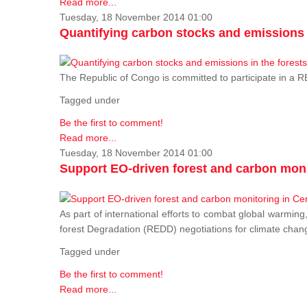
Read more...
Tuesday, 18 November 2014 01:00
Quantifying carbon stocks and emissions i
The Republic of Congo is committed to participate in a
Tagged under
Be the first to comment!
Read more...
Tuesday, 18 November 2014 01:00
Support EO-driven forest and carbon moni
As part of international efforts to combat global warming
forest Degradation (REDD) negotiations for climate chang
Tagged under
Be the first to comment!
Read more...