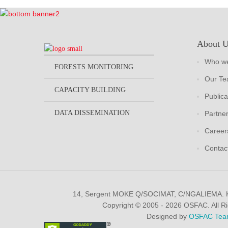
About 
Who we
FORESTS MONITORING
Our T
CAPACITY BUILDING
Publica
DATA DISSEMINATION
Partne
Career
Contac
14, Sergent MOKE Q/SOCIMAT, C/NGALIEMA.
Copyright © 2005 - 2026 OSFAC. All R
Designed by
OSFAC Tea