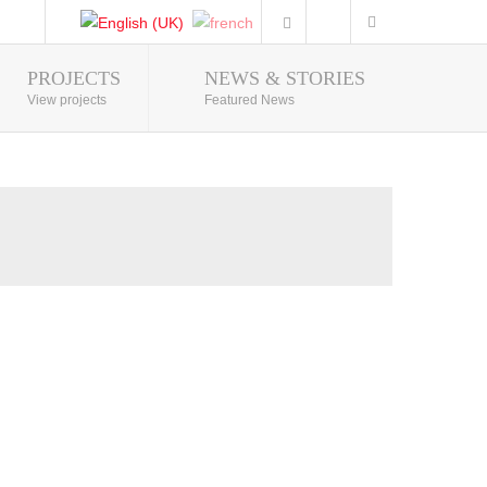
PROJECTS
NEWS & STORIES
Photo Gallery
View projects
Featured News