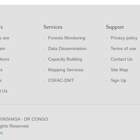
Us
Services
Support
 are
Forests Monitoring
Privacy policy
eam
Data Dissemination
Terms of use
tions
Capacity Building
Contact Us
rs
Mapping Services
Site Map
s
OSFAC-DMT
Sign Up
t Us
 KINSHASA - DR CONGO
ights Reserved.
m