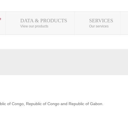
DATA & PRODUCTS
SERVICES
View our products
Our services
blic of Congo, Republic of Congo and Republic of Gabon.