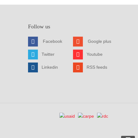
Follow us
Facebook
Google plus
Twitter
Youtube
Linkedin
RSS feeds