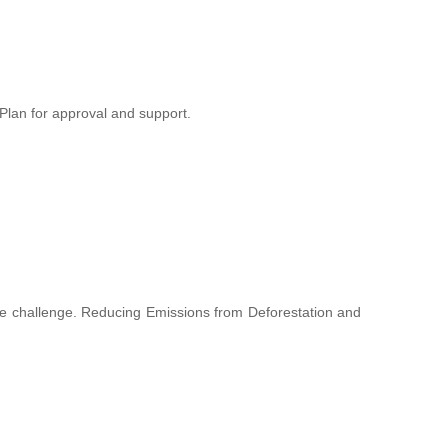
lan for approval and support.
hange challenge. Reducing Emissions from Deforestation and