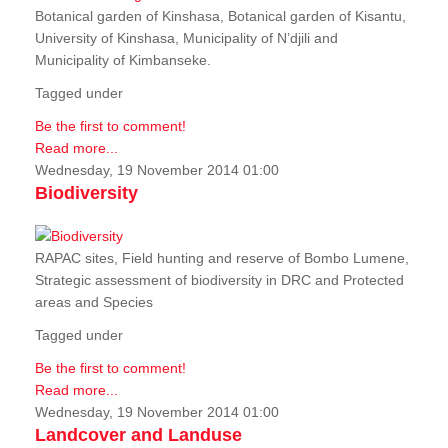
Botanical garden of Kinshasa, Botanical garden of Kisantu,
University of Kinshasa, Municipality of N’djili and
Municipality of Kimbanseke.
Tagged under
Be the first to comment!
Read more...
Wednesday, 19 November 2014 01:00
Biodiversity
RAPAC sites, Field hunting and reserve of Bombo Lumene,
Strategic assessment of biodiversity in DRC and Protected
areas and Species
Tagged under
Be the first to comment!
Read more...
Wednesday, 19 November 2014 01:00
Landcover and Landuse