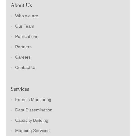
About Us
Who we are
Our Team
Publications
Partners
Careers
Contact Us
Services
Forests Monitoring
Data Dissemination
Capacity Building
Mapping Services