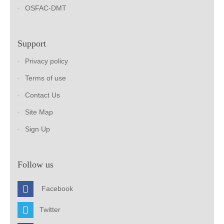
OSFAC-DMT
Support
Privacy policy
Terms of use
Contact Us
Site Map
Sign Up
Follow us
Facebook
Twitter