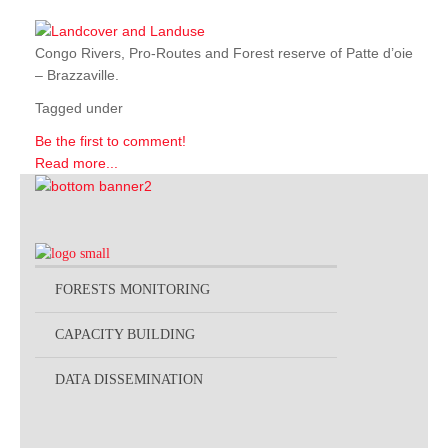
Congo Rivers, Pro-Routes and Forest reserve of Patte d’oie
– Brazzaville.
Tagged under
Be the first to comment!
Read more...
FORESTS MONITORING
CAPACITY BUILDING
DATA DISSEMINATION