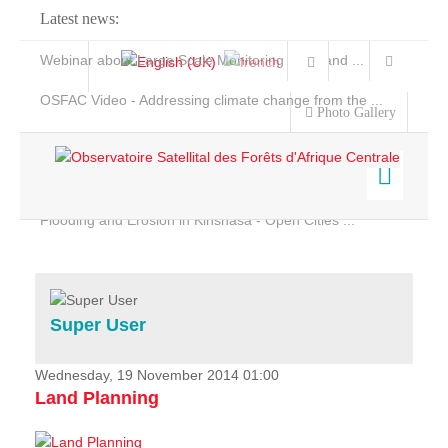
Latest news:
Webinar about Large Scale Monitoring and Land ...
OSFAC Video - Addressing climate change from the ...
Photo Gallery
OSFAC Report 2019-2020
OSFAC Flyer 2020
Flooding and Erosion in Kinshasa - Open Cities ...
Home
Data & Products
Services
Super User
Projects
News & Stories
Wednesday, 19 November 2014 01:00
Land Planning