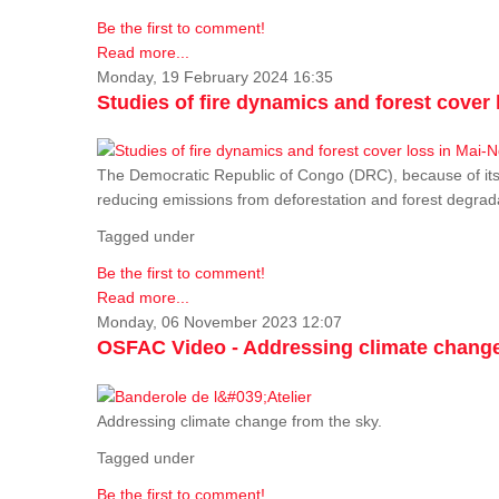
Be the first to comment!
Read more...
Monday, 19 February 2024 16:35
Studies of fire dynamics and forest cove
The Democratic Republic of Congo (DRC), because of its fo
reducing emissions from deforestation and forest degra
Tagged under
Be the first to comment!
Read more...
Monday, 06 November 2023 12:07
OSFAC Video - Addressing climate change
Addressing climate change from the sky.
Tagged under
Be the first to comment!