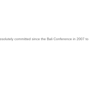
resolutely committed since the Bali Conference in 2007 to