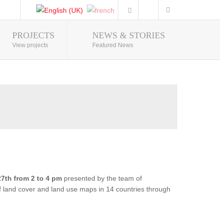
PROJECTS
NEWS & STORIES
Photo Gallery
View projects
Featured News
7th from 2 to 4 pm
presented by the team of
of land cover and land use maps in 14 countries through