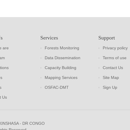
Us
Services
Support
 are
Forests Monitoring
Privacy policy
eam
Data Dissemination
Terms of use
tions
Capacity Building
Contact Us
rs
Mapping Services
Site Map
s
OSFAC-DMT
Sign Up
t Us
 KINSHASA - DR CONGO
ights Reserved.