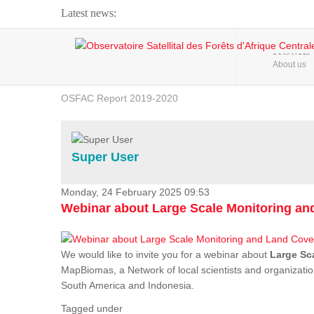
Latest news:
Webinar about Large Scale Monitoring and Land ...
HOME
About us
OSFAC Video - Addressing climate change from the ...
OSFAC Report 2019-2020
OSFAC Flyer 2020
Flooding and Erosion in Kinshasa - Open Cities ...
Super User
Monday, 24 February 2025 09:53
Webinar about Large Scale Monitoring a
We would like to invite you for a webinar about
Large Sc
MapBiomas, a Network of local scientists and organizatio
South America and Indonesia.
Tagged under