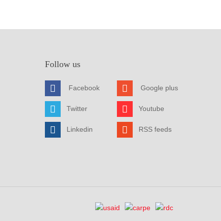
Follow us
Facebook
Google plus
Twitter
Youtube
Linkedin
RSS feeds