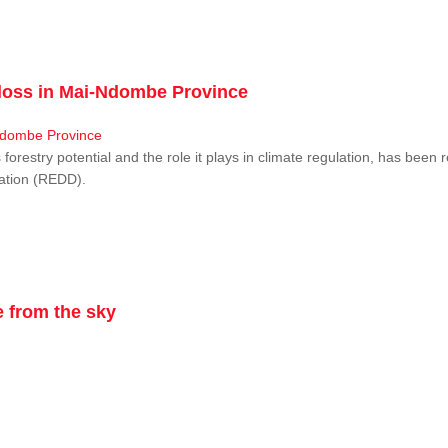
r loss in Mai-Ndombe Province
restry potential and the role it plays in climate regulation, has been 
dation (REDD).
 from the sky