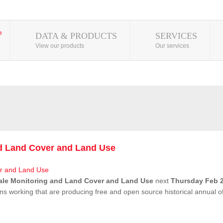
DATA & PRODUCTS
SERVICES
View our products
Our services
nd Land Cover and Land Use
ale Monitoring and Land Cover and Land Use
next
Thursday Feb 2
ns working that are producing free and open source historical annual 