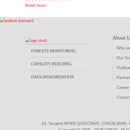
Read more...
About 
Who we
FORESTS MONITORING
Our T
CAPACITY BUILDING
Publica
DATA DISSEMINATION
Partne
Career
Contac
14, Sergent MOKE Q/SOCIMAT, C/NGALIEMA.
Copyright © 2005 - 2026 OSFAC. All R