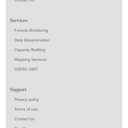
Contact Us
Services
Forests Monitoring
Data Dissemination
Capacity Building
Mapping Services
OSFAC-DMT
Support
Privacy policy
Terms of use
Contact Us