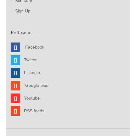
Site Map
Sign Up
Follow us
Facebook
Twitter
Linkedin
Google plus
Youtube
RSS feeds