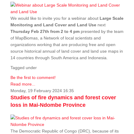
We would like to invite you for a webinar about
Large Scale
Monitoring and Land Cover and Land Use
next
Thursday Feb 27th from 2 to 4 pm
presented by the team
of MapBiomas, a Network of local scientists and
organizations working that are producing free and open
source historical annual of land cover and land use maps in
14 countries through South America and Indonesia.
Tagged under
Be the first to comment!
Read more...
Monday, 19 February 2024 16:35
Studies of fire dynamics and forest cover
loss in Mai-Ndombe Province
The Democratic Republic of Congo (DRC), because of its