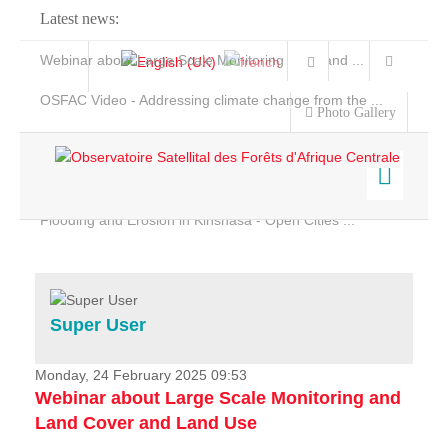
Latest news:
Webinar about Large Scale Monitoring and Land ...
OSFAC Video - Addressing climate change from the ...
Photo Gallery
OSFAC Report 2019-2020
OSFAC Flyer 2020
Flooding and Erosion in Kinshasa - Open Cities ...
Home
Data & Products
Services
Super User
Projects
News & Stories
Monday, 24 February 2025 09:53
Webinar about Large Scale Monitoring and
Land Cover and Land Use