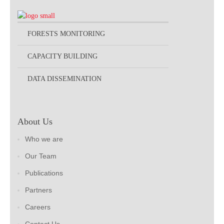
FORESTS MONITORING
CAPACITY BUILDING
DATA DISSEMINATION
About Us
Who we are
Our Team
Publications
Partners
Careers