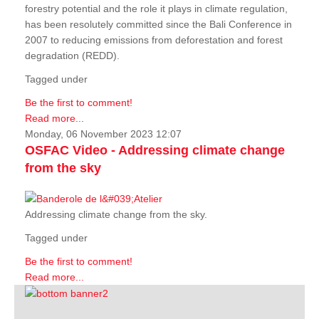
forestry potential and the role it plays in climate regulation,
has been resolutely committed since the Bali Conference in
2007 to reducing emissions from deforestation and forest
degradation (REDD).
Tagged under
Be the first to comment!
Read more...
Monday, 06 November 2023 12:07
OSFAC Video - Addressing climate change
from the sky
Addressing climate change from the sky.
Tagged under
Be the first to comment!
Read more...