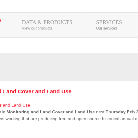
DATA & PRODUCTS
SERVICES
View our products
Our services
nd Land Cover and Land Use
ale Monitoring and Land Cover and Land Use
next
Thursday Feb 2
ns working that are producing free and open source historical annual 