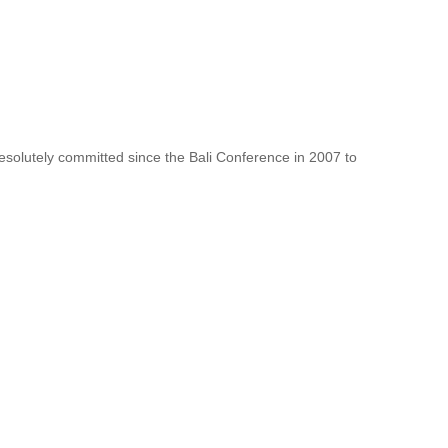
resolutely committed since the Bali Conference in 2007 to