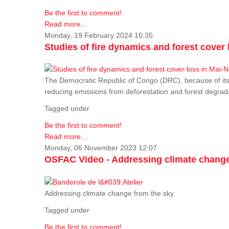
Be the first to comment!
Read more...
Monday, 19 February 2024 16:35
Studies of fire dynamics and forest cove
The Democratic Republic of Congo (DRC), because of its fo
reducing emissions from deforestation and forest degra
Tagged under
Be the first to comment!
Read more...
Monday, 06 November 2023 12:07
OSFAC Video - Addressing climate change
Addressing climate change from the sky.
Tagged under
Be the first to comment!