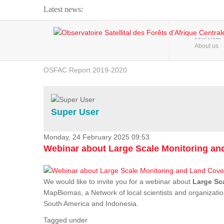
Latest news:
Webinar about Large Scale Monitoring and Land ...
HOME
About us
OSFAC Video - Addressing climate change from the ...
OSFAC Report 2019-2020
OSFAC Flyer 2020
Flooding and Erosion in Kinshasa - Open Cities ...
Super User
Monday, 24 February 2025 09:53
Webinar about Large Scale Monitoring a
We would like to invite you for a webinar about
Large Sc
MapBiomas, a Network of local scientists and organizatio
South America and Indonesia.
Tagged under