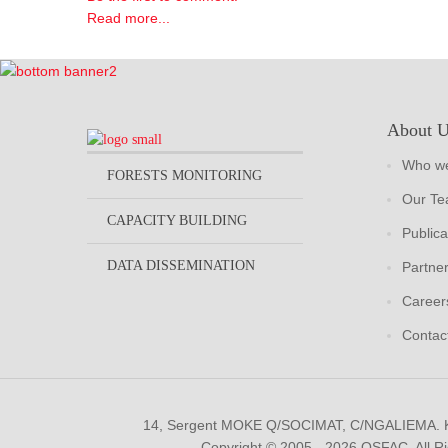
Read more...
About 
Who we
FORESTS MONITORING
Our T
CAPACITY BUILDING
Publica
DATA DISSEMINATION
Partne
Career
Contac
14, Sergent MOKE Q/SOCIMAT, C/NGALIEMA.
Copyright © 2005 - 2026 OSFAC. All R