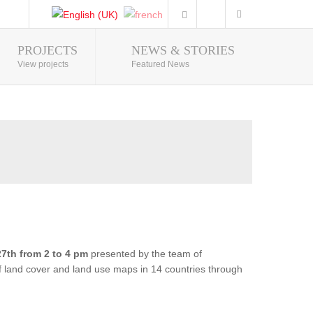
PROJECTS
NEWS & STORIES
Photo Gallery
View projects
Featured News
7th from 2 to 4 pm
presented by the team of
of land cover and land use maps in 14 countries through