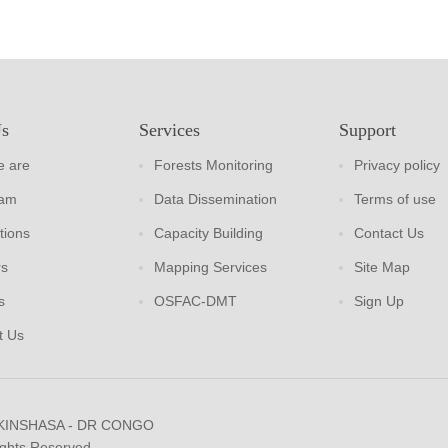
Us
Services
Support
 are
Forests Monitoring
Privacy policy
eam
Data Dissemination
Terms of use
tions
Capacity Building
Contact Us
rs
Mapping Services
Site Map
s
OSFAC-DMT
Sign Up
t Us
 KINSHASA - DR CONGO
ights Reserved.