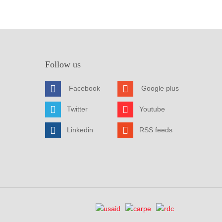
Follow us
Facebook
Google plus
Twitter
Youtube
Linkedin
RSS feeds