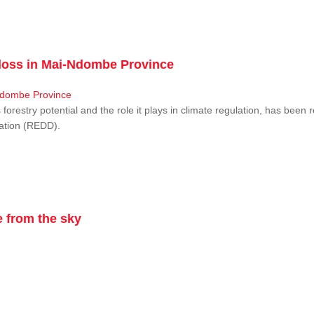
r loss in Mai-Ndombe Province
restry potential and the role it plays in climate regulation, has been 
dation (REDD).
 from the sky