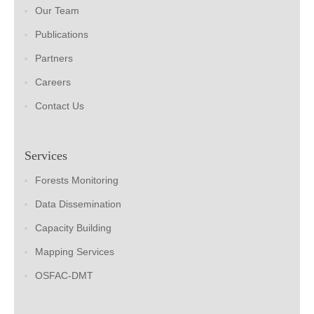
Our Team
Publications
Partners
Careers
Contact Us
Services
Forests Monitoring
Data Dissemination
Capacity Building
Mapping Services
OSFAC-DMT