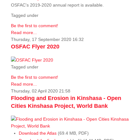
OSFAC's 2019-2020 annual report is available.
Tagged under
Be the first to comment!
Read more...
Thursday, 17 September 2020 16:32
OSFAC Flyer 2020
Tagged under
Be the first to comment!
Read more...
Thursday, 02 April 2020 21:58
Flooding and Erosion in Kinshasa - Open
Cities Kinshasa Project, World Bank
Download the Atlas
(69.4 MB, PDF)