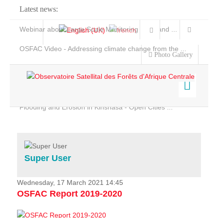
Latest news:
Webinar about Large Scale Monitoring and Land ...
OSFAC Video - Addressing climate change from the ...
Photo Gallery
OSFAC Report 2019-2020
OSFAC Flyer 2020
Flooding and Erosion in Kinshasa - Open Cities ...
Home
Data & Products
Services
Super User
Projects
News & Stories
Wednesday, 17 March 2021 14:45
OSFAC Report 2019-2020