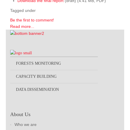
Download the final report
(draft) (4.41 MB, PDF)
Tagged under
Be the first to comment!
Read more...
FORESTS MONITORING
CAPACITY BUILDING
DATA DISSEMINATION
About Us
Who we are