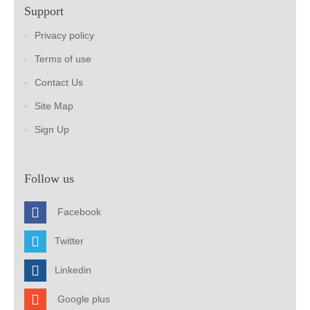
Support
Privacy policy
Terms of use
Contact Us
Site Map
Sign Up
Follow us
Facebook
Twitter
Linkedin
Google plus