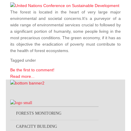
The forest is located in the heart of very large major
environmental and societal concerns.It's a purveyor of a
wide range of environmental services crucial to followed by
a significant portion of humanity, some people living in the
most precarious conditions. The green economy, if it has as
its objective the eradication of poverty must contribute to
the health of forest ecosystems.
Tagged under
Be the first to comment!
Read more...
FORESTS MONITORING
CAPACITY BUILDING