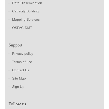
Data Dissemination
Capacity Building
Mapping Services
OSFAC-DMT
Support
Privacy policy
Terms of use
Contact Us
Site Map
Sign Up
Follow us