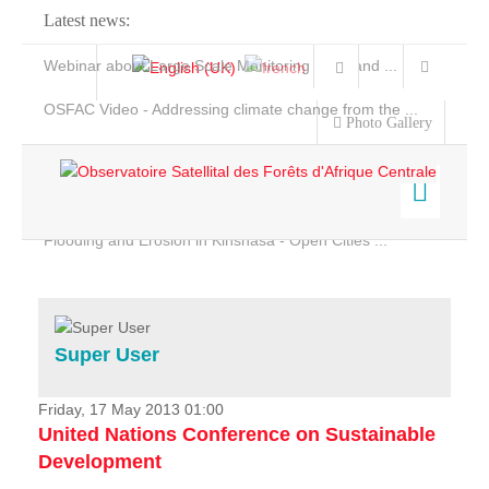
Latest news:
Webinar about Large Scale Monitoring and Land ...
OSFAC Video - Addressing climate change from the ...
Photo Gallery
OSFAC Report 2019-2020
OSFAC Flyer 2020
Flooding and Erosion in Kinshasa - Open Cities ...
Home
Data & Products
Services
Super User
Projects
News & Stories
Friday, 17 May 2013 01:00
United Nations Conference on Sustainable
Development