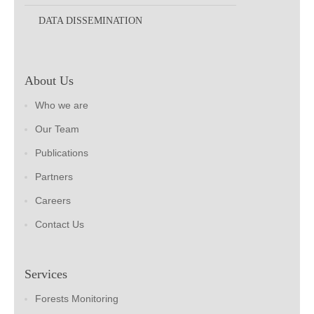
DATA DISSEMINATION
About Us
Who we are
Our Team
Publications
Partners
Careers
Contact Us
Services
Forests Monitoring