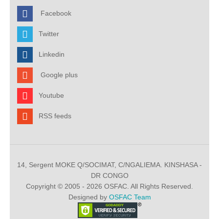
Facebook
Twitter
Linkedin
Google plus
Youtube
RSS feeds
14, Sergent MOKE Q/SOCIMAT, C/NGALIEMA. KINSHASA -
DR CONGO
Copyright © 2005 - 2026 OSFAC. All Rights Reserved.
Designed by
OSFAC Team