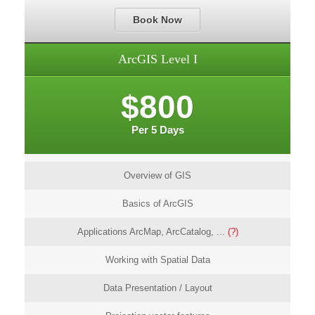
Book Now
ArcGIS Level I
$800
Per 5 Days
Overview of GIS
Basics of ArcGIS
Applications ArcMap, ArcCatalog, ...
(?)
Working with Spatial Data
Data Presentation / Layout