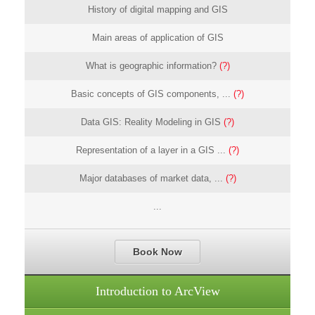
History of digital mapping and GIS
Main areas of application of GIS
What is geographic information?
(?)
Basic concepts of GIS components, ...
(?)
Data GIS: Reality Modeling in GIS
(?)
Representation of a layer in a GIS ...
(?)
Major databases of market data, ...
(?)
...
Book Now
Introduction to ArcView