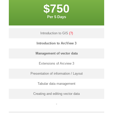
$750
Per 5 Days
Introduction to GIS
(?)
Introduction to ArcView 3
Management of vector data
Extensions of Arcview 3
Presentation of information / Layout
Tabular data management
Creating and editing vector data
-