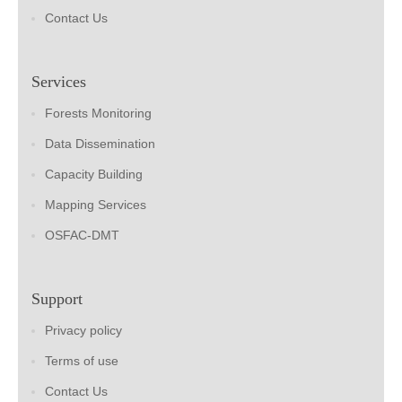
Contact Us
Services
Forests Monitoring
Data Dissemination
Capacity Building
Mapping Services
OSFAC-DMT
Support
Privacy policy
Terms of use
Contact Us