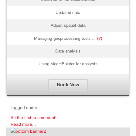
Updated data
Adjust spatial data
Managing geoprocessing tools ...
(?)
Data analysis
Using ModelBuilder for analysis
Book Now
Tagged under
Be the first to comment!
Read more...