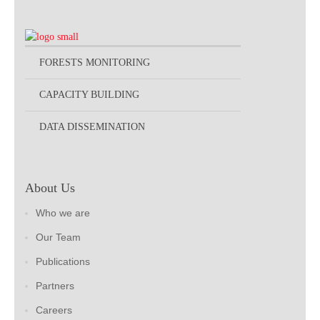
FORESTS MONITORING
CAPACITY BUILDING
DATA DISSEMINATION
About Us
Who we are
Our Team
Publications
Partners
Careers