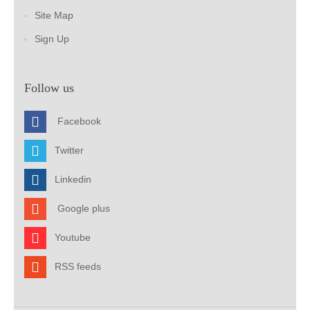
Site Map
Sign Up
Follow us
Facebook
Twitter
Linkedin
Google plus
Youtube
RSS feeds