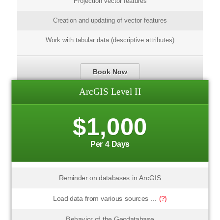
Projection vector features
Creation and updating of vector features
Work with tabular data (descriptive attributes)
Book Now
ArcGIS Level II
$1,000
Per 4 Days
Reminder on databases in ArcGIS
Load data from various sources ...
(?)
Behavior of the Geodatabase