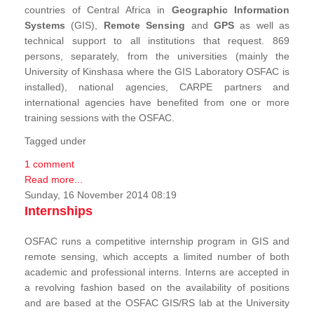
countries of Central Africa in
Geographic Information
Systems
(GIS),
Remote Sensing
and
GPS
as well as
technical support to all institutions that request. 869
persons, separately, from the universities (mainly the
University of Kinshasa where the GIS Laboratory OSFAC is
installed), national agencies, CARPE partners and
international agencies have benefited from one or more
training sessions with the OSFAC.
Tagged under
1 comment
Read more...
Sunday, 16 November 2014 08:19
Internships
OSFAC runs a competitive internship program in GIS and
remote sensing, which accepts a limited number of both
academic and professional interns. Interns are accepted in
a revolving fashion based on the availability of positions
and are based at the OSFAC GIS/RS lab at the University