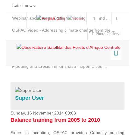
Latest news:
Webinar about Large Scale Monitoring and Land ...
OSFAC Video - Addressing climate change from the ...
Photo Gallery
OSFAC Report 2019-2020
OSFAC Flyer 2020
Flooding and Erosion in Kinshasa - Open Cities ...
Home
Data & Products
Services
Super User
Projects
News & Stories
Sunday, 16 November 2014 09:03
Balance training from 2005 to 2010
Since its inception, OSFAC provides Capacity building