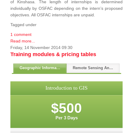
of Kinshasa. The length of internships is determined
individually by OSFAC depending on the intern’s proposed
objectives. All OSFAC internships are unpaid.
Tagged under
1 comment
Read more...
Friday, 14 November 2014 09:30
Training modules & pricing tables
Geographic Information Systems - GIS
Remote Sensing And GPS
Introduction to GIS
$500
Per 3 Days