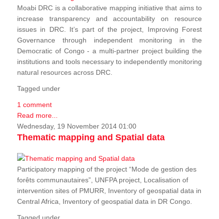
Moabi DRC is a collaborative mapping initiative that aims to
increase transparency and accountability on resource
issues in DRC. It’s part of the project, Improving Forest
Governance through independent monitoring in the
Democratic of Congo - a multi-partner project building the
institutions and tools necessary to independently monitoring
natural resources across DRC.
Tagged under
1 comment
Read more...
Wednesday, 19 November 2014 01:00
Thematic mapping and Spatial data
Participatory mapping of the project “Mode de gestion des
forêts communautaires”, UNFPA project, Localisation of
intervention sites of PMURR, Inventory of geospatial data in
Central Africa, Inventory of geospatial data in DR Congo.
Tagged under