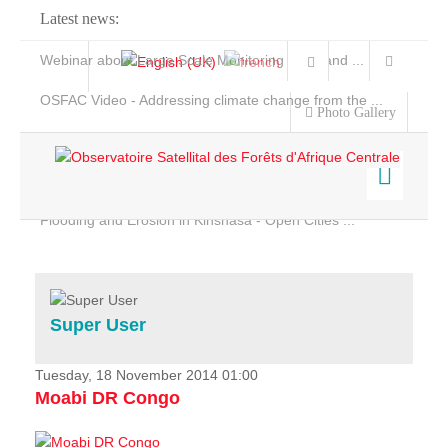
Latest news:
Webinar about Large Scale Monitoring and Land ...
OSFAC Video - Addressing climate change from the ...
Photo Gallery
OSFAC Report 2019-2020
OSFAC Flyer 2020
Flooding and Erosion in Kinshasa - Open Cities ...
Home
Data & Products
Services
Super User
Projects
News & Stories
Tuesday, 18 November 2014 01:00
Moabi DR Congo