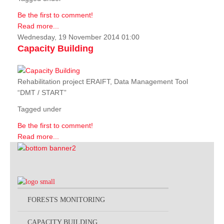
Be the first to comment!
Read more...
Wednesday, 19 November 2014 01:00
Capacity Building
Rehabilitation project ERAIFT, Data Management Tool
“DMT / START”
Tagged under
Be the first to comment!
Read more...
FORESTS MONITORING
CAPACITY BUILDING