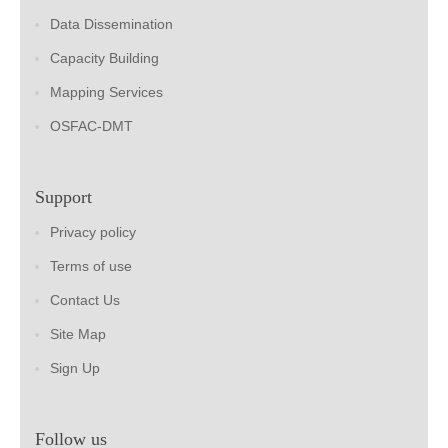
Data Dissemination
Capacity Building
Mapping Services
OSFAC-DMT
Support
Privacy policy
Terms of use
Contact Us
Site Map
Sign Up
Follow us