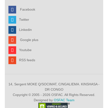
Facebook
Twitter
Linkedin
Google plus
Youtube
RSS feeds
14, Sergent MOKE Q/SOCIMAT, C/NGALIEMA. KINSHASA -
DR CONGO
Copyright © 2005 - 2026 OSFAC. All Rights Reserved.
Designed by
OSFAC Team