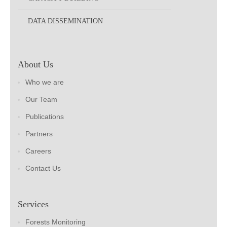
DATA DISSEMINATION
About Us
Who we are
Our Team
Publications
Partners
Careers
Contact Us
Services
Forests Monitoring