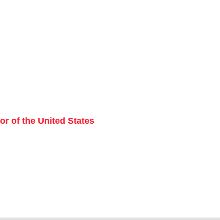
r of the United States