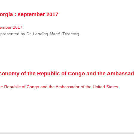
rgia : september 2017
resented by Dr.
Landing Mané
(Director).
conomy of the Republic of Congo and the Ambassado