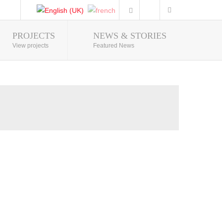
PROJECTS
NEWS & STORIES
Photo Gallery
View projects
Featured News