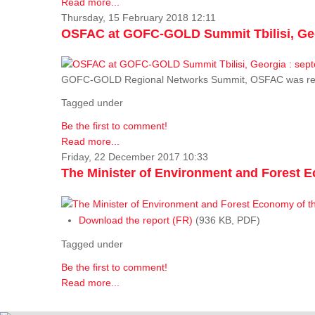
Read more...
Thursday, 15 February 2018 12:11
OSFAC at GOFC-GOLD Summit Tbilisi, Geo
GOFC-GOLD Regional Networks Summit, OSFAC was rep
Tagged under
Be the first to comment!
Read more...
Friday, 22 December 2017 10:33
The Minister of Environment and Forest E
Download the report (FR)
(936 KB, PDF)
Tagged under
Be the first to comment!
Read more...