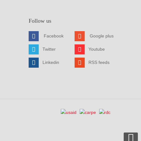
Follow us
Facebook
Google plus
Twitter
Youtube
Linkedin
RSS feeds