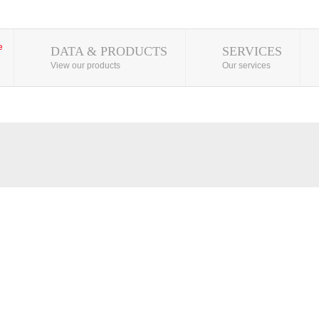
DATA & PRODUCTS
SERVICES
View our products
Our services