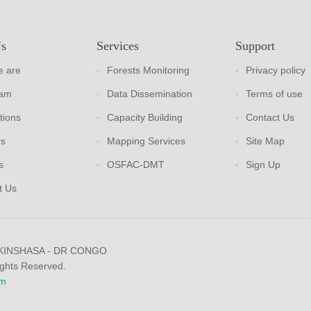
Us
Services
Support
 are
Forests Monitoring
Privacy policy
eam
Data Dissemination
Terms of use
tions
Capacity Building
Contact Us
rs
Mapping Services
Site Map
s
OSFAC-DMT
Sign Up
t Us
 KINSHASA - DR CONGO
ights Reserved.
m