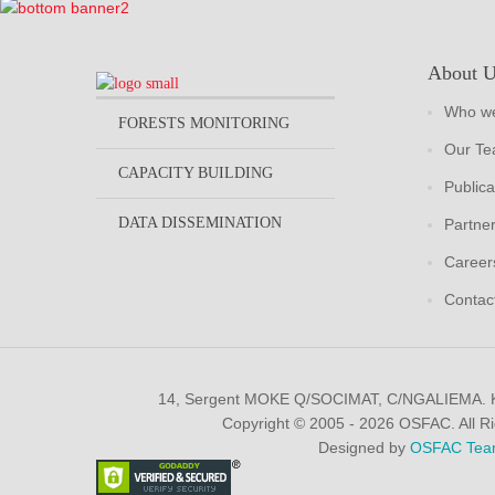
About 
Who we
FORESTS MONITORING
Our T
CAPACITY BUILDING
Publica
DATA DISSEMINATION
Partne
Career
Contac
14, Sergent MOKE Q/SOCIMAT, C/NGALIEMA.
Copyright © 2005 - 2026 OSFAC. All R
Designed by
OSFAC Tea