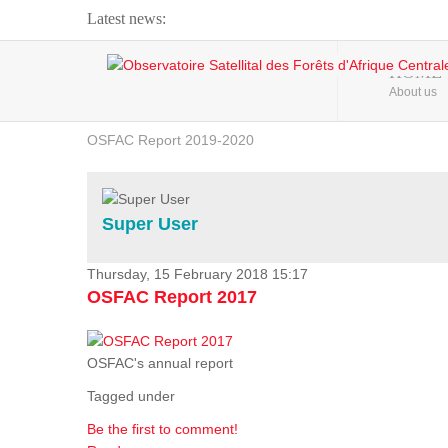
Latest news:
Webinar about Large Scale Monitoring and Land ...
HOME
About us
OSFAC Video - Addressing climate change from the ...
OSFAC Report 2019-2020
OSFAC Flyer 2020
Flooding and Erosion in Kinshasa - Open Cities ...
Super User
Thursday, 15 February 2018 15:17
OSFAC Report 2017
OSFAC's annual report
Tagged under
Be the first to comment!